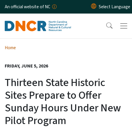
Skip to main content
An official website of NC
Home
FRIDAY, JUNE 5, 2026
Thirteen State Historic
Sites Prepare to Offer
Sunday Hours Under New
Pilot Program