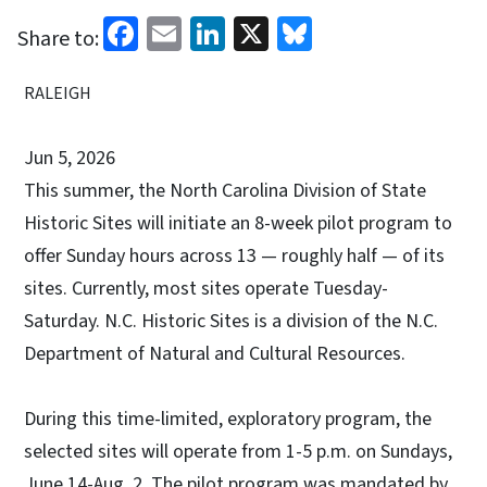
Facebook
Email
LinkedIn
X
Bluesky
Share to:
RALEIGH
Jun 5, 2026
This summer, the North Carolina Division of State
Historic Sites will initiate an 8-week pilot program to
offer Sunday hours across 13 — roughly half — of its
sites. Currently, most sites operate Tuesday-
Saturday. N.C. Historic Sites is a division of the N.C.
Department of Natural and Cultural Resources.
During this time-limited, exploratory program, the
selected sites will operate from 1-5 p.m. on Sundays,
June 14-Aug. 2. The pilot program was mandated by