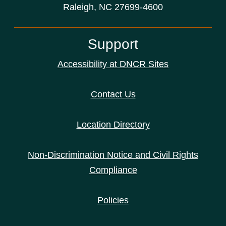
Raleigh, NC 27699-4600
Support
Accessibility at DNCR Sites
Contact Us
Location Directory
Non-Discrimination Notice and Civil Rights
Compliance
Policies