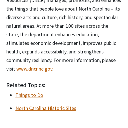
Resources (DNCR) manages, promotes, and enhances
the things that people love about North Carolina – its
diverse arts and culture, rich history, and spectacular
natural areas. At more than 100 sites across the
state, the department enhances education,
stimulates economic development, improves public
health, expands accessibility, and strengthens
community resiliency. For more information, please
visit
www.dncr.nc.gov
.
Related Topics:
Things to Do
North Carolina Historic Sites