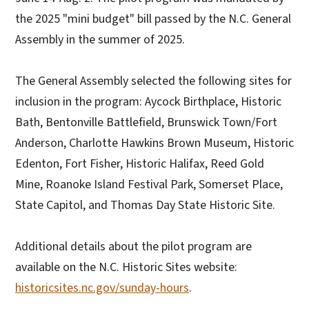
the 2025 "mini budget" bill passed by the N.C. General
Assembly in the summer of 2025.
The General Assembly selected the following sites for
inclusion in the program: Aycock Birthplace, Historic
Bath, Bentonville Battlefield, Brunswick Town/Fort
Anderson, Charlotte Hawkins Brown Museum, Historic
Edenton, Fort Fisher, Historic Halifax, Reed Gold
Mine, Roanoke Island Festival Park, Somerset Place,
State Capitol, and Thomas Day State Historic Site.
Additional details about the pilot program are
available on the N.C. Historic Sites website:
historicsites.nc.gov/sunday-hours
.