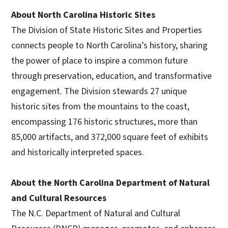
About North Carolina Historic Sites
The Division of State Historic Sites and Properties
connects people to North Carolina’s history, sharing
the power of place to inspire a common future
through preservation, education, and transformative
engagement. The Division stewards 27 unique
historic sites from the mountains to the coast,
encompassing 176 historic structures, more than
85,000 artifacts, and 372,000 square feet of exhibits
and historically interpreted spaces.
About the North Carolina Department of Natural
and Cultural Resources
The N.C. Department of Natural and Cultural