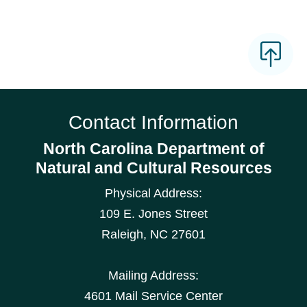
Contact Information
North Carolina Department of
Natural and Cultural Resources
Physical Address:
109 E. Jones Street
Raleigh
,
NC
27601
Mailing Address:
4601 Mail Service Center