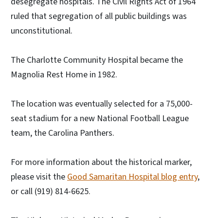
desegregate hospitals. The Civil Rights Act of 1964
ruled that segregation of all public buildings was
unconstitutional.
The Charlotte Community Hospital became the
Magnolia Rest Home in 1982.
The location was eventually selected for a 75,000-
seat stadium for a new National Football League
team, the Carolina Panthers.
For more information about the historical marker,
please visit the
Good Samaritan Hospital blog entry
,
or call (919) 814-6625.