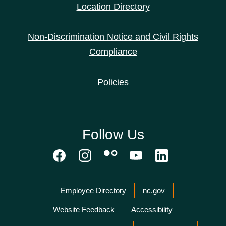
Location Directory
Non-Discrimination Notice and Civil Rights
Compliance
Policies
Follow Us
Network Menu
Employee Directory
nc.gov
Website Feedback
Accessibility