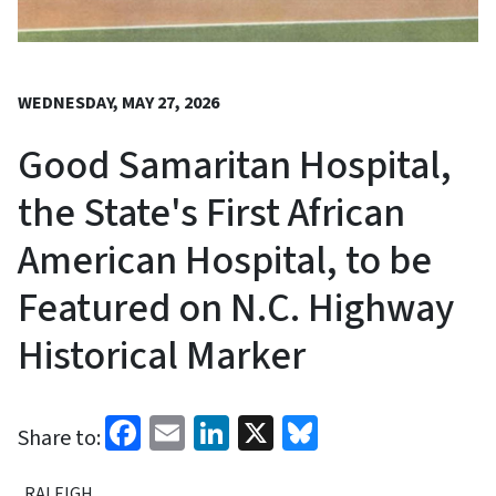
WEDNESDAY, MAY 27, 2026
Good Samaritan Hospital,
the State's First African
American Hospital, to be
Featured on N.C. Highway
Historical Marker
Facebook
Email
LinkedIn
X
Bluesky
Share to:
RALEIGH