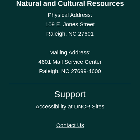
Natural and Cultural Resources
Physical Address:
109 E. Jones Street
Raleigh
,
NC
27601
Mailing Address:
4601 Mail Service Center
Raleigh, NC 27699-4600
Support
Accessibility at DNCR Sites
Contact Us