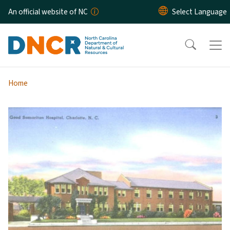
Skip to main content
An official website of NC
Home