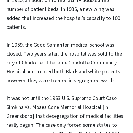
In 1925, an addition to the facility doubled the
number of patient beds. In 1936, a new wing was
added that increased the hospital’s capacity to 100
patients.
In 1959, the Good Samaritan medical school was
closed. Two years later, the hospital was sold to the
city of Charlotte. It became Charlotte Community
Hospital and treated both Black and white patients,
however, they were treated in segregated wards.
It was not until the 1963 U.S. Supreme Court Case
Simkins Vs. Moses Cone Memorial Hospital [in
Greensboro] that desegregation of medical facilities
really began. The case only forced some states to