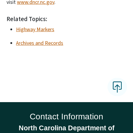
visit
www.dncr.nc.gov
.
Related Topics:
Highway Markers
Archives and Records
Contact Information
North Carolina Department of