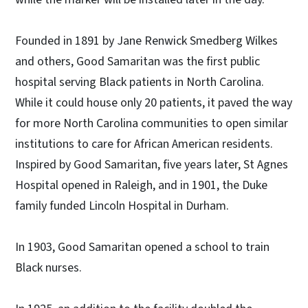
Founded in 1891 by Jane Renwick Smedberg Wilkes
and others, Good Samaritan was the first public
hospital serving Black patients in North Carolina.
While it could house only 20 patients, it paved the way
for more North Carolina communities to open similar
institutions to care for African American residents.
Inspired by Good Samaritan, five years later, St Agnes
Hospital opened in Raleigh, and in 1901, the Duke
family funded Lincoln Hospital in Durham.
In 1903, Good Samaritan opened a school to train
Black nurses.