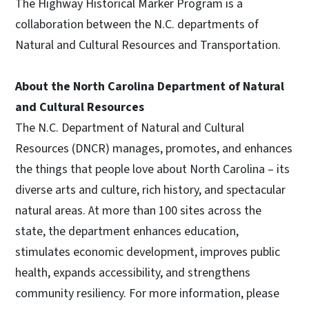
The Highway Historical Marker Program is a
collaboration between the N.C. departments of
Natural and Cultural Resources and Transportation.
About the North Carolina Department of Natural
and Cultural Resources
The N.C. Department of Natural and Cultural
Resources (DNCR) manages, promotes, and enhances
the things that people love about North Carolina – its
diverse arts and culture, rich history, and spectacular
natural areas. At more than 100 sites across the
state, the department enhances education,
stimulates economic development, improves public
health, expands accessibility, and strengthens
community resiliency. For more information, please