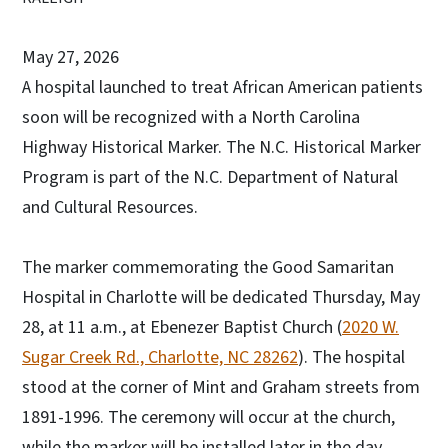
May 27, 2026
A hospital launched to treat African American patients
soon will be recognized with a North Carolina
Highway Historical Marker. The N.C. Historical Marker
Program is part of the N.C. Department of Natural
and Cultural Resources.
The marker commemorating the Good Samaritan
Hospital in Charlotte will be dedicated Thursday, May
28, at 11 a.m., at Ebenezer Baptist Church (
2020 W.
Sugar Creek Rd., Charlotte, NC 28262
). The hospital
stood at the corner of Mint and Graham streets from
1891-1996. The ceremony will occur at the church,
while the marker will be installed later in the day.