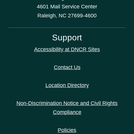
4601 Mail Service Center
Raleigh, NC 27699-4600
Support
Accessibility at DNCR Sites
Contact Us
Location Directory
Non-Discrimination Notice and Civil Rights
Compliance
Policies