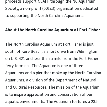
proceeds support NCAFF through the NC Aquarium
Society, a non-profit (501c3) organization dedicated
to supporting the North Carolina Aquariums.
About the North Carolina Aquarium at Fort Fisher
The North Carolina Aquarium at Fort Fisher is just
south of Kure Beach, a short drive from Wilmington
on U.S. 421 and less than a mile from the Fort Fisher
ferry terminal. The Aquarium is one of three
Aquariums and a pier that make up the North Carolina
Aquariums, a division of the Department of Natural
and Cultural Resources. The mission of the Aquarium
is to inspire appreciation and conservation of our
aquatic environments. The Aquarium features a 235-