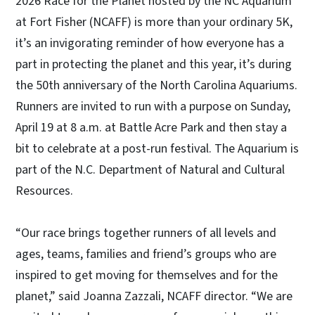
2026 Race for the Planet hosted by the NC Aquarium
at Fort Fisher (NCAFF) is more than your ordinary 5K,
it’s an invigorating reminder of how everyone has a
part in protecting the planet and this year, it’s during
the 50th anniversary of the North Carolina Aquariums.
Runners are invited to run with a purpose on Sunday,
April 19 at 8 a.m. at Battle Acre Park and then stay a
bit to celebrate at a post-run festival. The Aquarium is
part of the N.C. Department of Natural and Cultural
Resources.
“Our race brings together runners of all levels and
ages, teams, families and friend’s groups who are
inspired to get moving for themselves and for the
planet,” said Joanna Zazzali, NCAFF director. “We are