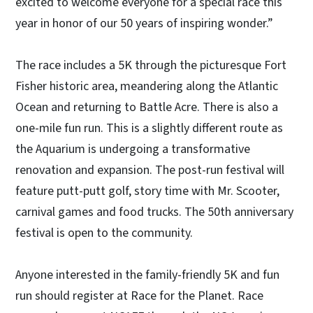
excited to welcome everyone for a special race this
year in honor of our 50 years of inspiring wonder.”
The race includes a 5K through the picturesque Fort
Fisher historic area, meandering along the Atlantic
Ocean and returning to Battle Acre. There is also a
one-mile fun run. This is a slightly different route as
the Aquarium is undergoing a transformative
renovation and expansion. The post-run festival will
feature putt-putt golf, story time with Mr. Scooter,
carnival games and food trucks. The 50th anniversary
festival is open to the community.
Anyone interested in the family-friendly 5K and fun
run should register at Race for the Planet. Race