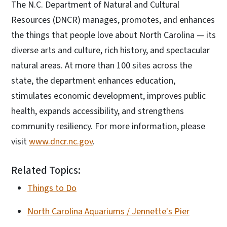
The N.C. Department of Natural and Cultural
Resources (DNCR) manages, promotes, and enhances
the things that people love about North Carolina — its
diverse arts and culture, rich history, and spectacular
natural areas. At more than 100 sites across the
state, the department enhances education,
stimulates economic development, improves public
health, expands accessibility, and strengthens
community resiliency. For more information, please
visit
www.dncr.nc.gov
.
Related Topics:
Things to Do
North Carolina Aquariums / Jennette's Pier