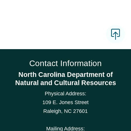
Contact Information
North Carolina Department of
Natural and Cultural Resources
Physical Address:
109 E. Jones Street
Raleigh
,
NC
27601
Mailing Address: