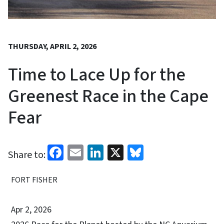
THURSDAY, APRIL 2, 2026
Time to Lace Up for the
Greenest Race in the Cape
Fear
Facebook
Email
LinkedIn
X
Bluesky
Share to:
FORT FISHER
Apr 2, 2026