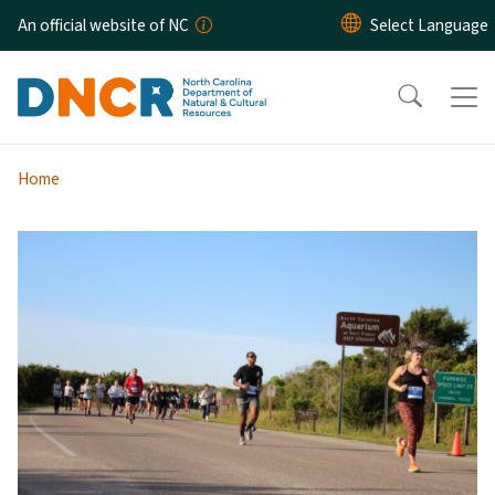
Skip to main content
An official website of NC
Home