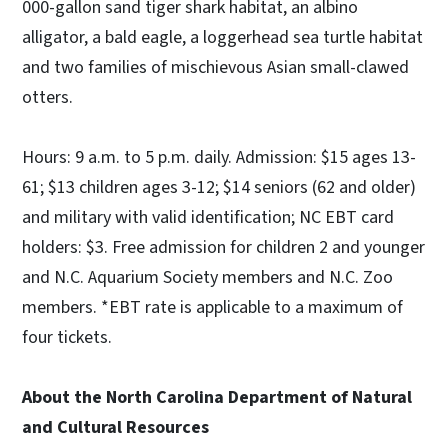
000-gallon sand tiger shark habitat, an albino
alligator, a bald eagle, a loggerhead sea turtle habitat
and two families of mischievous Asian small-clawed
otters.
Hours: 9 a.m. to 5 p.m. daily. Admission: $15 ages 13-
61; $13 children ages 3-12; $14 seniors (62 and older)
and military with valid identification; NC EBT card
holders: $3. Free admission for children 2 and younger
and N.C. Aquarium Society members and N.C. Zoo
members. *EBT rate is applicable to a maximum of
four tickets.
About the North Carolina Department of Natural
and Cultural Resources