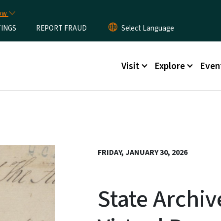
Skip to main content
now
TINGS
REPORT FRAUD
Main menu
Visit
Explore
Even
FRIDAY, JANUARY 30, 2026
State Archiv