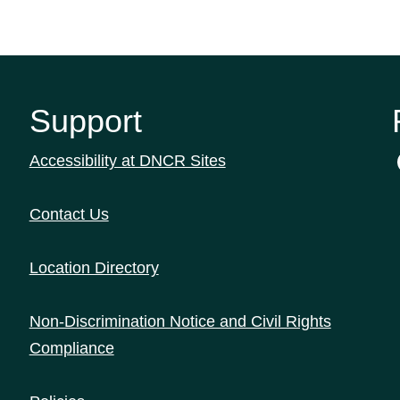
Support
Accessibility at DNCR Sites
Contact Us
Location Directory
Non-Discrimination Notice and Civil Rights
Compliance