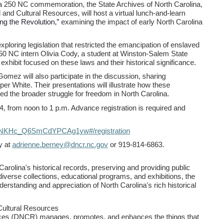
ca 250 NC commemoration, the State Archives of North Carolina,
 and Cultural Resources, will host a virtual lunch-and-learn
ng the Revolution,”
examining the impact of early North Carolina
xploring legislation that restricted the emancipation of enslaved
250 NC intern Olivia Cody, a student at Winston-Salem State
exhibit focused on these laws and their historical significance.
ez will also participate in the discussion, sharing
er White. Their presentations will illustrate how these
ed the broader struggle for freedom in North Carolina.
4, from noon to 1 p.m. Advance registration is required and
v4NKHc_Q6SmCdYPCAg1yw#/registration
y at
adrienne.berney@dncr.nc.gov
or 919-814-6863.
arolina's historical records, preserving and providing public
diverse collections, educational programs, and exhibitions, the
derstanding and appreciation of North Carolina's rich historical
Cultural Resources
rces (DNCR) manages, promotes, and enhances the things that