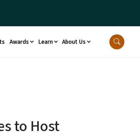
ts
Awards
Learn
About Us
es to Host