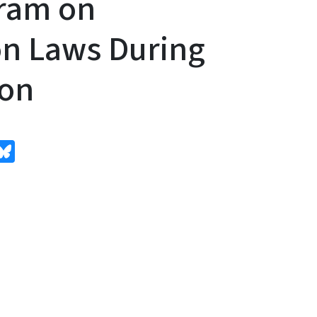
gram on
n Laws During
ion
edIn
Bluesky