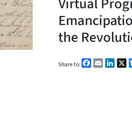
Virtual Pro
Emancipatio
the Revolut
Facebook
Email
Link
X
Share to: