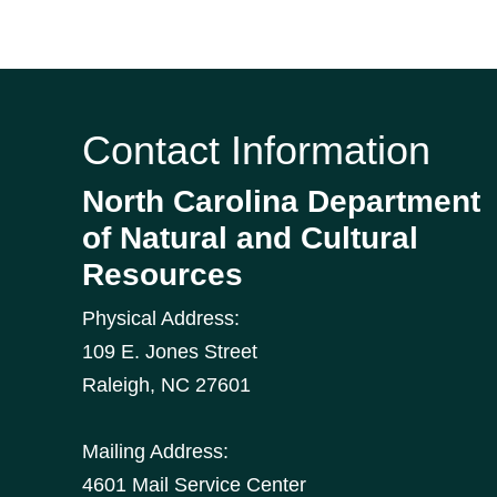
Contact Information
North Carolina Department
of Natural and Cultural
Resources
Physical Address:
109 E. Jones Street
Raleigh
,
NC
27601
Mailing Address:
4601 Mail Service Center