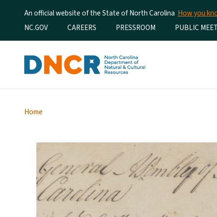
An official website of the State of North Carolina
How you k
Utility Menu
NC.GOV
CAREERS
PRESSROOM
PUBLIC MEE
Home