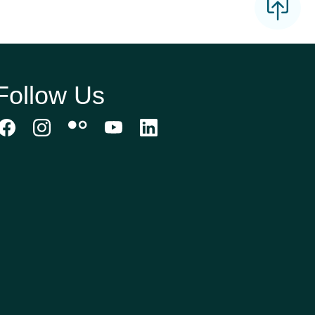
Follow Us