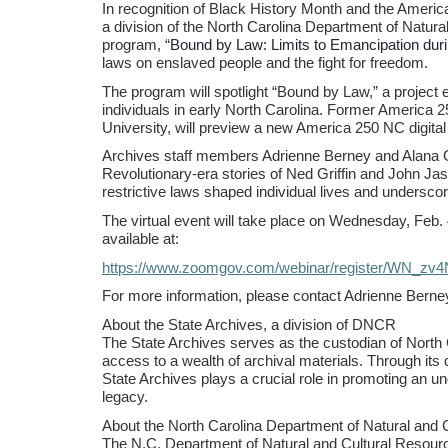
In recognition of Black History Month and the Ameri
a division of the North Carolina Department of Natural
program, “
Bound by Law: Limits to Emancipation duri
laws on enslaved people and the fight for freedom.
The program will spotlight “Bound by Law,” a project e
individuals in early North Carolina. Former America 
University, will preview a new America 250 NC digital 
Archives staff members Adrienne Berney and Alana Gom
Revolutionary-era stories of Ned Griffin and John Jasp
restrictive laws shaped individual lives and underscor
The virtual event will take place on Wednesday, Feb. 
available at:
https://www.zoomgov.com/webinar/register/WN_z
For more information, please contact Adrienne Berne
About the State Archives, a division of DNCR
The State Archives serves as the custodian of North C
access to a wealth of archival materials. Through its 
State Archives plays a crucial role in promoting an un
legacy.
About the North Carolina Department of Natural and 
The N.C. Department of Natural and Cultural Resou