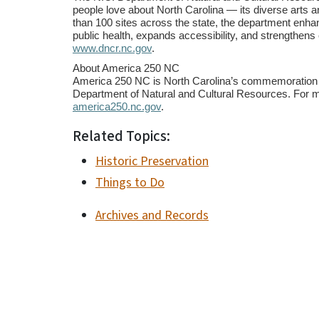
people love about North Carolina
—
its diverse arts a
than 100 sites across the state, the department en
public health, expands accessibility, and strengthens
www.dncr.nc.gov
.
About America 250 NC
America 250 NC is North Carolina’s commemoration of
Department of Natural and Cultural Resources. For m
america250.nc.gov
.
Related Topics:
Historic Preservation
Things to Do
Archives and Records