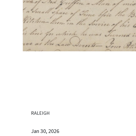
RALEIGH
Jan 30, 2026