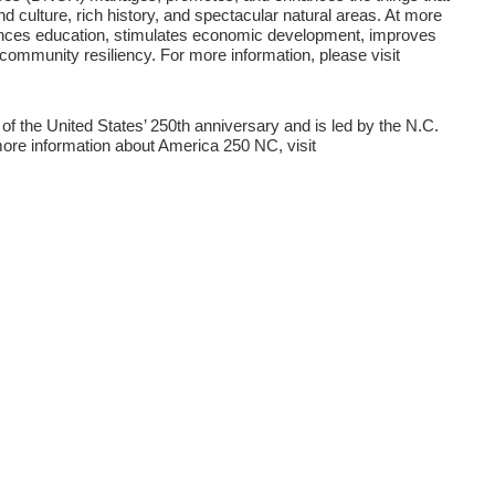
nd culture, rich history, and spectacular natural areas. At more
hances education, stimulates economic development, improves
 community resiliency. For more information, please visit
 the United States’ 250th anniversary and is led by the N.C.
ore information about America 250 NC, visit