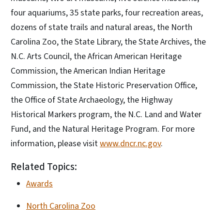
four aquariums, 35 state parks, four recreation areas,
dozens of state trails and natural areas, the North
Carolina Zoo, the State Library, the State Archives, the
N.C. Arts Council, the African American Heritage
Commission, the American Indian Heritage
Commission, the State Historic Preservation Office,
the Office of State Archaeology, the Highway
Historical Markers program, the N.C. Land and Water
Fund, and the Natural Heritage Program. For more
information, please visit
www.dncr.nc.gov
.
Related Topics:
Awards
North Carolina Zoo