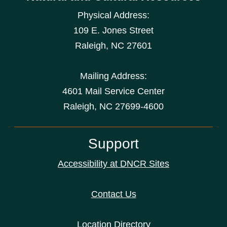
Physical Address:
109 E. Jones Street
Raleigh
,
NC
27601
Mailing Address:
4601 Mail Service Center
Raleigh, NC 27699-4600
Support
Accessibility at DNCR Sites
Contact Us
Location Directory