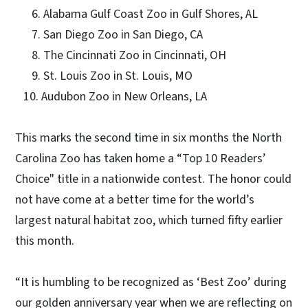
6. Alabama Gulf Coast Zoo in Gulf Shores, AL
7. San Diego Zoo in San Diego, CA
8. The Cincinnati Zoo in Cincinnati, OH
9. St. Louis Zoo in St. Louis, MO
10. Audubon Zoo in New Orleans, LA
This marks the second time in six months the North
Carolina Zoo has taken home a “Top 10 Readers’
Choice" title in a nationwide contest. The honor could
not have come at a better time for the world’s
largest natural habitat zoo, which turned fifty earlier
this month.
“It is humbling to be recognized as ‘Best Zoo’ during
our golden anniversary year when we are reflecting on