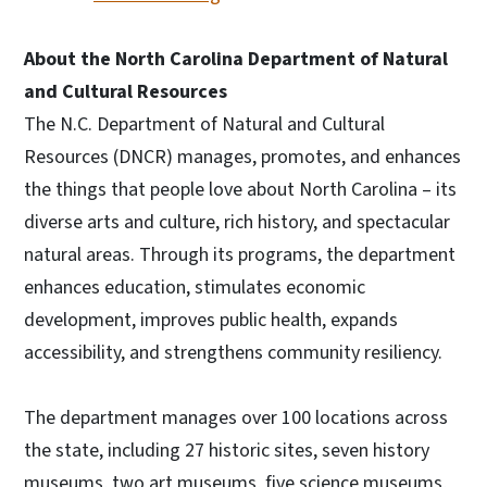
About the North Carolina Department of Natural
and Cultural Resources
The N.C. Department of Natural and Cultural
Resources (DNCR) manages, promotes, and enhances
the things that people love about North Carolina – its
diverse arts and culture, rich history, and spectacular
natural areas. Through its programs, the department
enhances education, stimulates economic
development, improves public health, expands
accessibility, and strengthens community resiliency.
The department manages over 100 locations across
the state, including 27 historic sites, seven history
museums, two art museums, five science museums,