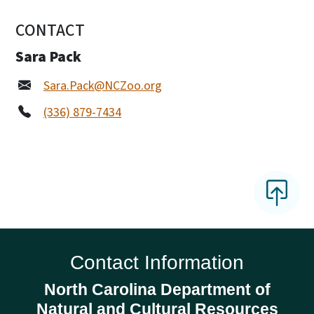
CONTACT
Sara Pack
Sara.Pack@NCZoo.org
(336) 879-7434
Contact Information
North Carolina Department of
Natural and Cultural Resources