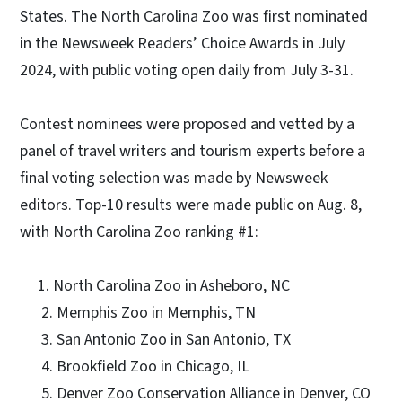
States. The North Carolina Zoo was first nominated
in the Newsweek Readers’ Choice Awards in July
2024, with public voting open daily from July 3-31.
Contest nominees were proposed and vetted by a
panel of travel writers and tourism experts before a
final voting selection was made by Newsweek
editors. Top-10 results were made public on Aug. 8,
with North Carolina Zoo ranking #1:
1. North Carolina Zoo in Asheboro, NC
2. Memphis Zoo in Memphis, TN
3. San Antonio Zoo in San Antonio, TX
4. Brookfield Zoo in Chicago, IL
5. Denver Zoo Conservation Alliance in Denver, CO