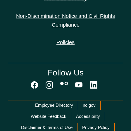
Non-Discrimination Notice and Civil Rights
Compliance
Policies
Follow Us
Network Menu
Employee Directory
nc.gov
Website Feedback
Accessibility
Disclaimer & Terms of Use
Privacy Policy