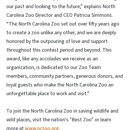
our past and looking to the future,” explains North
Carolina Zoo Director and CEO Patricia Simmons.
“The North Carolina Zoo set out over fifty years ago
to create a zoo unlike any other, and we are deeply
honored by the outpouring of love and support
throughout this contest period and beyond. This
award, like any accolades we receive as an
organization, is dedicated to our Zoo Team
members, community partners, generous donors, and
loyal guests who make the North Carolina Zoo an
unforgettable place to work and visit.”
To join the North Carolina Zoo in saving wildlife and
wild places, visit the nation's "Best Zoo" or learn
more at
www.nczoo.org
.