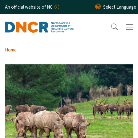
Skip to main content
An official website of NC
Home