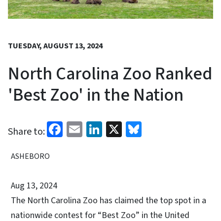
TUESDAY, AUGUST 13, 2024
North Carolina Zoo Ranked
'Best Zoo' in the Nation
Facebook
Email
LinkedIn
X
Bluesky
Share to:
ASHEBORO
Aug 13, 2024
The North Carolina Zoo has claimed the top spot in a
nationwide contest for “Best Zoo” in the United