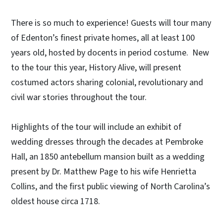
There is so much to experience! Guests will tour many
of Edenton’s finest private homes, all at least 100
years old, hosted by docents in period costume. New
to the tour this year, History Alive, will present
costumed actors sharing colonial, revolutionary and
civil war stories throughout the tour.
Highlights of the tour will include an exhibit of
wedding dresses through the decades at Pembroke
Hall, an 1850 antebellum mansion built as a wedding
present by Dr. Matthew Page to his wife Henrietta
Collins, and the first public viewing of North Carolina’s
oldest house circa 1718.