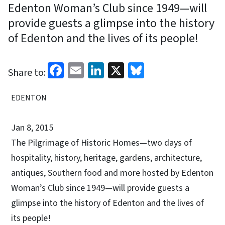
Edenton Woman’s Club since 1949—will
provide guests a glimpse into the history
of Edenton and the lives of its people!
Facebook
Email
LinkedIn
X
Bluesky
Share to:
EDENTON
Jan 8, 2015
The Pilgrimage of Historic Homes—two days of
hospitality, history, heritage, gardens, architecture,
antiques, Southern food and more hosted by Edenton
Woman’s Club since 1949—will provide guests a
glimpse into the history of Edenton and the lives of
its people!