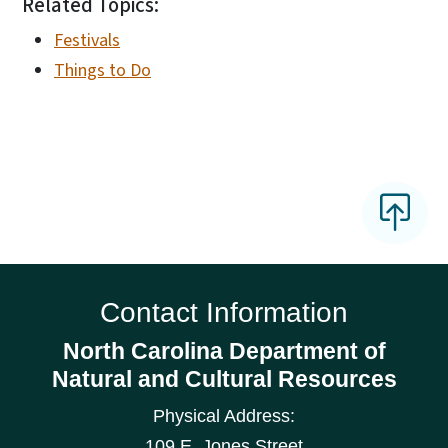
Related Topics:
Festivals
Things to Do
Contact Information
North Carolina Department of
Natural and Cultural Resources
Physical Address:
109 E. Jones Street