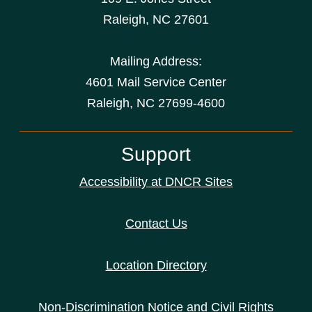
Raleigh
,
NC
27601
Mailing Address:
4601 Mail Service Center
Raleigh, NC 27699-4600
Support
Accessibility at DNCR Sites
Contact Us
Location Directory
Non-Discrimination Notice and Civil Rights