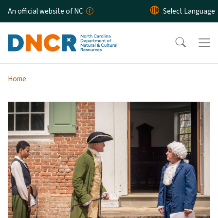
Skip to main content
An official website of NC
Home