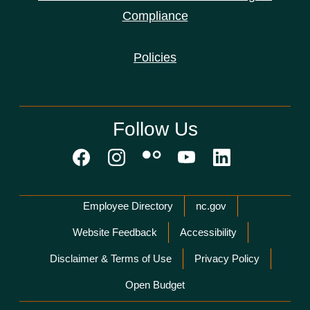
Compliance
Policies
Follow Us
Network Menu
Employee Directory
nc.gov
Website Feedback
Accessibility
Disclaimer & Terms of Use
Privacy Policy
Open Budget