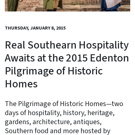
THURSDAY, JANUARY 8, 2015
Real Southearn Hospitality
Awaits at the 2015 Edenton
Pilgrimage of Historic
Homes
The Pilgrimage of Historic Homes—two
days of hospitality, history, heritage,
gardens, architecture, antiques,
Southern food and more hosted by