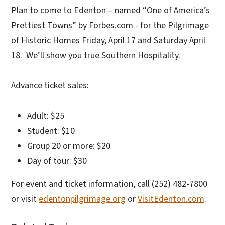
Plan to come to Edenton – named “One of America’s
Prettiest Towns” by Forbes.com - for the Pilgrimage
of Historic Homes Friday, April 17 and Saturday April
18. We’ll show you true Southern Hospitality.
Advance ticket sales:
Adult: $25
Student: $10
Group 20 or more: $20
Day of tour: $30
For event and ticket information, call (252) 482-7800
or visit
edentonpilgrimage.org
or
VisitEdenton.com
.