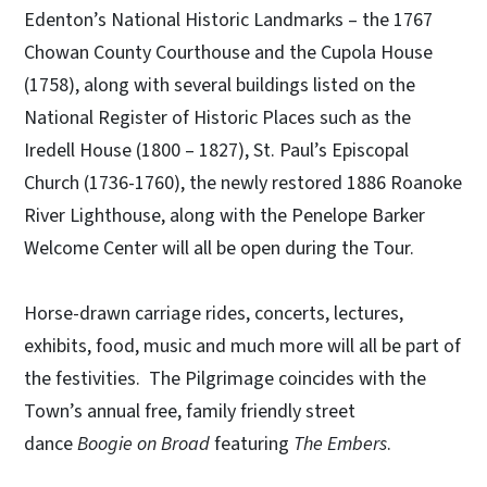
Edenton’s National Historic Landmarks – the 1767
Chowan County Courthouse and the Cupola House
(1758), along with several buildings listed on the
National Register of Historic Places such as the
Iredell House (1800 – 1827), St. Paul’s Episcopal
Church (1736-1760), the newly restored 1886 Roanoke
River Lighthouse, along with the Penelope Barker
Welcome Center will all be open during the Tour.
Horse-drawn carriage rides, concerts, lectures,
exhibits, food, music and much more will all be part of
the festivities. The Pilgrimage coincides with the
Town’s annual free, family friendly street
dance
Boogie on Broad
featuring
The Embers
.