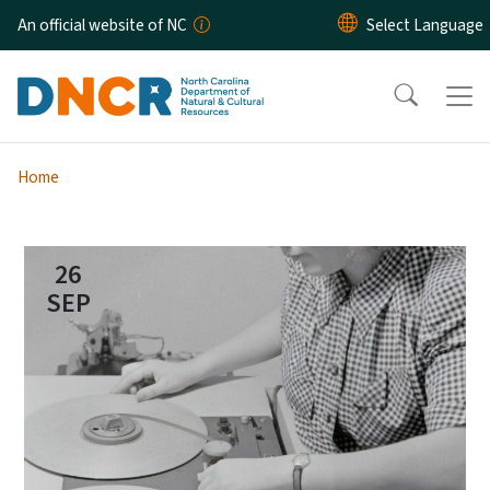
Skip to main content
An official website of NC
Home
26
SEP