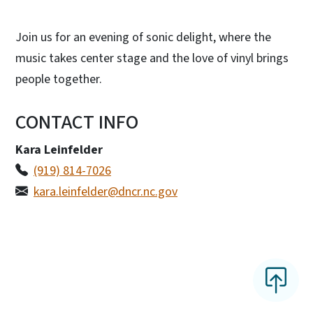
Join us for an evening of sonic delight, where the
music takes center stage and the love of vinyl brings
people together.
CONTACT INFO
Kara Leinfelder
(919) 814-7026
kara.leinfelder@dncr.nc.gov