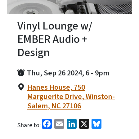
Vinyl Lounge w/
EMBER Audio +
Design
Thu, Sep 26 2024, 6
-
9pm
Hanes House, 750
Marguerite Drive, Winston-
Salem, NC 27106
Facebook
Email
LinkedIn
X
Bluesky
Share to: