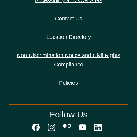
Accessibility at DNCR Sites
Contact Us
Location Directory
Non-Discrimination Notice and Civil Rights
Compliance
Policies
Follow Us