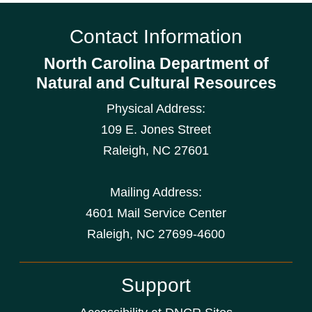
Contact Information
North Carolina Department of
Natural and Cultural Resources
Physical Address:
109 E. Jones Street
Raleigh
,
NC
27601
Mailing Address:
4601 Mail Service Center
Raleigh, NC 27699-4600
Support