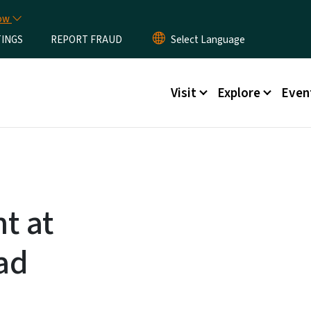
Skip to main content
now
TINGS
REPORT FRAUD
Main menu
Visit
Explore
Even
t at
ad