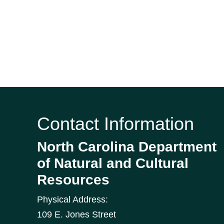
Contact Information
North Carolina Department
of Natural and Cultural
Resources
Physical Address:
109 E. Jones Street