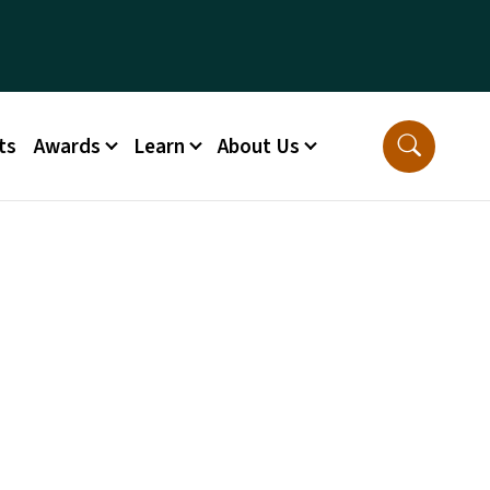
ts
Awards
Learn
About Us