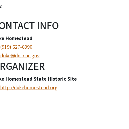
e
ONTACT INFO
ke Homestead
(919) 627-6990
duke@dncr.nc.gov
RGANIZER
ke Homestead State Historic Site
http://dukehomestead.org