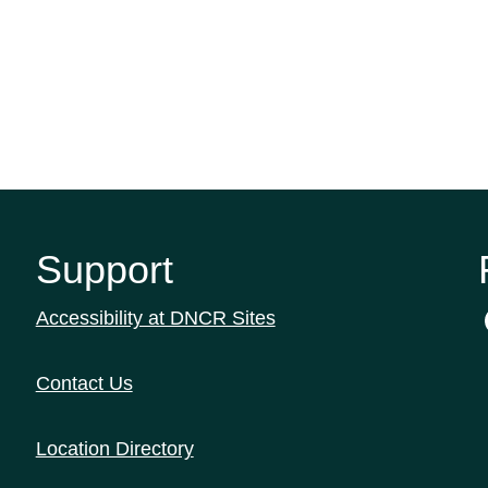
Support
Accessibility at DNCR Sites
Contact Us
Location Directory