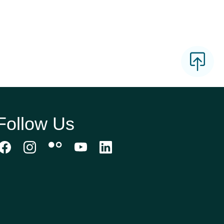
Follow Us