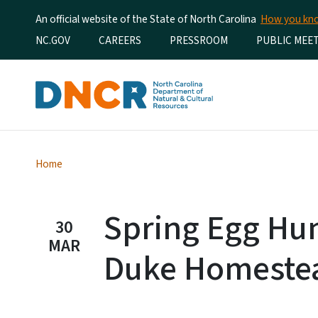
An official website of the State of North Carolina
How you k
Utility Menu
NC.GOV
CAREERS
PRESSROOM
PUBLIC MEE
Home
Spring Egg Hun
30
MAR
Duke Homeste