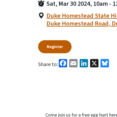
Sat, Mar 30 2024, 10am
-
1
Duke Homestead State His
Duke Homestead Road, D
Register
Facebook
Email
LinkedI
X
Bl
Share to:
Come join us for a free egg hunt her