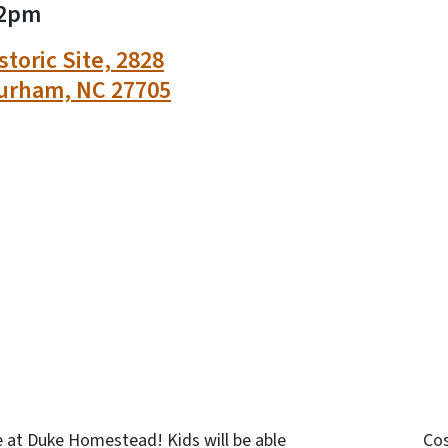
2pm
toric Site, 2828
urham, NC 27705
n
uesky
e at Duke Homestead! Kids will be able
Co