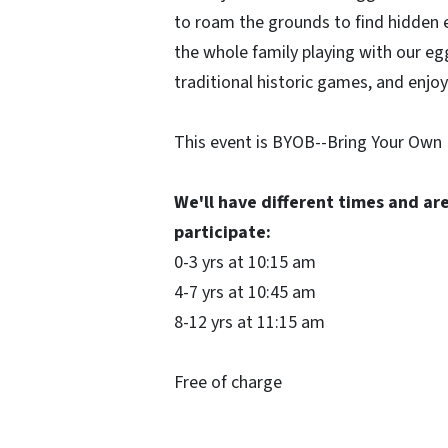
to roam the grounds to find hidden e
the whole family playing with our e
traditional historic games, and enjo
This event is BYOB--Bring Your Own 
We'll have different times and ar
participate:
0-3 yrs at 10:15 am
4-7 yrs at 10:45 am
8-12 yrs at 11:15 am
Free of charge