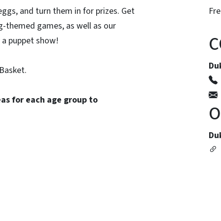
ggs, and turn them in for prizes. Get
Fre
gg-themed games, as well as our
C
y a puppet show!
Du
Basket.
eas for each age group to
O
Du