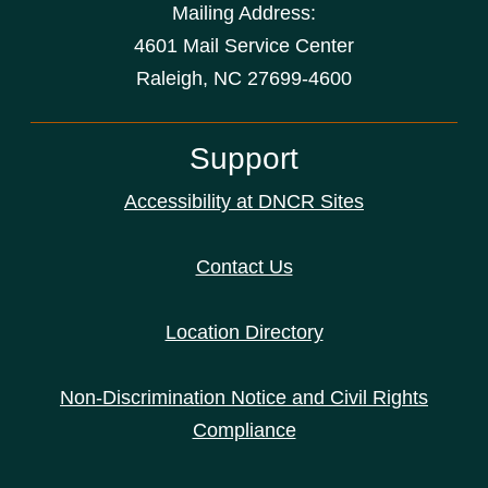
Mailing Address:
4601 Mail Service Center
Raleigh, NC 27699-4600
Support
Accessibility at DNCR Sites
Contact Us
Location Directory
Non-Discrimination Notice and Civil Rights
Compliance