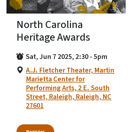
North Carolina
Heritage Awards
Sat, Jun 7 2025, 2:30
-
5pm
A.J. Fletcher Theater, Martin
Marietta Center for
Performing Arts, 2 E. South
Street, Raleigh, Raleigh, NC
27601
Register