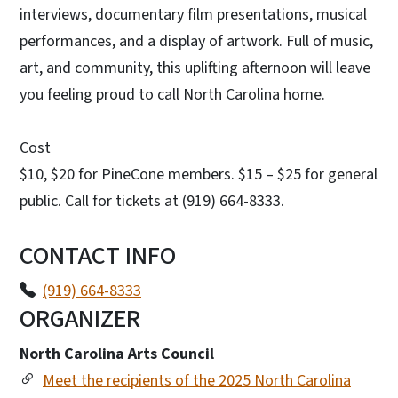
interviews, documentary film presentations, musical
performances, and a display of artwork. Full of music,
art, and community, this uplifting afternoon will leave
you feeling proud to call North Carolina home.
Cost
$10, $20 for PineCone members. $15 – $25 for general
public. Call for tickets at (919) 664-8333.
CONTACT INFO
(919) 664-8333
ORGANIZER
North Carolina Arts Council
Meet the recipients of the 2025 North Carolina