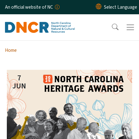
Skip to main content
An official website of NC
Home
7
JUN