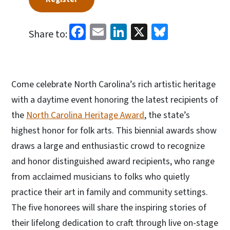
Facebook
Email
LinkedIn
X
Bluesky
Share to:
Come celebrate North Carolina’s rich artistic heritage
with a daytime event honoring the latest recipients of
the
North Carolina Heritage Award
, the state’s
highest honor for folk arts. This biennial awards show
draws a large and enthusiastic crowd to recognize
and honor distinguished award recipients, who range
from acclaimed musicians to folks who quietly
practice their art in family and community settings.
The five honorees will share the inspiring stories of
their lifelong dedication to craft through live on-stage