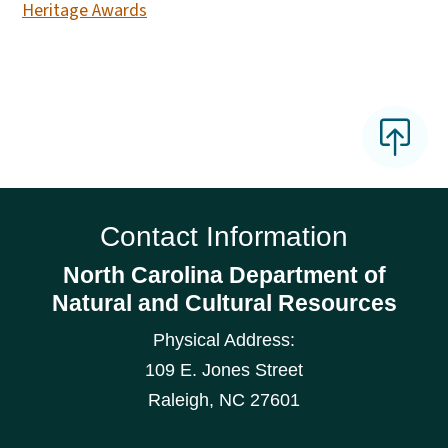
Heritage Awards
Contact Information
North Carolina Department of
Natural and Cultural Resources
Physical Address:
109 E. Jones Street
Raleigh
,
NC
27601