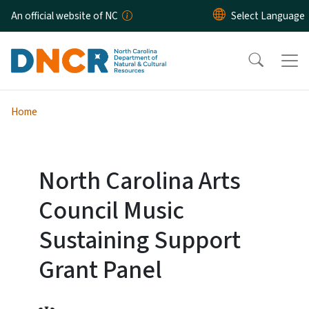
Skip to main content
An official website of NC
Home
North Carolina Arts
Council Music
Sustaining Support
Grant Panel