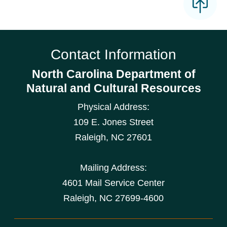
Contact Information
North Carolina Department of
Natural and Cultural Resources
Physical Address:
109 E. Jones Street
Raleigh
,
NC
27601
Mailing Address:
4601 Mail Service Center
Raleigh, NC 27699-4600