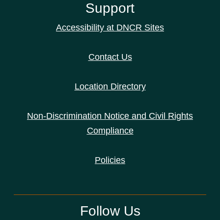
Support
Accessibility at DNCR Sites
Contact Us
Location Directory
Non-Discrimination Notice and Civil Rights
Compliance
Policies
Follow Us