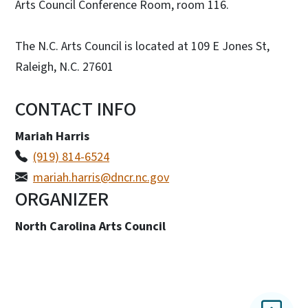
Arts Council Conference Room, room 116.
The N.C. Arts Council is located at 109 E Jones St,
Raleigh, N.C. 27601
CONTACT INFO
Mariah Harris
(919) 814-6524
mariah.harris@dncr.nc.gov
ORGANIZER
North Carolina Arts Council