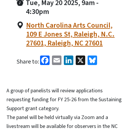
Tue, May 20 2025, 9am
-
4:30pm
North Carolina Arts Council,
109 E Jones St, Raleigh, N.C.
27601, Raleigh, NC 27601
Facebook
Email
LinkedIn
X
Bluesky
Share to:
A group of panelists will review applications
requesting funding for FY 25-26 from the Sustaining
Support grant category.
The panel will be held virtually via Zoom and a
livestream will be available for observers in the NC