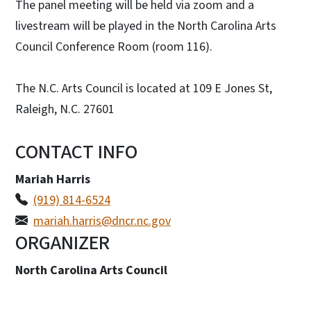
The panel meeting will be held via zoom and a
livestream will be played in the North Carolina Arts
Council Conference Room (room 116).
The N.C. Arts Council is located at 109 E Jones St,
Raleigh, N.C. 27601
CONTACT INFO
Mariah Harris
(919) 814-6524
mariah.harris@dncr.nc.gov
ORGANIZER
North Carolina Arts Council