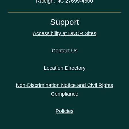
Raleigh, NC 27699-4600
Support
Accessibility at DNCR Sites
Contact Us
Location Directory
Non-Discrimination Notice and Civil Rights
Compliance
Policies