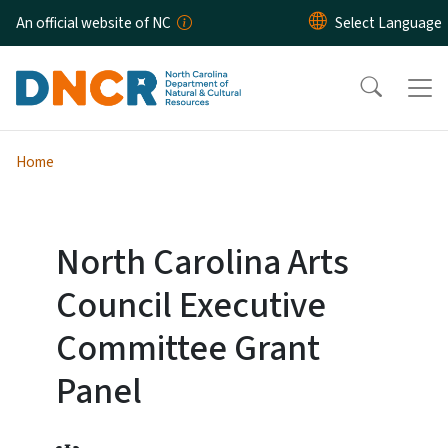
Skip to main content
An official website of NC
Home
North Carolina Arts
Council Executive
Committee Grant
Panel