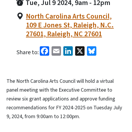
Tue, Jul 9 2024, 9am
-
12pm
North Carolina Arts Council,
109 E Jones St, Raleigh, N.C.
27601, Raleigh, NC 27601
Facebook
Email
LinkedIn
X
Bluesky
Share to:
The North Carolina Arts Council will hold a virtual
panel meeting with the Executive Committee to
review six grant applications and approve funding
recommendations for FY 2024-2025 on Tuesday July
9, 2024, from 9:00am to 12:00pm.