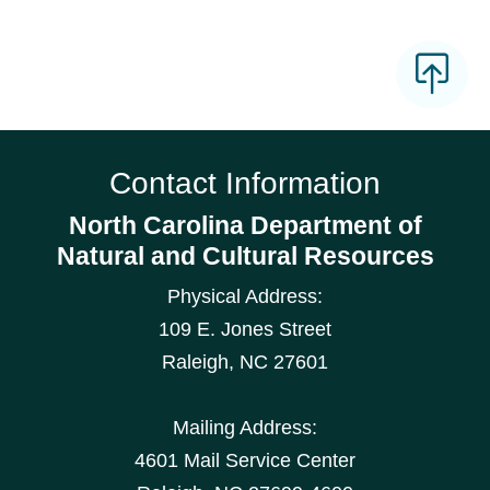
Contact Information
North Carolina Department of
Natural and Cultural Resources
Physical Address:
109 E. Jones Street
Raleigh
,
NC
27601
Mailing Address:
4601 Mail Service Center