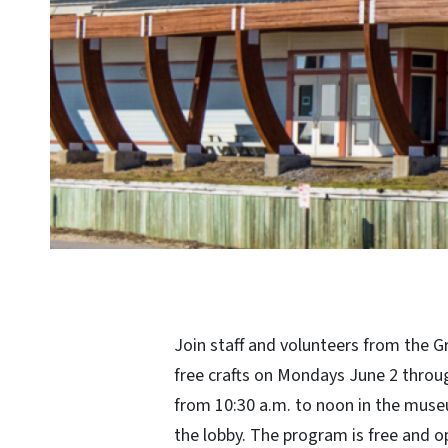
Join staff and volunteers from the G
free crafts on Mondays June 2 through
from 10:30 a.m. to noon in the muse
the lobby. The program is free and o