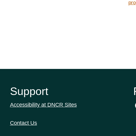
pro
Support
Accessibility at DNCR Sites
Contact Us