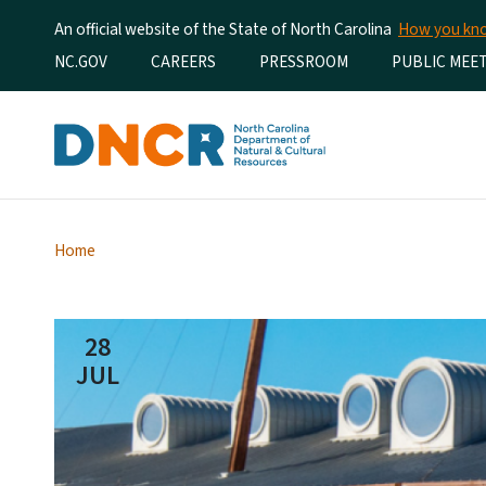
An official website of the State of North Carolina
How you k
Utility Menu
NC.GOV
CAREERS
PRESSROOM
PUBLIC MEE
Home
28
JUL