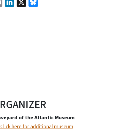
cebook
Email
LinkedIn
X
Bluesky
RGANIZER
aveyard of the Atlantic Museum
Click here for additional museum