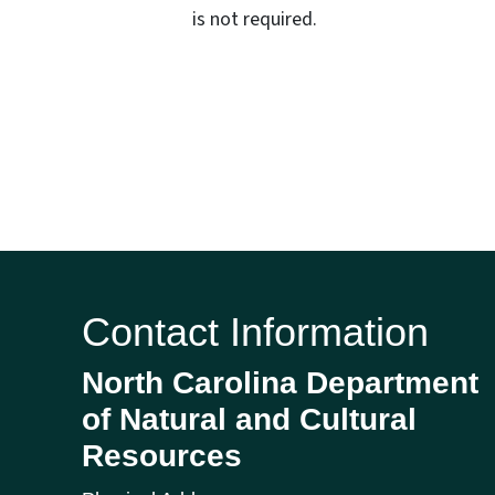
is not required.
Contact Information
North Carolina Department
of Natural and Cultural
Resources