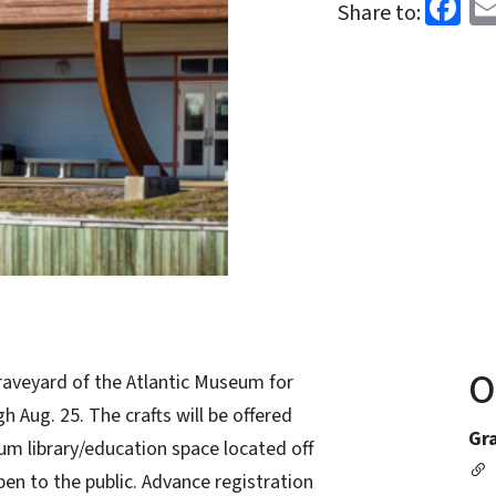
Fa
Share to:
O
raveyard of the Atlantic Museum for
 Aug. 25. The crafts will be offered
Gr
um library/education space located off
pen to the public. Advance registration