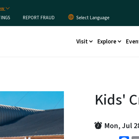
Skip to main content
now
TINGS
REPORT FRAUD
Main menu
Visit
Explore
Even
Kids' C
Mon, Jul 2