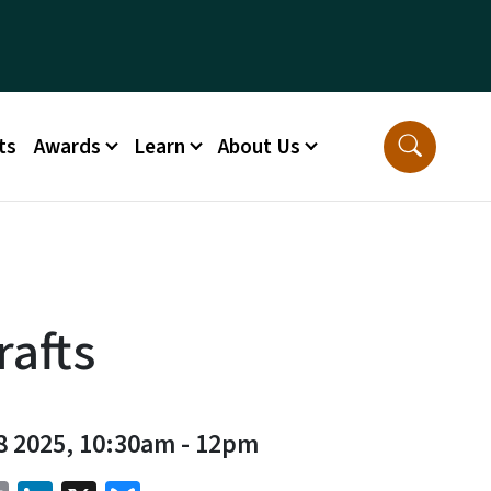
ts
Awards
Learn
About Us
rafts
8 2025, 10:30am
-
12pm