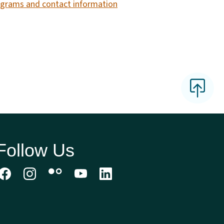
grams and contact information
Follow Us