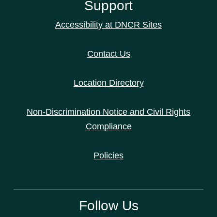
Support
Accessibility at DNCR Sites
Contact Us
Location Directory
Non-Discrimination Notice and Civil Rights
Compliance
Policies
Follow Us