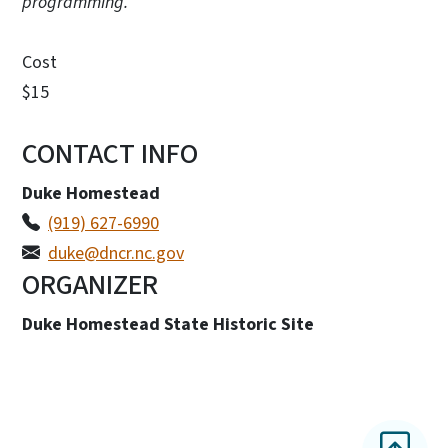
programming.
Cost
$15
CONTACT INFO
Duke Homestead
(919) 627-6990
duke@dncr.nc.gov
ORGANIZER
Duke Homestead State Historic Site