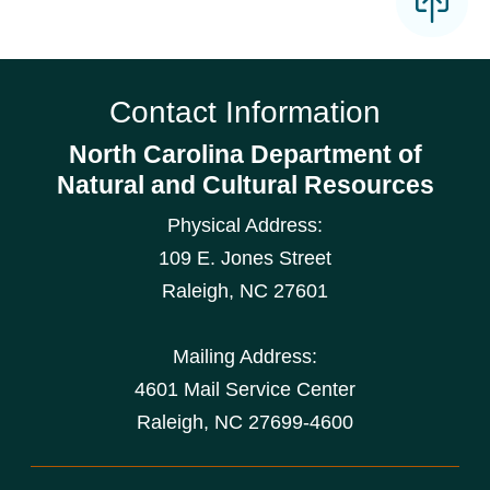
Contact Information
North Carolina Department of
Natural and Cultural Resources
Physical Address:
109 E. Jones Street
Raleigh
,
NC
27601
Mailing Address:
4601 Mail Service Center
Raleigh, NC 27699-4600