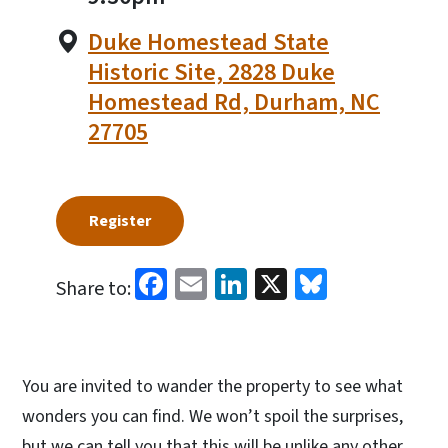
Duke Homestead State
Historic Site, 2828 Duke
Homestead Rd, Durham, NC
27705
Register
Facebook
Email
LinkedIn
X
Bluesky
Share to:
You are invited to wander the property to see what
wonders you can find. We won’t spoil the surprises,
but we can tell you that this will be unlike any other