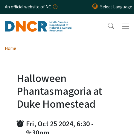
Skip to main content
An official website of NC
Home
Halloween
Phantasmagoria at
Duke Homestead
Fri, Oct 25 2024, 6:30
-
9:30pm