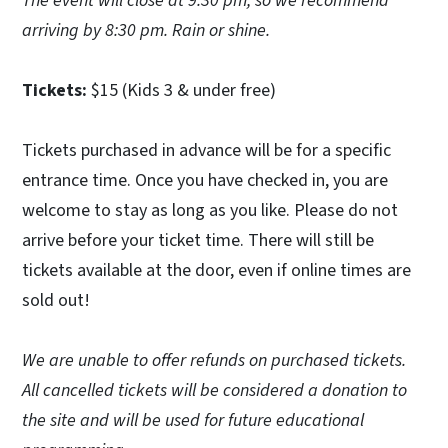
The event will close at 9:30 pm, so we recommend
arriving by 8:30 pm. Rain or shine.
Tickets:
$15 (Kids 3 & under free)
Tickets purchased in advance will be for a specific
entrance time. Once you have checked in, you are
welcome to stay as long as you like. Please do not
arrive before your ticket time. There will still be
tickets available at the door, even if online times are
sold out!
We are unable to offer refunds on purchased tickets.
All cancelled tickets will be considered a donation to
the site and will be used for future educational