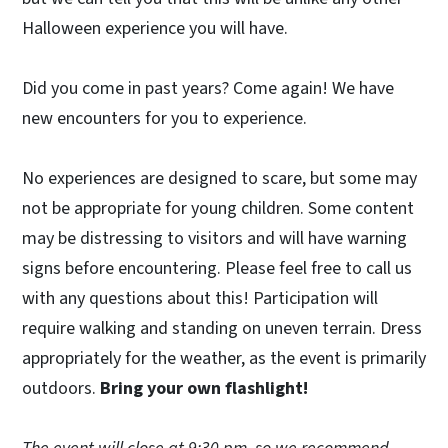
Halloween experience you will have.
Did you come in past years? Come again! We have
new encounters for you to experience.
No experiences are designed to scare, but some may
not be appropriate for young children. Some content
may be distressing to visitors and will have warning
signs before encountering. Please feel free to call us
with any questions about this! Participation will
require walking and standing on uneven terrain. Dress
appropriately for the weather, as the event is primarily
outdoors.
Bring your own flashlight!