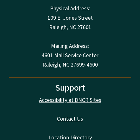
Physical Address:
109 E. Jones Street
Raleigh
,
NC
27601
Mailing Address:
4601 Mail Service Center
Raleigh, NC 27699-4600
Support
Accessibility at DNCR Sites
Contact Us
Location Directory