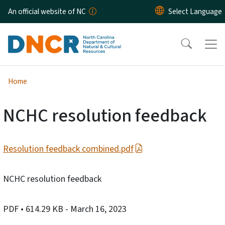
Skip to main content
An official website of NC
Home
NCHC resolution feedback
Resolution feedback combined.pdf
NCHC resolution feedback
PDF
• 614.29 KB
- March 16, 2023