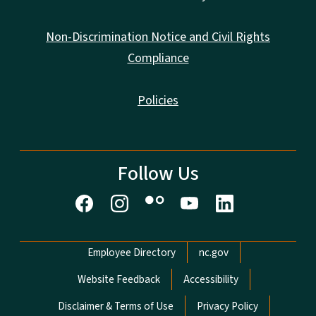
Non-Discrimination Notice and Civil Rights
Compliance
Policies
Follow Us
Network Menu
Employee Directory
nc.gov
Website Feedback
Accessibility
Disclaimer & Terms of Use
Privacy Policy