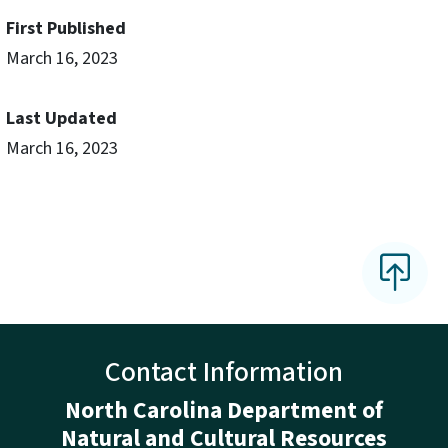
First Published
March 16, 2023
Last Updated
March 16, 2023
Contact Information
North Carolina Department of
Natural and Cultural Resources