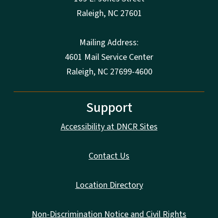
Raleigh
,
NC
27601
Mailing Address:
4601 Mail Service Center
Raleigh, NC 27699-4600
Support
Accessibility at DNCR Sites
Contact Us
Location Directory
Non-Discrimination Notice and Civil Rights