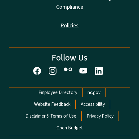
Compliance
Policies
Follow Us
Network Menu
Employee Directory
nc.gov
Website Feedback
Accessibility
Disclaimer & Terms of Use
Privacy Policy
Open Budget