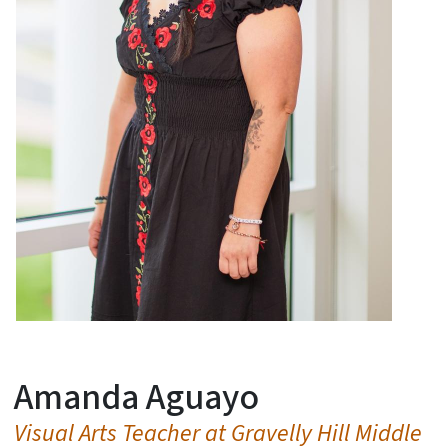
Amanda Aguayo
Visual Arts Teacher at Gravelly Hill Middle