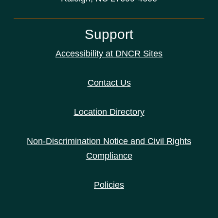
Support
Accessibility at DNCR Sites
Contact Us
Location Directory
Non-Discrimination Notice and Civil Rights
Compliance
Policies