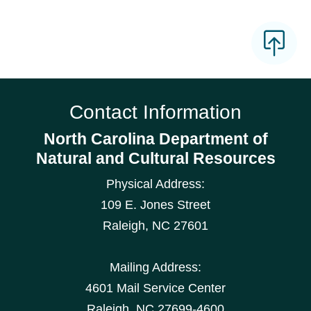
Contact Information
North Carolina Department of
Natural and Cultural Resources
Physical Address:
109 E. Jones Street
Raleigh
,
NC
27601
Mailing Address:
4601 Mail Service Center
Raleigh, NC 27699-4600