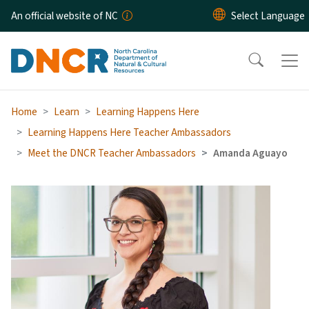
Skip to main content
An official website of NC
Home
Learn
Learning Happens Here
Learning Happens Here Teacher Ambassadors
Meet the DNCR Teacher Ambassadors
Amanda Aguayo