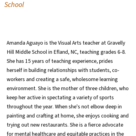
School
Amanda Aguayo is the Visual Arts teacher at Gravelly
Hill Middle School in Efland, NC, teaching grades 6-8.
She has 15 years of teaching experience, prides
herself in building relationships with students, co-
workers and creating a safe, wholesome learning
environment. She is the mother of three children, who
keep her active in spectating a variety of sports
throughout the year. When she's not elbow deep in
painting and crafting at home, she enjoys cooking and
trying out new restaurants. She is a fierce advocate
for mental healthcare and equitable practices in the