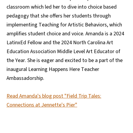
classroom which led her to dive into choice based
pedagogy that she offers her students through
implementing Teaching for Artistic Behaviors, which
amplifies student choice and voice. Amanda is a 2024
LatinxEd Fellow and the 2024 North Carolina Art
Education Association Middle Level Art Educator of
the Year. She is eager and excited to be a part of the
inaugural Learning Happens Here Teacher
Ambassadorship.
Read Amanda's blog post "Field Trip Tales:
Connections at Jennette's Pier"