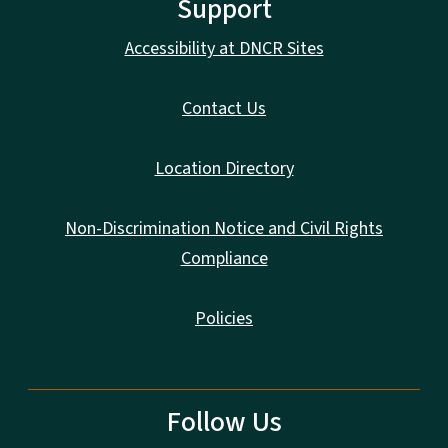
Support
Accessibility at DNCR Sites
Contact Us
Location Directory
Non-Discrimination Notice and Civil Rights
Compliance
Policies
Follow Us