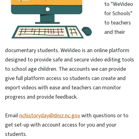
to "WeVideo
for Schools"
to teachers
and their
documentary students. WeVideo is an online platform
designed to provide safe and secure video editing tools
to school age children. The accounts we can provide
give full platform access so students can create and
export videos with ease and teachers can monitor
progress and provide feedback.
Email
nchistoryday@dncr.nc.gov
with questions or to
get set-up with account access for you and your
students.