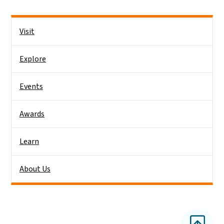
Side Nav
Visit
Explore
Events
Awards
Learn
About Us