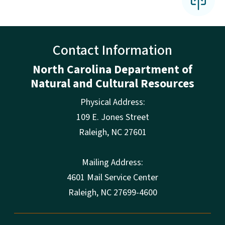
Contact Information
North Carolina Department of
Natural and Cultural Resources
Physical Address:
109 E. Jones Street
Raleigh
,
NC
27601
Mailing Address:
4601 Mail Service Center
Raleigh, NC 27699-4600