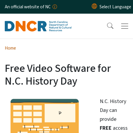
Skip to main content
An official website of NC
Home
Free Video Software for
N.C. History Day
N.C. History
Day can
provide
FREE
access