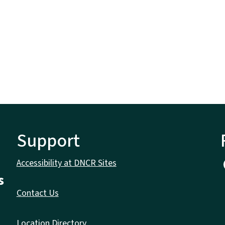
Support
Accessibility at DNCR Sites
s
Contact Us
Location Directory