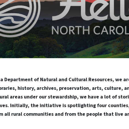
na Department of Natural and Cultural Resources, we ar
ibraries, history, archives, preservation, arts, culture, 
ural areas under our stewardship, we have a lot of stori
ves. Initially, the initiative is spotlighting four countie
m all rural communities and from the people that live an