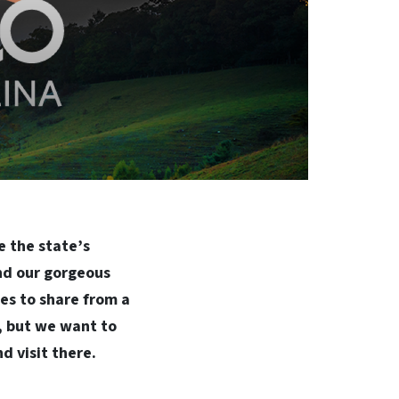
e the state’s
and our gorgeous
es to share from a
s, but we want to
d visit there.