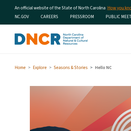
An official website of the State of North Carolina
How you k
Utility Menu
NC.GOV
CAREERS
PRESSROOM
PUBLIC MEE
Home
Explore
Seasons & Stories
Hello NC
Hello NC