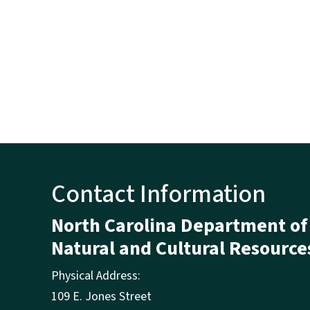
Contact Information
North Carolina Department of
Natural and Cultural Resource
Physical Address:
109 E. Jones Street