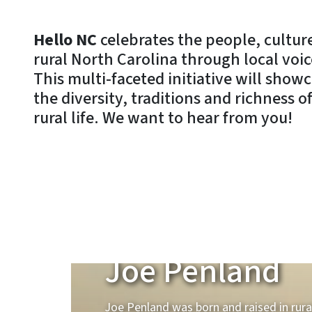
Hello NC
celebrates the people, culture
rural North Carolina through local voic
This multi-faceted initiative will show
the diversity, traditions and richness 
rural life. We want to hear from you!
Raised Rural
Joe Penland
Joe Penland was born and raised in rura