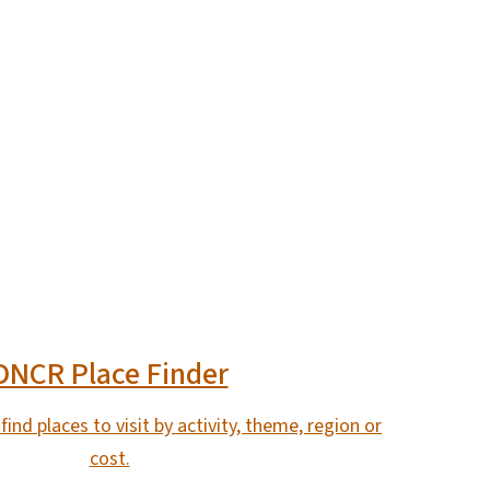
DNCR Place Finder
find places to visit by activity, theme, region or
cost.