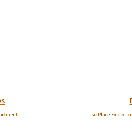
es
partment.
Use Place Finder to 