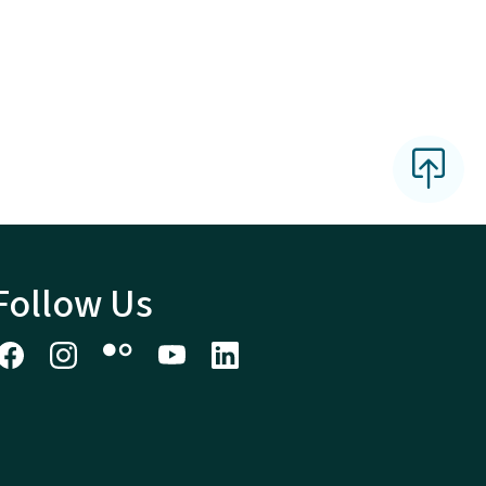
Follow Us