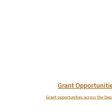
Grant Opportuniti
Grant opportunities across the De