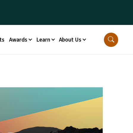
ts
Awards
Learn
About Us