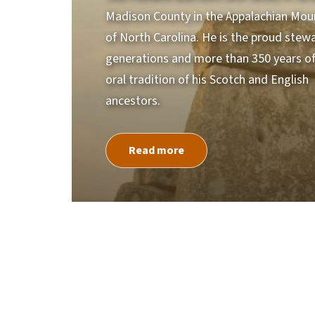
Madison County in the Appalachian Mou
of North Carolina. He is the proud stew
generations and more than 350 years of 
oral tradition of his Scotch and English
ancestors.
Read more