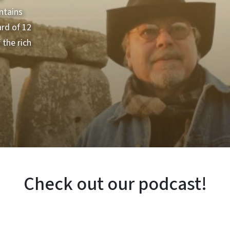
ntains
ard of 12
the rich
Check out our podcast!