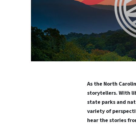
As the North Caroli
storytellers. With l
state parks and nat
variety of perspecti
hear the stories fro