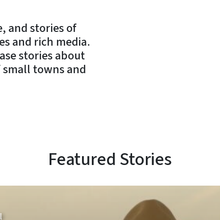
, and stories of
es and rich media.
case stories about
of small towns and
Featured Stories
l