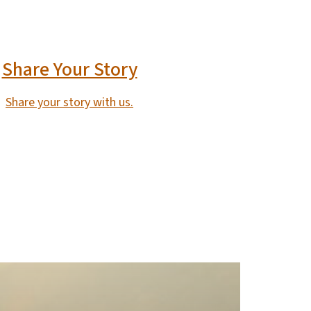
Share Your Story
Share your story with us.