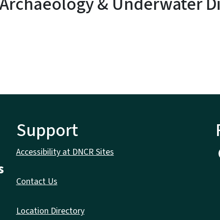
 Archaeology & Underwater Di
Support
Accessibility at DNCR Sites
s
Contact Us
Location Directory