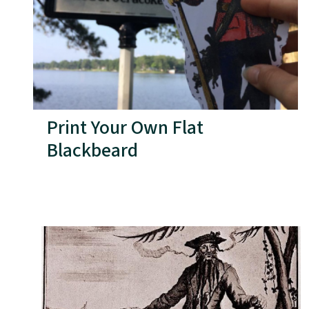
Print Your Own Flat
Blackbeard