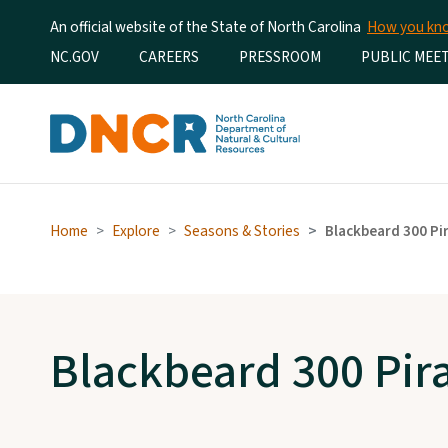
An official website of the State of North Carolina
How you k
Utility Menu
NC.GOV
CAREERS
PRESSROOM
PUBLIC MEE
Home
Explore
Seasons & Stories
Blackbeard 300 Pi
Blackbeard 300 Pira
Visit the