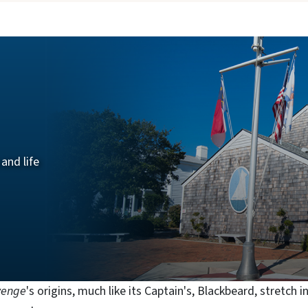
a
and life
venge
's origins, much like its Captain's, Blackbeard, stretch i