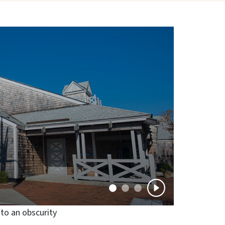
nto an obscurity