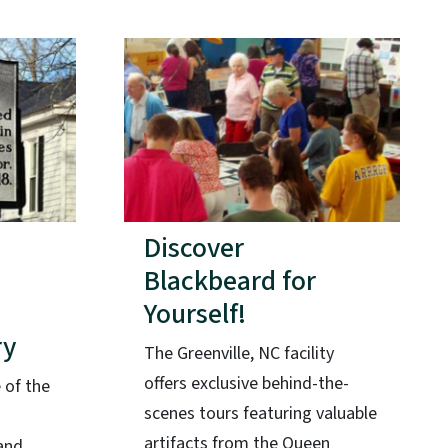
Discover
Blackbeard for
Yourself!
ry
The Greenville, NC facility
offers exclusive behind-the-
 of the
scenes tours featuring valuable
artifacts from the Queen
and