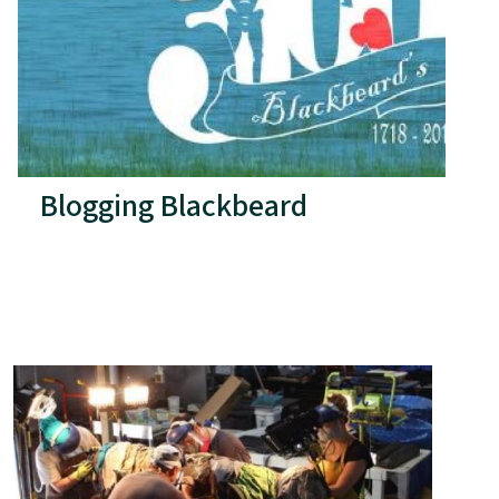
Blogging Blackbeard