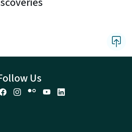
scoveries
Follow Us