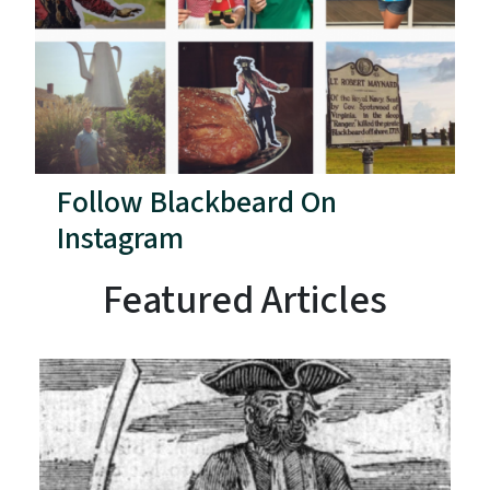
Follow Blackbeard On
Instagram
Featured Articles