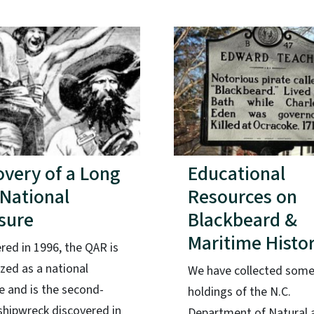
overy of a Long
Educational
 National
Resources on
sure
Blackbeard &
Maritime Histo
red in 1996, the QAR is
zed as a national
We have collected some
e and is the second-
holdings of the N.C.
shipwreck discovered in
Department of Natural 