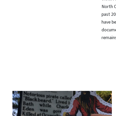
North C
past 20
have be
docume
remains