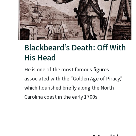
Blackbeard’s Death: Off With
His Head
He is one of the most famous figures
associated with the “Golden Age of Piracy,”
which flourished briefly along the North
Carolina coast in the early 1700s.