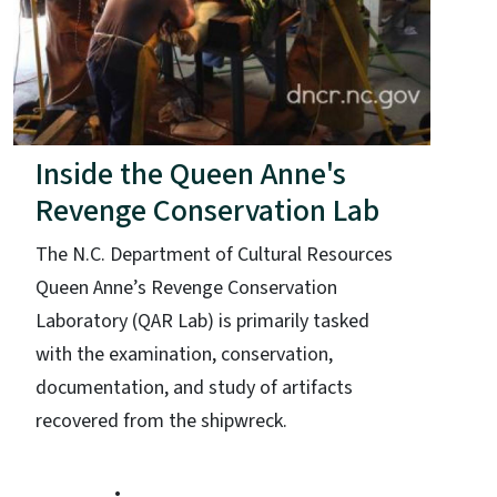
Inside the Queen Anne's
Revenge Conservation Lab
The N.C. Department of Cultural Resources
Queen Anne’s Revenge Conservation
Laboratory (QAR Lab) is primarily tasked
with the examination, conservation,
documentation, and study of artifacts
recovered from the shipwreck.