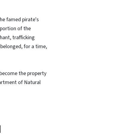
the famed pirate's
 portion of the
ant, trafficking
 belonged, for a time,
e become the property
artment of Natural
d