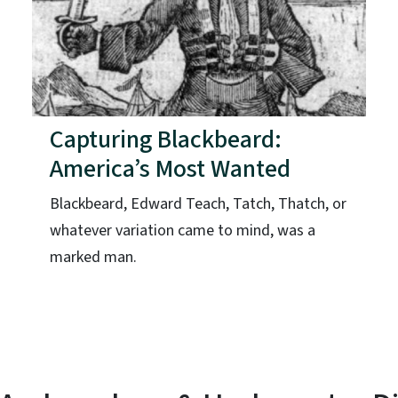
Capturing Blackbeard:
America’s Most Wanted
Blackbeard, Edward Teach, Tatch, Thatch, or
whatever variation came to mind, was a
marked man.