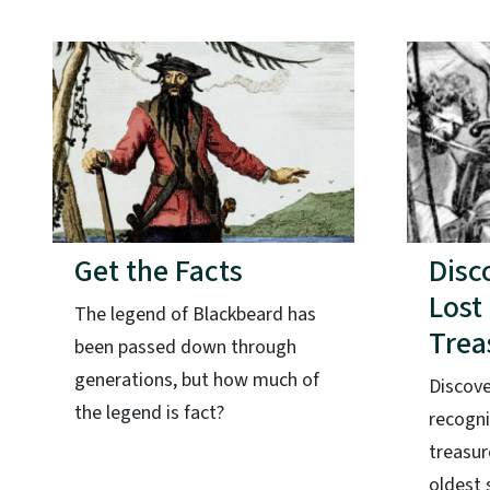
Get the Facts
Disc
Lost
The legend of Blackbeard has
Trea
been passed down through
generations, but how much of
Discove
the legend is fact?
recogni
treasur
oldest 