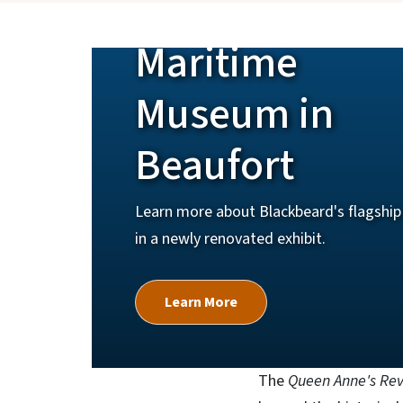
North Carolin
Maritime
Museum in
Beaufort
Learn more about Blackbeard's flagship 
in a newly renovated exhibit.
Learn More
The
Queen Anne's Re