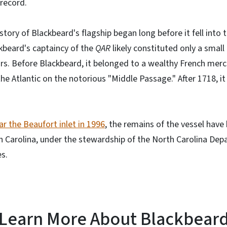
 record.
tory of Blackbeard's flagship began long before it fell into 
ckbeard's captaincy of the
QAR
likely constituted only a small
ars. Before Blackbeard, it belonged to a wealthy French merch
e Atlantic on the notorious "Middle Passage." After 1718, it
ar the Beaufort inlet in 1996
, the remains of the vessel hav
h Carolina, under the stewardship of the North Carolina Dep
s.
Learn More About Blackbear