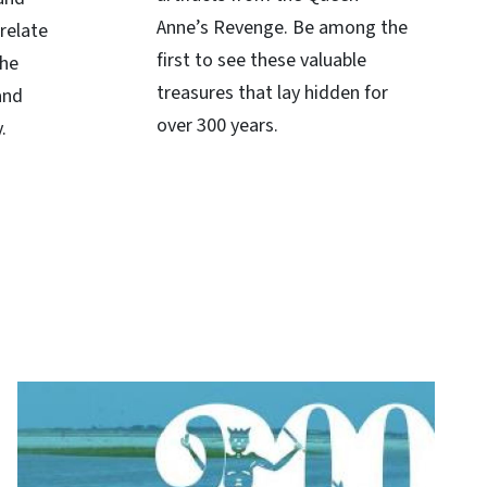
Anne’s Revenge. Be among the
relate
first to see these valuable
the
treasures that lay hidden for
and
over 300 years.
.