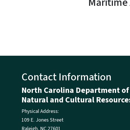
Maritime
Contact Information
North Carolina Department of
Natural and Cultural Resource
Physical Address:
109 E. Jones Street
Raleigh
,
NC
27601