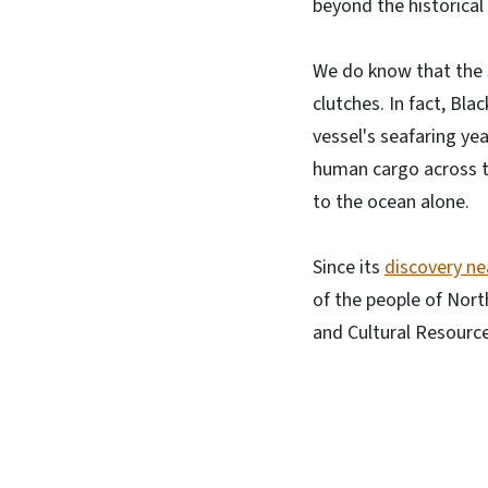
beyond the historical
We do know that the s
clutches. In fact, Bla
vessel's seafaring ye
human cargo across th
to the ocean alone.
Since its
discovery ne
of the people of Nort
and Cultural Resource