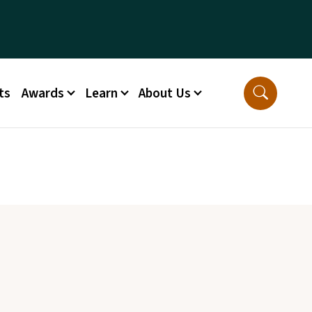
ts
Awards
Learn
About Us