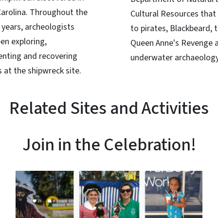
arolina. Throughout the
Cultural Resources that 
 years, archeologists
to pirates, Blackbeard, 
en exploring,
Queen Anne's Revenge 
nting and recovering
underwater archaeology
 at the shipwreck site.
Related Sites and Activities
Join in the Celebration!