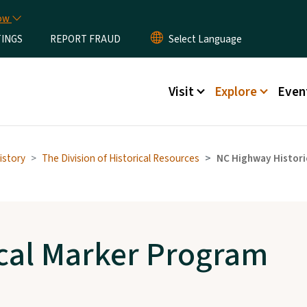
Skip to main content
now
TINGS
REPORT FRAUD
Main menu
Visit
Explore
Even
istory
The Division of Historical Resources
NC Highway Histori
cal Marker Program