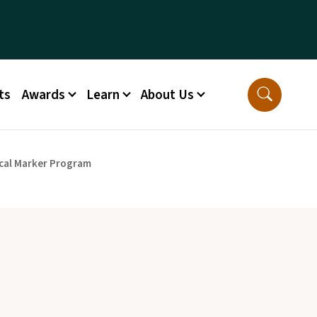
ts
Awards
Learn
About Us
cal Marker Program