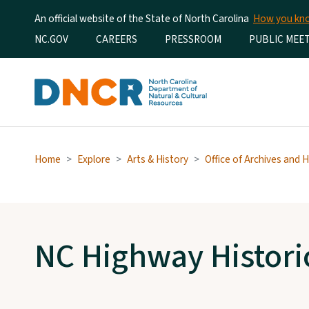
An official website of the State of North Carolina
How you k
Utility Menu
NC.GOV
CAREERS
PRESSROOM
PUBLIC MEE
Home
Explore
Arts & History
Office of Archives and H
NC Highway Histori