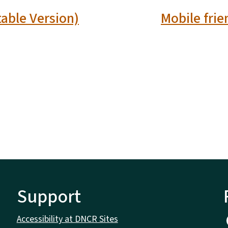
table Version)
Mobile frie
Support
Accessibility at DNCR Sites