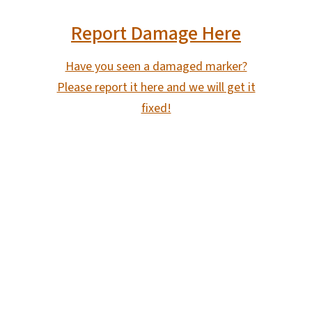
Report Damage Here
Have you seen a damaged marker?
Please report it here and we will get it
fixed!
SVG