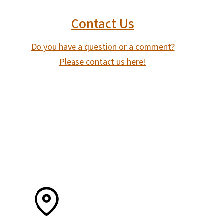
Contact Us
Do you have a question or a comment?
Please contact us here!