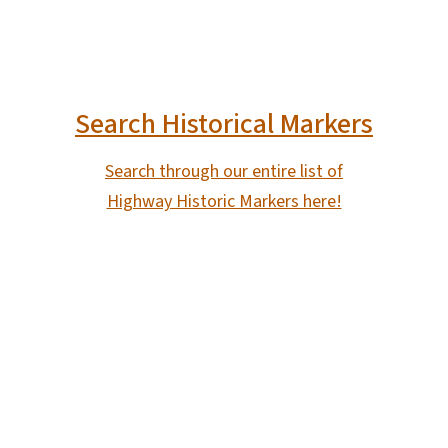
Search Historical Markers
Search through our entire list of
Highway Historic Markers here!