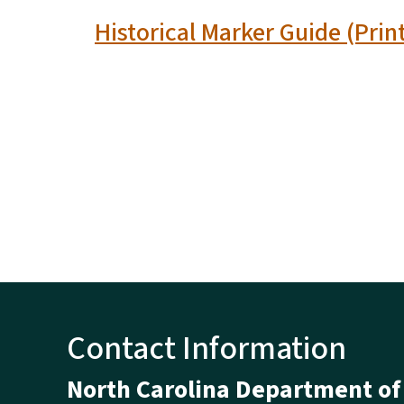
Historical Marker Guide (Prin
Contact Information
North Carolina Department of