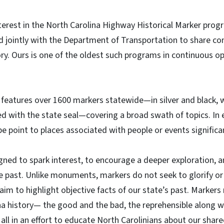
terest in the North Carolina Highway Historical Marker progr
 jointly with the Department of Transportation to share co
ory. Ours is one of the oldest such programs in continuous o
 features over 1600 markers statewide—in silver and black, w
d with the state seal—covering a broad swath of topics. In 
e point to places associated with people or events significan
ned to spark interest, to encourage a deeper exploration, an
he past. Unlike monuments, markers do not seek to glorify o
aim to highlight objective facts of our state’s past. Markers
na history— the good and the bad, the reprehensible along wi
 all in an effort to educate North Carolinians about our share