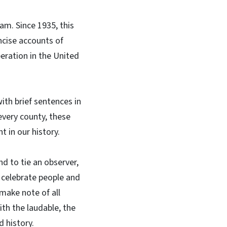
am. Since 1935, this
ncise accounts of
peration in the United
ith brief sentences in
every county, these
t in our history.
d to tie an observer,
r celebrate people and
 make note of all
th the laudable, the
d history.