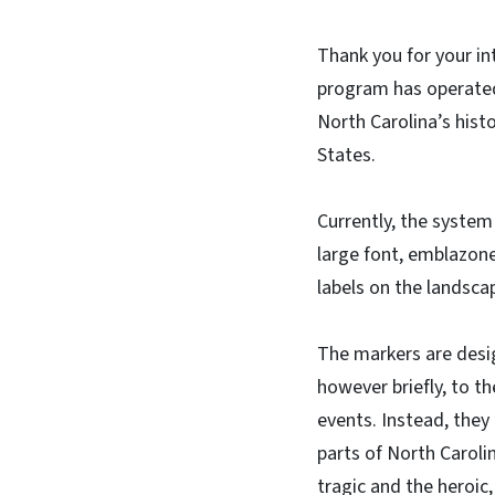
Thank you for your in
program has operated
North Carolina’s hist
States.
Currently, the system
large font, emblazone
labels on the landscap
The markers are desig
however briefly, to t
events. Instead, they 
parts of North Caroli
tragic and the heroic,