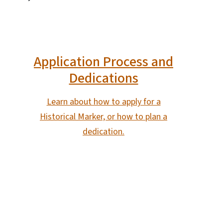
Application Process and
Dedications
Learn about how to apply for a
Historical Marker, or how to plan a
dedication.