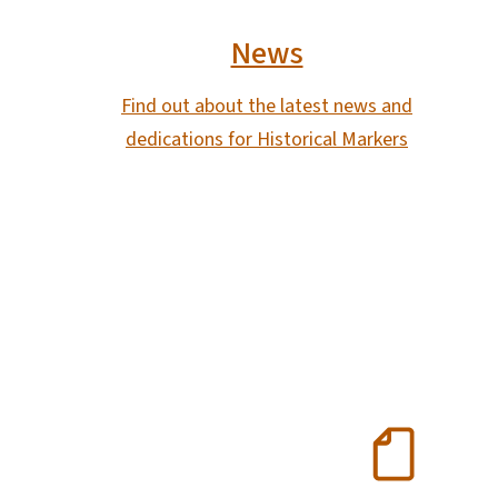
News
Find out about the latest news and
dedications for Historical Markers
SVG