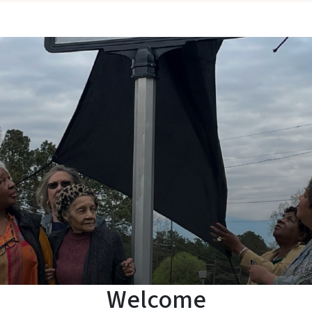
Welcome