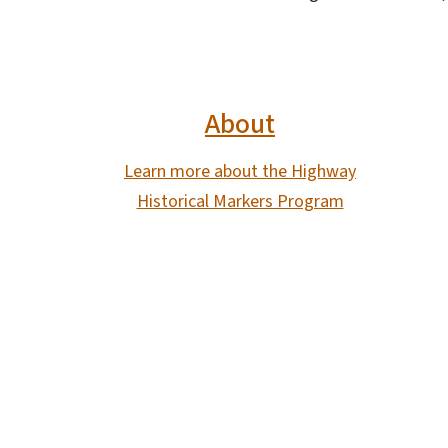
About
Learn more about the Highway
Historical Markers Program