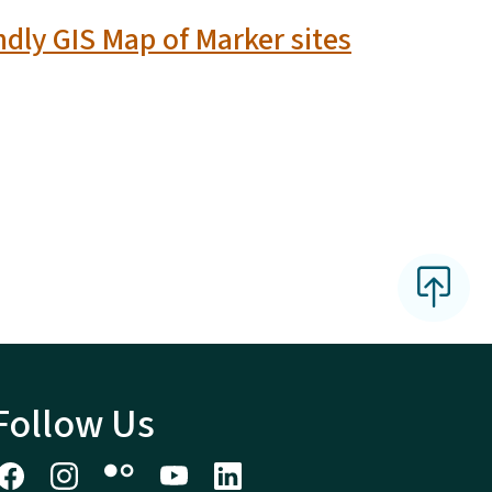
ndly GIS Map of Marker sites
Follow Us