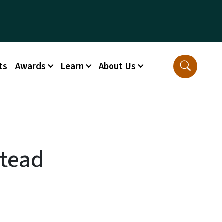
ts
Awards
Learn
About Us
stead