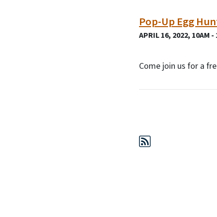
Pop-Up Egg Hun
APRIL 16, 2022, 10AM -
Come join us for a f