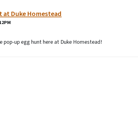
t at Duke Homestead
 12PM
ree pop-up egg hunt here at Duke Homestead!