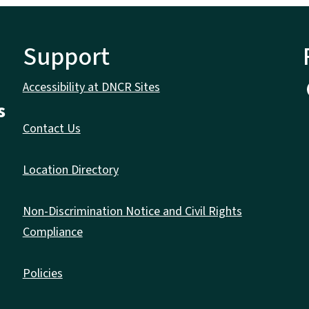
Support
Accessibility at DNCR Sites
s
Contact Us
Location Directory
Non-Discrimination Notice and Civil Rights
Compliance
Policies