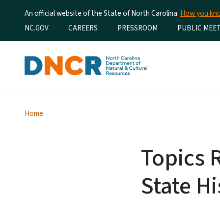
An official website of the State of North Carolina
How you k
Utility Menu
NC.GOV
CAREERS
PRESSROOM
PUBLIC MEE
Home
Topics 
State Hi