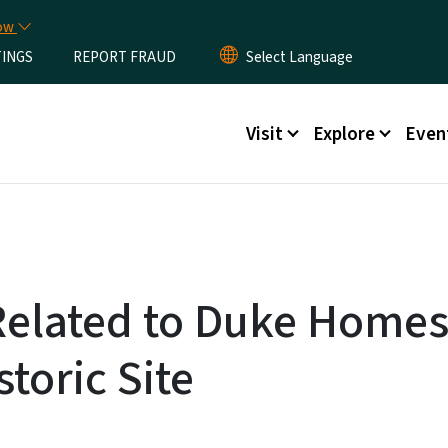
Skip to main content
now
TINGS
REPORT FRAUD
Main menu
Visit
Explore
Even
Related to Duke Home
storic Site