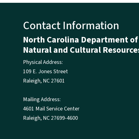
Contact Information
North Carolina Department of
Natural and Cultural Resource
Physical Address:
109 E. Jones Street
Raleigh
,
NC
27601
Mailing Address:
4601 Mail Service Center
Raleigh, NC 27699-4600