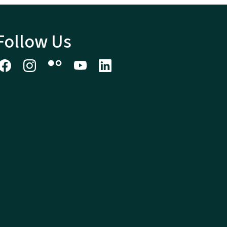
Follow Us