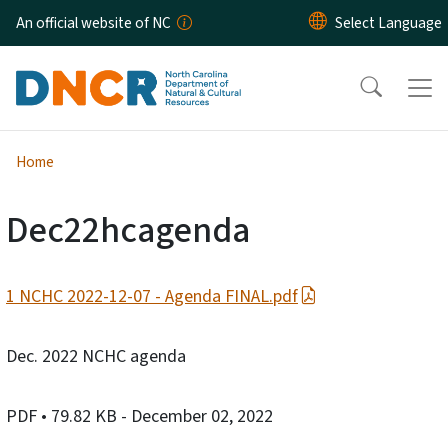
Skip to main content
An official website of NC
Home
Dec22hcagenda
1 NCHC 2022-12-07 - Agenda FINAL.pdf
Dec. 2022 NCHC agenda
PDF
• 79.82 KB
- December 02, 2022