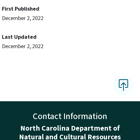
First Published
December 2, 2022
Last Updated
December 2, 2022
Contact Information
North Carolina Department of
Natural and Cultural Resources