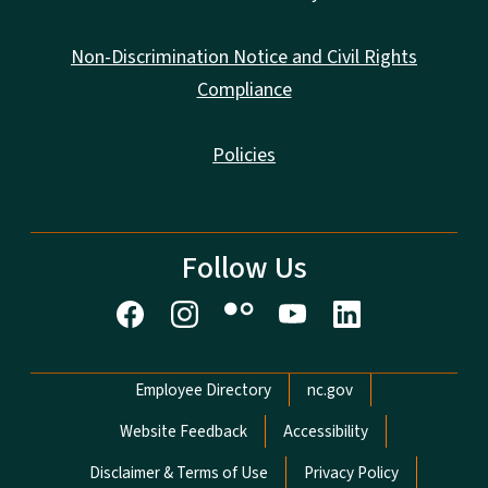
Non-Discrimination Notice and Civil Rights
Compliance
Policies
Follow Us
Network Menu
Employee Directory
nc.gov
Website Feedback
Accessibility
Disclaimer & Terms of Use
Privacy Policy