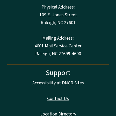
Physical Address:
109 E. Jones Street
Raleigh
,
NC
27601
Mailing Address:
4601 Mail Service Center
Raleigh, NC 27699-4600
Support
Accessibility at DNCR Sites
Contact Us
Location Directory