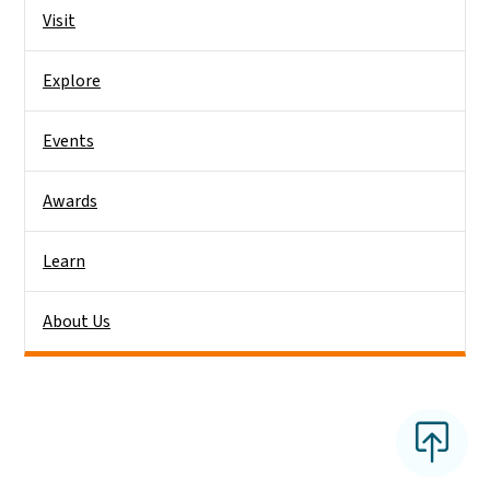
Side Nav
Visit
Explore
Events
Awards
Learn
About Us