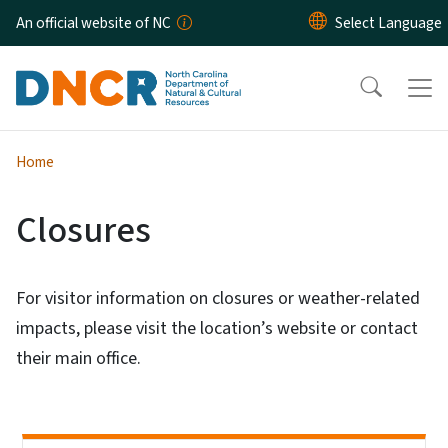
Skip to main content
An official website of NC
Home
Closures
For visitor information on closures or weather-related
impacts, please visit the location’s website or contact
their main office.