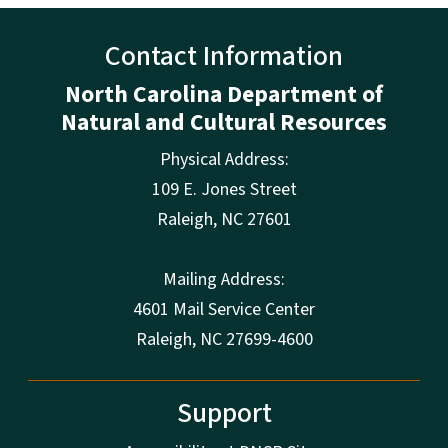
Contact Information
North Carolina Department of
Natural and Cultural Resources
Physical Address:
109 E. Jones Street
Raleigh
,
NC
27601
Mailing Address:
4601 Mail Service Center
Raleigh, NC 27699-4600
Support