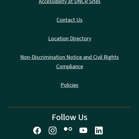
Accessibility at DNCR Sites
Contact Us
Location Directory
Non-Discrimination Notice and Civil Rights
Compliance
Policies
Follow Us