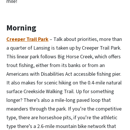
mile!
Morning
Creeper Trail Park
– Talk about priorities, more than
a quarter of Lansing is taken up by Creeper Trail Park.
This linear park follows Big Horse Creek, which offers
trout fishing, either from its banks or from an
Americans with Disabilities Act accessible fishing pier.
It also makes for scenic hiking on the 0.4-mile natural
surface Creekside Walking Trail. Up for something
longer? There’s also a mile-long paved loop that
meanders through the park. If you’re the competitive
type, there are horseshoe pits, if you’re the athletic
type there’s a 2.6-mile mountain bike network that