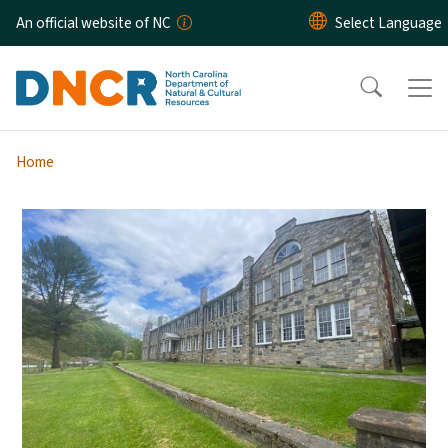
Skip to main content
An official website of NC
Home