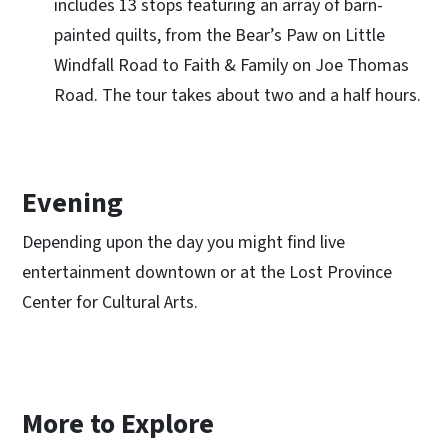
includes 13 stops featuring an array of barn-
painted quilts, from the Bear’s Paw on Little
Windfall Road to Faith & Family on Joe Thomas
Road. The tour takes about two and a half hours.
Evening
Depending upon the day you might find live
entertainment downtown or at the Lost Province
Center for Cultural Arts.
More to Explore