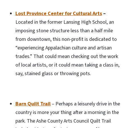
Lost Province Center for Cultural Arts
–
Located in the former Lansing High School, an
imposing stone structure less than a half mile
from downtown, this non-profit is dedicated to
“experiencing Appalachian culture and artisan
trades.” That could mean checking out the work
of local artists, or it could mean taking a class in,
say, stained glass or throwing pots.
Barn Quilt Trail
– Perhaps a leisurely drive in the
country is more your thing after a morning in the
park. The Ashe County Arts Council Quilt Trail