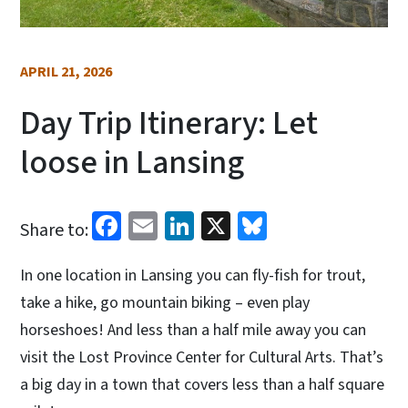
APRIL 21, 2026
Day Trip Itinerary: Let
loose in Lansing
Facebook
Email
LinkedIn
X
Bluesky
Share to:
In one location in Lansing you can fly-fish for trout,
take a hike, go mountain biking – even play
horseshoes! And less than a half mile away you can
visit the Lost Province Center for Cultural Arts. That’s
a big day in a town that covers less than a half square