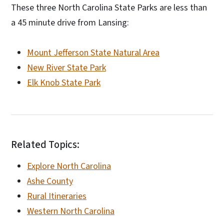
These three North Carolina State Parks are less than
a 45 minute drive from Lansing:
Mount Jefferson State Natural Area
New River State Park
Elk Knob State Park
Related Topics:
Explore North Carolina
Ashe County
Rural Itineraries
Western North Carolina