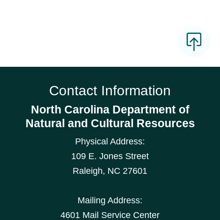
Contact Information
North Carolina Department of
Natural and Cultural Resources
Physical Address:
109 E. Jones Street
Raleigh
,
NC
27601
Mailing Address:
4601 Mail Service Center