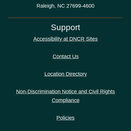
Raleigh, NC 27699-4600
Support
Accessibility at DNCR Sites
Contact Us
Location Directory
Non-Discrimination Notice and Civil Rights
Compliance
Policies