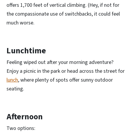
offers 1,700 feet of vertical climbing. (Hey, if not for
the compassionate use of switchbacks, it could feel
much worse.
Lunchtime
Feeling wiped out after your morning adventure?
Enjoy a picnic in the park or head across the street for
lunch
, where plenty of spots offer sunny outdoor
seating.
Afternoon
Two options: