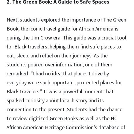
2. The Green Book: A Guide to Safe Spaces
Next, students explored the importance of The Green
Book, the iconic travel guide for African Americans
during the Jim Crow era. This guide was a crucial tool
for Black travelers, helping them find safe places to
eat, sleep, and refuel on their journeys. As the
students poured over information, one of them
remarked, “I had no idea that places I drive by
everyday were such important, protected places for
Black travelers.” It was a powerful moment that
sparked curiosity about local history and its
connection to the present. Students had the chance
to review digitized Green Books as well as the NC
African American Heritage Commission’s database of