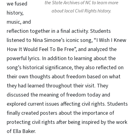
the State Archives of NC to learn more
we fused
about local Civil Rights history.
history,
music, and
reflection together in a final activity. Students
listened to Nina Simone’s iconic song, “I Wish I Knew
How It Would Feel To Be Free”, and analyzed the
powerful lyrics. In addition to learning about the
song’s historical significance, they also reflected on
their own thoughts about freedom based on what
they had learned throughout their visit. They
discussed the meaning of freedom today and
explored current issues affecting civil rights. Students
finally created posters about the importance of
protecting civil rights after being inspired by the work
of Ella Baker.