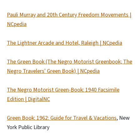
Pauli Murray and 20th Century Freedom Movements |
NCpedia
The Lightner Arcade and Hotel, Raleigh | NCpedia
The Green Book (The Negro Motorist Greenbook; The
Negro Travelers' Green Book) | NCpedia
The Negro Motorist Green-Book: 1940 Facsimile
Edition | DigitalNC
Green Book: 1962: Guide for Travel & Vacations
, New
York Public Library