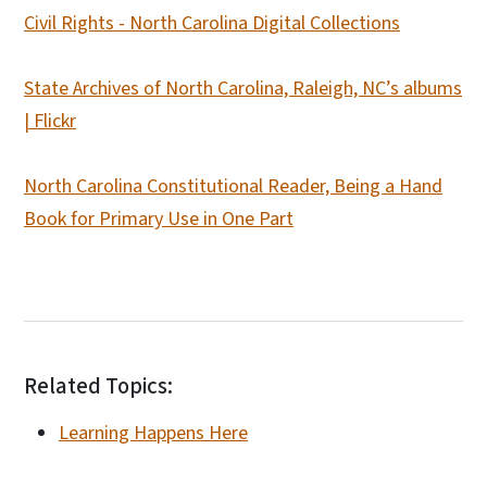
Civil Rights - North Carolina Digital Collections
State Archives of North Carolina, Raleigh, NC’s albums
| Flickr
North Carolina Constitutional Reader, Being a Hand
Book for Primary Use in One Part
Related Topics:
Learning Happens Here