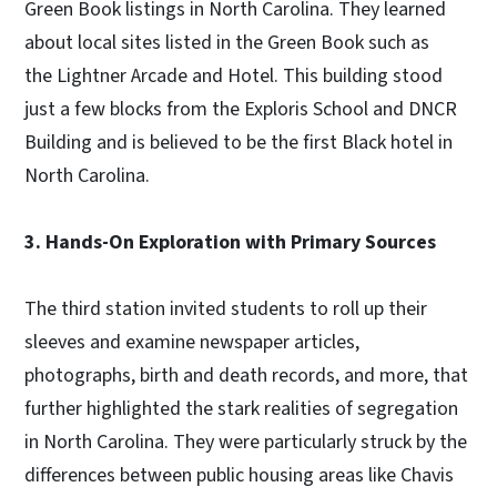
Green Book listings in North Carolina. They learned
about local sites listed in the Green Book such as
the Lightner Arcade and Hotel. This building stood
just a few blocks from the Exploris School and DNCR
Building and is believed to be the first Black hotel in
North Carolina.
3. Hands-On Exploration with Primary Sources
The third station invited students to roll up their
sleeves and examine newspaper articles,
photographs, birth and death records, and more, that
further highlighted the stark realities of segregation
in North Carolina. They were particularly struck by the
differences between public housing areas like Chavis