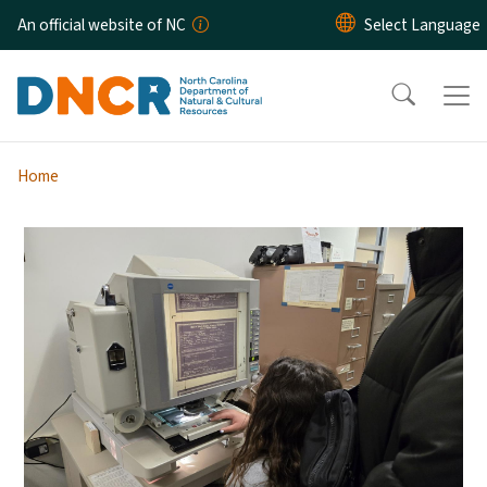
Skip to main content
An official website of NC
Home