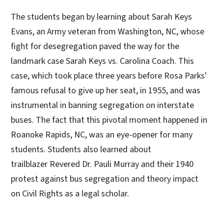
The students began by learning about Sarah Keys
Evans, an Army veteran from Washington, NC, whose
fight for desegregation paved the way for the
landmark case Sarah Keys vs. Carolina Coach. This
case, which took place three years before Rosa Parks'
famous refusal to give up her seat, in 1955, and was
instrumental in banning segregation on interstate
buses. The fact that this pivotal moment happened in
Roanoke Rapids, NC, was an eye-opener for many
students. Students also learned about
trailblazer Revered Dr. Pauli Murray and their 1940
protest against bus segregation and theory impact
on Civil Rights as a legal scholar.