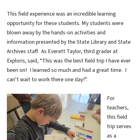
This field experience was an incredible learning
opportunity for these students. My students were
blown away by the hands-on activities and
information presented by the State Library and State
Archives staff. As Everett Taylor, third grader at
Exploris, said, “This was the best field trip I have ever
been on! I learned so much and had a great time. I
can’t wait to work there one day!”.
For
teachers,
this field
trip serves
as a