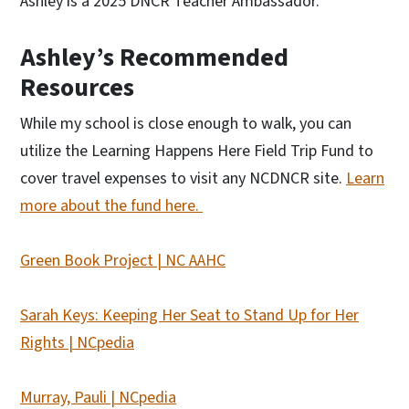
Ashley is a 2025 DNCR Teacher Ambassador.
Ashley’s Recommended
Resources
While my school is close enough to walk, you can
utilize the Learning Happens Here Field Trip Fund to
cover travel expenses to visit any NCDNCR site.
Learn
more about the fund here.
Green Book Project | NC AAHC
Sarah Keys: Keeping Her Seat to Stand Up for Her
Rights | NCpedia
Murray, Pauli | NCpedia