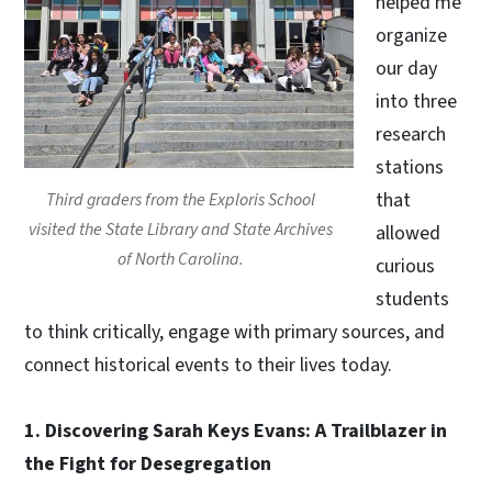
helped me
organize
our day
into three
research
stations
that
Third graders from the Exploris School
visited the State Library and State Archives
allowed
of North Carolina.
curious
students
to think critically, engage with primary sources, and
connect historical events to their lives today.
1. Discovering Sarah Keys Evans: A Trailblazer in
the Fight for Desegregation