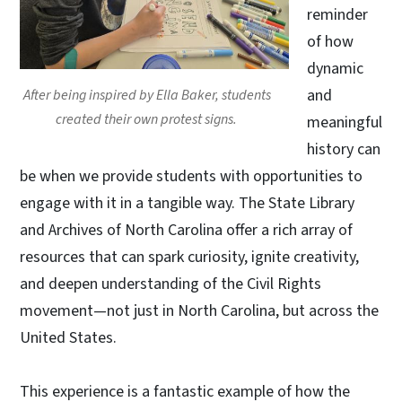
reminder
of how
dynamic
and
After being inspired by Ella Baker, students
created their own protest signs.
meaningful
history can
be when we provide students with opportunities to
engage with it in a tangible way. The State Library
and Archives of North Carolina offer a rich array of
resources that can spark curiosity, ignite creativity,
and deepen understanding of the Civil Rights
movement—not just in North Carolina, but across the
United States.
This experience is a fantastic example of how the