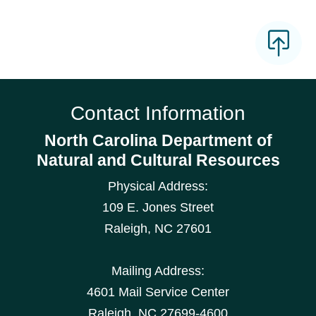
Contact Information
North Carolina Department of
Natural and Cultural Resources
Physical Address:
109 E. Jones Street
Raleigh
,
NC
27601
Mailing Address:
4601 Mail Service Center
Raleigh, NC 27699-4600