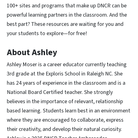
100+ sites and programs that make up DNCR can be
powerful learning partners in the classroom. And the
best part? These resources are waiting for you and
your students to explore—for free!
About Ashley
Ashley Moser is a career educator currently teaching
3rd grade at the Exploris School in Raleigh NC. She
has 24 years of experience in the classroom and is a
National Board Certified teacher. She strongly
believes in the importance of relevant, relationship
based learning. Students learn best in an environment
where they are encouraged to collaborate, express
their creativity, and develop their natural curiosity.