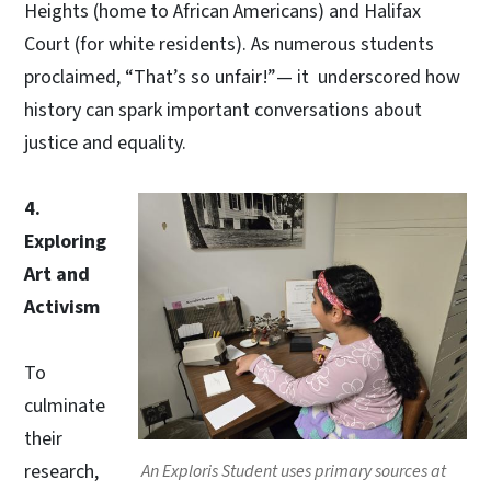
Heights (home to African Americans) and Halifax
Court (for white residents). As numerous students
proclaimed, “That’s so unfair!”— it underscored how
history can spark important conversations about
justice and equality.
4.
Exploring
Art and
Activism
To
culminate
their
research,
An Exploris Student uses primary sources at