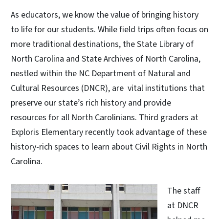
As educators, we know the value of bringing history
to life for our students. While field trips often focus on
more traditional destinations, the State Library of
North Carolina and State Archives of North Carolina,
nestled within the NC Department of Natural and
Cultural Resources (DNCR), are vital institutions that
preserve our state’s rich history and provide
resources for all North Carolinians. Third graders at
Exploris Elementary recently took advantage of these
history-rich spaces to learn about Civil Rights in North
Carolina.
The staff
at DNCR