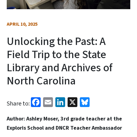
APRIL 10, 2025
Unlocking the Past: A
Field Trip to the State
Library and Archives of
North Carolina
Facebook
Email
LinkedIn
X
Bluesky
Share to:
Author: Ashley Moser, 3rd grade teacher at the
Exploris School and DNCR Teacher Ambassador