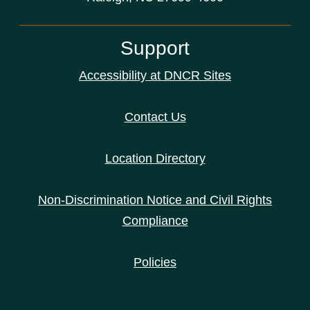
Support
Accessibility at DNCR Sites
Contact Us
Location Directory
Non-Discrimination Notice and Civil Rights
Compliance
Policies