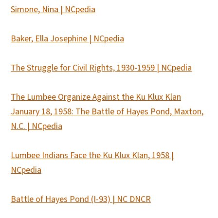
Simone, Nina | NCpedia
Baker, Ella Josephine | NCpedia
The Struggle for Civil Rights, 1930-1959 | NCpedia
The Lumbee Organize Against the Ku Klux Klan
January 18, 1958: The Battle of Hayes Pond, Maxton,
N.C. | NCpedia
Lumbee Indians Face the Ku Klux Klan, 1958 |
NCpedia
Battle of Hayes Pond (I-93) | NC DNCR