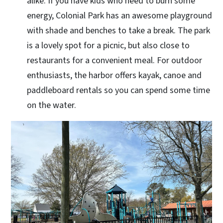
alike. If you have kids who need to burn some
energy, Colonial Park has an awesome playground
with shade and benches to take a break. The park
is a lovely spot for a picnic, but also close to
restaurants for a convenient meal. For outdoor
enthusiasts, the harbor offers kayak, canoe and
paddleboard rentals so you can spend some time
on the water.