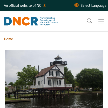
Skip to main content
An official website of NC
Home