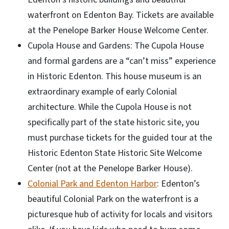
waterfront on Edenton Bay. Tickets are available
at the Penelope Barker House Welcome Center.
Cupola House and Gardens: The Cupola House
and formal gardens are a “can’t miss” experience
in Historic Edenton. This house museum is an
extraordinary example of early Colonial
architecture. While the Cupola House is not
specifically part of the state historic site, you
must purchase tickets for the guided tour at the
Historic Edenton State Historic Site Welcome
Center (not at the Penelope Barker House).
Colonial Park and Edenton Harbor
: Edenton’s
beautiful Colonial Park on the waterfront is a
picturesque hub of activity for locals and visitors