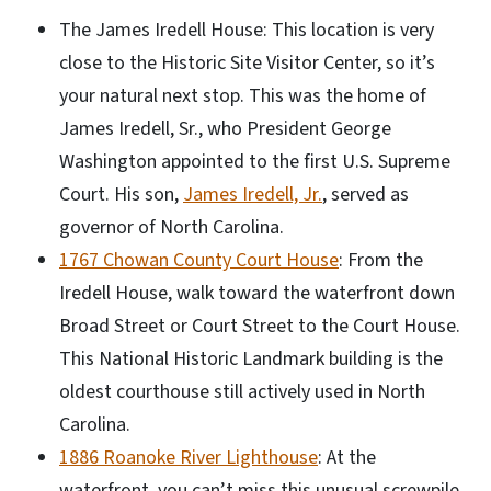
The James Iredell House: This location is very
close to the Historic Site Visitor Center, so it’s
your natural next stop. This was the home of
James Iredell, Sr., who President George
Washington appointed to the first U.S. Supreme
Court. His son,
James Iredell, Jr.
, served as
governor of North Carolina.
1767 Chowan County Court House
: From the
Iredell House, walk toward the waterfront down
Broad Street or Court Street to the Court House.
This National Historic Landmark building is the
oldest courthouse still actively used in North
Carolina.
1886 Roanoke River Lighthouse
: At the
waterfront, you can’t miss this unusual screwpile