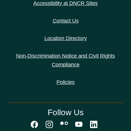
Accessibility at DNCR Sites
Contact Us
Location Directory
Non-Discrimination Notice and Civil Rights
Compliance
Policies
Follow Us