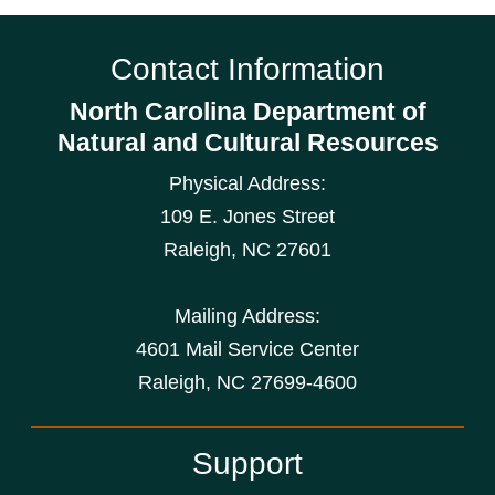
Contact Information
North Carolina Department of
Natural and Cultural Resources
Physical Address:
109 E. Jones Street
Raleigh
,
NC
27601
Mailing Address:
4601 Mail Service Center
Raleigh, NC 27699-4600
Support