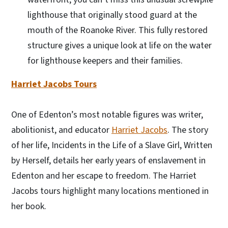
lighthouse that originally stood guard at the
mouth of the Roanoke River. This fully restored
structure gives a unique look at life on the water
for lighthouse keepers and their families.
Harriet Jacobs Tours
One of Edenton’s most notable figures was writer,
abolitionist, and educator
Harriet Jacobs
. The story
of her life, Incidents in the Life of a Slave Girl, Written
by Herself, details her early years of enslavement in
Edenton and her escape to freedom. The Harriet
Jacobs tours highlight many locations mentioned in
her book.