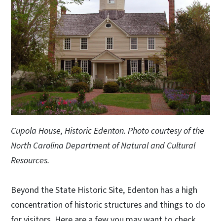
Cupola House, Historic Edenton. Photo courtesy of the
North Carolina Department of Natural and Cultural
Resources.
Beyond the State Historic Site, Edenton has a high
concentration of historic structures and things to do
for visitors. Here are a few you may want to check