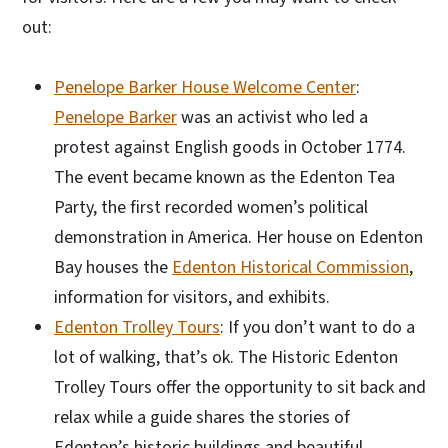
out:
Penelope Barker House Welcome Center
:
Penelope Barker
was an activist who led a
protest against English goods in October 1774.
The event became known as the Edenton Tea
Party, the first recorded women’s political
demonstration in America. Her house on Edenton
Bay houses the
Edenton Historical Commission
,
information for visitors, and exhibits.
Edenton Trolley Tours
: If you don’t want to do a
lot of walking, that’s ok. The Historic Edenton
Trolley Tours offer the opportunity to sit back and
relax while a guide shares the stories of
Edenton’s historic buildings and beautiful