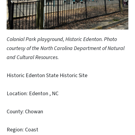
Colonial Park playground, Historic Edenton. Photo
courtesy of the North Carolina Department of Natural
and Cultural Resources.
Historic Edenton State Historic Site
Location: Edenton , NC
County: Chowan
Region: Coast