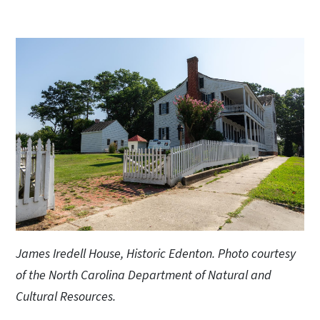
James Iredell House, Historic Edenton. Photo courtesy
of the North Carolina Department of Natural and
Cultural Resources.