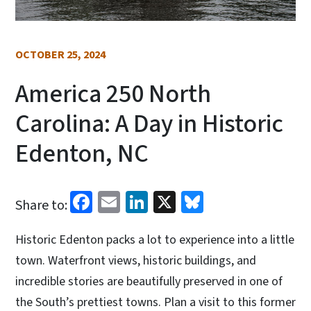
OCTOBER 25, 2024
America 250 North
Carolina: A Day in Historic
Edenton, NC
Facebook
Email
LinkedIn
X
Bluesky
Share to:
Historic Edenton packs a lot to experience into a little
town. Waterfront views, historic buildings, and
incredible stories are beautifully preserved in one of
the South’s prettiest towns. Plan a visit to this former