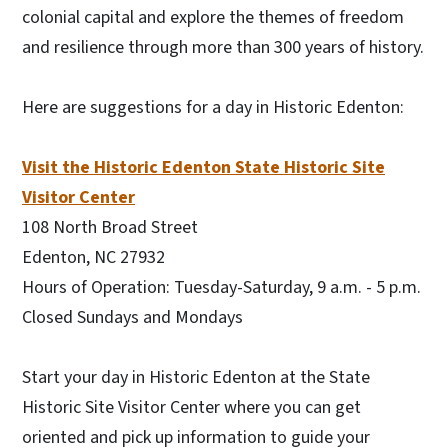
colonial capital and explore the themes of freedom
and resilience through more than 300 years of history.
Here are suggestions for a day in Historic Edenton:
Visit the Historic Edenton State Historic Site
Visitor Center
108 North Broad Street
Edenton, NC 27932
Hours of Operation: Tuesday-Saturday, 9 a.m. - 5 p.m.
Closed Sundays and Mondays
Start your day in Historic Edenton at the State
Historic Site Visitor Center where you can get
oriented and pick up information to guide your