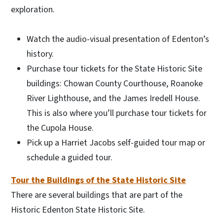
exploration.
Watch the audio-visual presentation of Edenton’s
history.
Purchase tour tickets for the State Historic Site
buildings: Chowan County Courthouse, Roanoke
River Lighthouse, and the James Iredell House.
This is also where you’ll purchase tour tickets for
the Cupola House.
Pick up a Harriet Jacobs self-guided tour map or
schedule a guided tour.
Tour the Buildings of the State Historic Site
There are several buildings that are part of the
Historic Edenton State Historic Site.