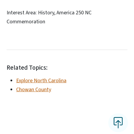
Interest Area: History, America 250 NC
Commemoration
Related Topics:
Explore North Carolina
Chowan County