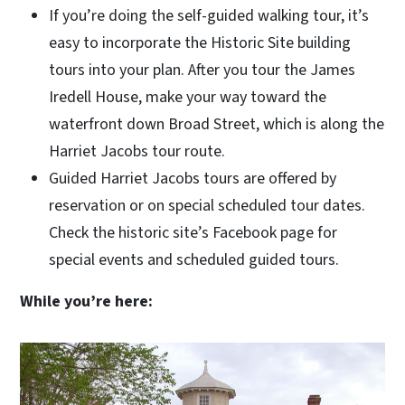
If you’re doing the self-guided walking tour, it’s
easy to incorporate the Historic Site building
tours into your plan. After you tour the James
Iredell House, make your way toward the
waterfront down Broad Street, which is along the
Harriet Jacobs tour route.
Guided Harriet Jacobs tours are offered by
reservation or on special scheduled tour dates.
Check the historic site’s Facebook page for
special events and scheduled guided tours.
While you’re here: