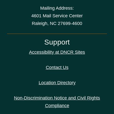
Mailing Address:
4601 Mail Service Center
Raleigh, NC 27699-4600
Support
Accessibility at DNCR Sites
Contact Us
Location Directory
Non-Discrimination Notice and Civil Rights
Compliance