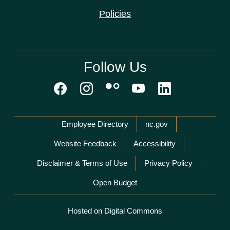
Policies
Follow Us
Network Menu
Employee Directory
nc.gov
Website Feedback
Accessibility
Disclaimer & Terms of Use
Privacy Policy
Open Budget
Hosted on Digital Commons