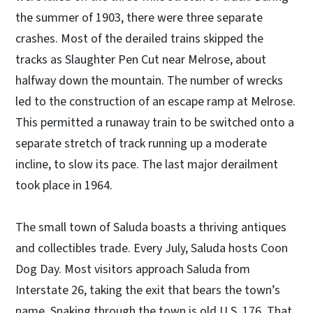
the summer of 1903, there were three separate
crashes. Most of the derailed trains skipped the
tracks as Slaughter Pen Cut near Melrose, about
halfway down the mountain. The number of wrecks
led to the construction of an escape ramp at Melrose.
This permitted a runaway train to be switched onto a
separate stretch of track running up a moderate
incline, to slow its pace. The last major derailment
took place in 1964.
The small town of Saluda boasts a thriving antiques
and collectibles trade. Every July, Saluda hosts Coon
Dog Day. Most visitors approach Saluda from
Interstate 26, taking the exit that bears the town’s
name. Snaking through the town is old U.S. 176. That