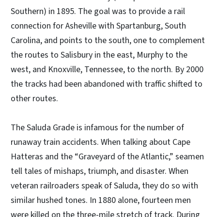
Southern) in 1895. The goal was to provide a rail
connection for Asheville with Spartanburg, South
Carolina, and points to the south, one to complement
the routes to Salisbury in the east, Murphy to the
west, and Knoxville, Tennessee, to the north. By 2000
the tracks had been abandoned with traffic shifted to
other routes.
The Saluda Grade is infamous for the number of
runaway train accidents. When talking about Cape
Hatteras and the “Graveyard of the Atlantic,” seamen
tell tales of mishaps, triumph, and disaster. When
veteran railroaders speak of Saluda, they do so with
similar hushed tones. In 1880 alone, fourteen men
were killed on the three-mile stretch of track. During