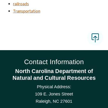
railroads
Transportation
Contact Information
North Carolina Department of
Natural and Cultural Resources
Physical Address:
109 E. Jones Street
Raleigh
,
NC
27601