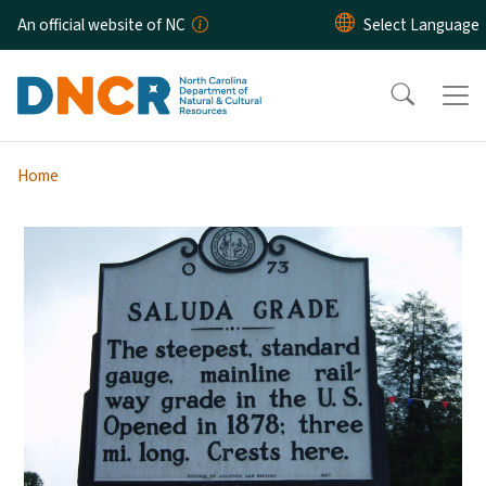
Skip to main content
An official website of NC
Home