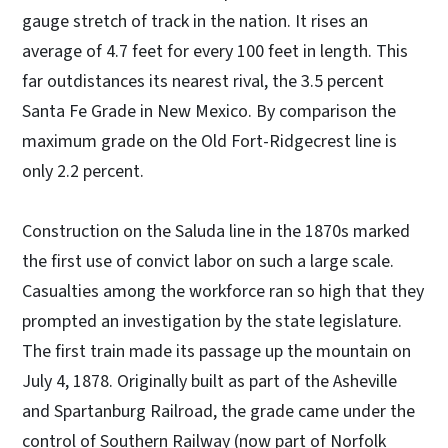
gauge stretch of track in the nation. It rises an
average of 4.7 feet for every 100 feet in length. This
far outdistances its nearest rival, the 3.5 percent
Santa Fe Grade in New Mexico. By comparison the
maximum grade on the Old Fort-Ridgecrest line is
only 2.2 percent.
Construction on the Saluda line in the 1870s marked
the first use of convict labor on such a large scale.
Casualties among the workforce ran so high that they
prompted an investigation by the state legislature.
The first train made its passage up the mountain on
July 4, 1878. Originally built as part of the Asheville
and Spartanburg Railroad, the grade came under the
control of Southern Railway (now part of Norfolk