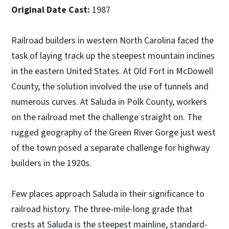
Original Date Cast:
1987
Railroad builders in western North Carolina faced the
task of laying track up the steepest mountain inclines
in the eastern United States. At Old Fort in McDowell
County, the solution involved the use of tunnels and
numerous curves. At Saluda in Polk County, workers
on the railroad met the challenge straight on. The
rugged geography of the Green River Gorge just west
of the town posed a separate challenge for highway
builders in the 1920s.
Few places approach Saluda in their significance to
railroad history. The three-mile-long grade that
crests at Saluda is the steepest mainline, standard-