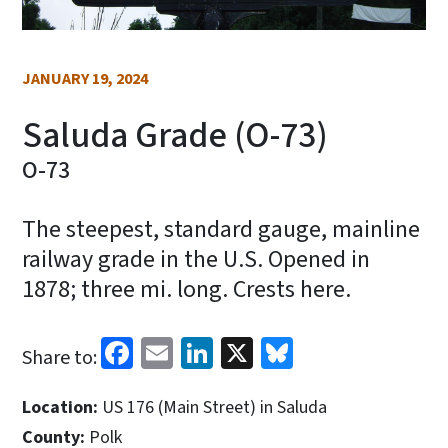
JANUARY 19, 2024
Saluda Grade (O-73)
O-73
The steepest, standard gauge, mainline
railway grade in the U.S. Opened in
1878; three mi. long. Crests here.
Facebook
Email
LinkedIn
X
Bluesky
Share to:
Location:
US 176 (Main Street) in Saluda
County:
Polk