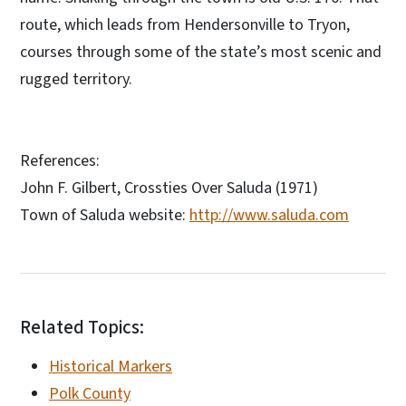
route, which leads from Hendersonville to Tryon,
courses through some of the state’s most scenic and
rugged territory.
References:
John F. Gilbert, Crossties Over Saluda (1971)
Town of Saluda website:
http://www.saluda.com
Related Topics:
Historical Markers
Polk County