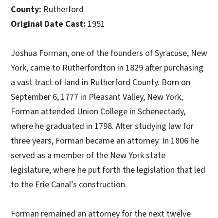
County:
Rutherford
Original Date Cast:
1951
Joshua Forman, one of the founders of Syracuse, New
York, came to Rutherfordton in 1829 after purchasing
a vast tract of land in Rutherford County. Born on
September 6, 1777 in Pleasant Valley, New York,
Forman attended Union College in Schenectady,
where he graduated in 1798. After studying law for
three years, Forman became an attorney. In 1806 he
served as a member of the New York state
legislature, where he put forth the legislation that led
to the Erie Canal’s construction.
Forman remained an attorney for the next twelve