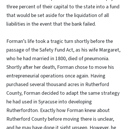
three percent of their capital to the state into a fund
that would be set aside for the liquidation of all
liabilities in the event that the bank failed.
Forman’s life took a tragic turn shortly before the
passage of the Safety Fund Act, as his wife Margaret,
who he had married in 1800, died of pneumonia.
Shortly after her death, Forman chose to move his
entrepreneurial operations once again. Having
purchased several thousand acres in Rutherford
County, Forman decided to adapt the same strategy
he had used in Syracuse into developing
Rutherfordton. Exactly how Forman knew about
Rutherford County before moving there is unclear,
and he may have done it sight unseen. However, he