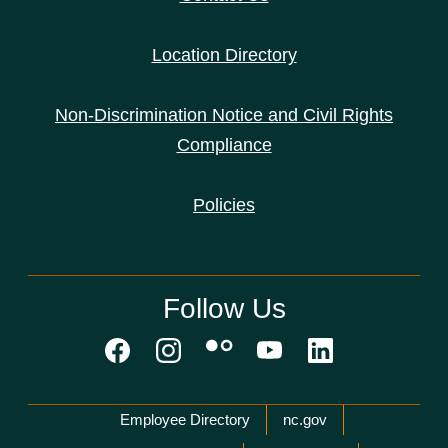
Location Directory
Non-Discrimination Notice and Civil Rights
Compliance
Policies
Follow Us
Network Menu
Employee Directory
nc.gov