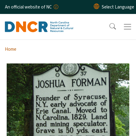
Skip to main content
An official website of NC
Home