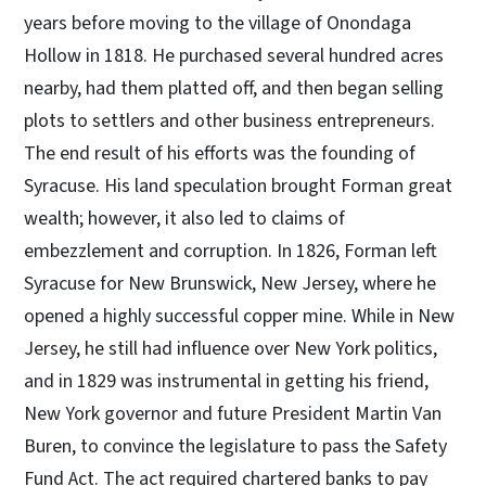
years before moving to the village of Onondaga
Hollow in 1818. He purchased several hundred acres
nearby, had them platted off, and then began selling
plots to settlers and other business entrepreneurs.
The end result of his efforts was the founding of
Syracuse. His land speculation brought Forman great
wealth; however, it also led to claims of
embezzlement and corruption. In 1826, Forman left
Syracuse for New Brunswick, New Jersey, where he
opened a highly successful copper mine. While in New
Jersey, he still had influence over New York politics,
and in 1829 was instrumental in getting his friend,
New York governor and future President Martin Van
Buren, to convince the legislature to pass the Safety
Fund Act. The act required chartered banks to pay