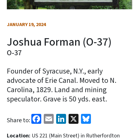
JANUARY 19, 2024
Joshua Forman (O-37)
O-37
Founder of Syracuse, N.Y., early
advocate of Erie Canal. Moved to N.
Carolina, 1829. Land and mining
speculator. Grave is 50 yds. east.
Facebook
Email
LinkedIn
X
Bluesky
Share to:
Location:
US 221 (Main Street) in Rutherfordton