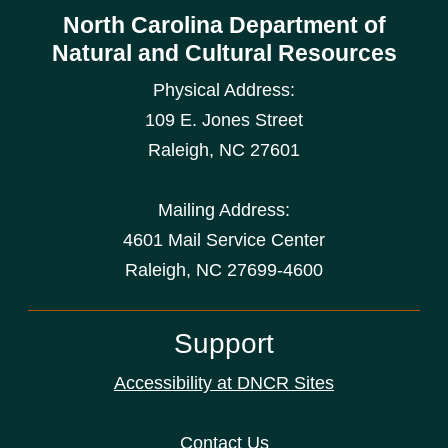
North Carolina Department of
Natural and Cultural Resources
Physical Address:
109 E. Jones Street
Raleigh
,
NC
27601
Mailing Address:
4601 Mail Service Center
Raleigh, NC 27699-4600
Support
Accessibility at DNCR Sites
Contact Us