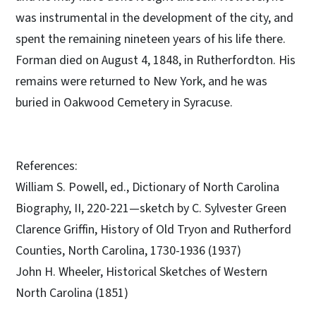
was instrumental in the development of the city, and
spent the remaining nineteen years of his life there.
Forman died on August 4, 1848, in Rutherfordton. His
remains were returned to New York, and he was
buried in Oakwood Cemetery in Syracuse.
References:
William S. Powell, ed., Dictionary of North Carolina
Biography, II, 220-221—sketch by C. Sylvester Green
Clarence Griffin, History of Old Tryon and Rutherford
Counties, North Carolina, 1730-1936 (1937)
John H. Wheeler, Historical Sketches of Western
North Carolina (1851)