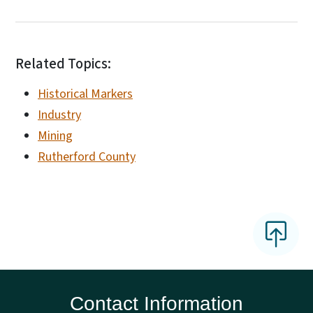
Related Topics:
Historical Markers
Industry
Mining
Rutherford County
Contact Information