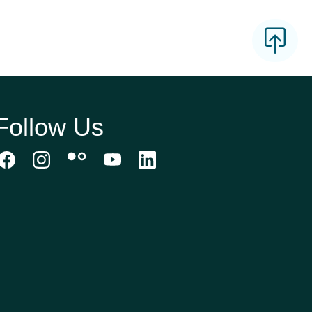
Follow Us