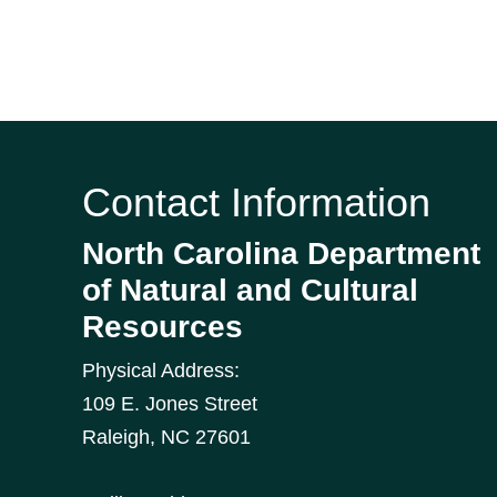
Contact Information
North Carolina Department
of Natural and Cultural
Resources
Physical Address:
109 E. Jones Street
Raleigh
,
NC
27601