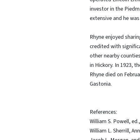
investor in the Pied
extensive and he was 
Rhyne enjoyed sharing
credited with signific
other nearby countie
in Hickory. In 1923, 
Rhyne died on Februar
Gastonia.
References:
William S. Powell, ed
William L. Sherrill, A