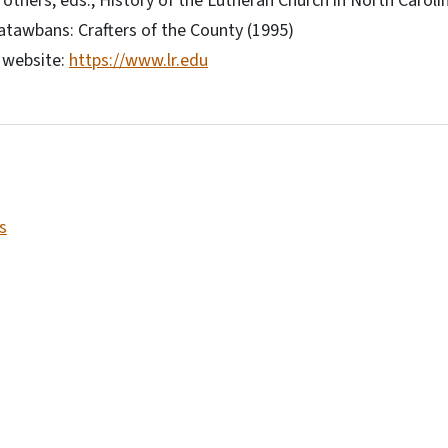
others, eds., History of the Lutheran Church in North Caroli
atawbans: Crafters of the County (1995)
 website:
https://www.lr.edu
s