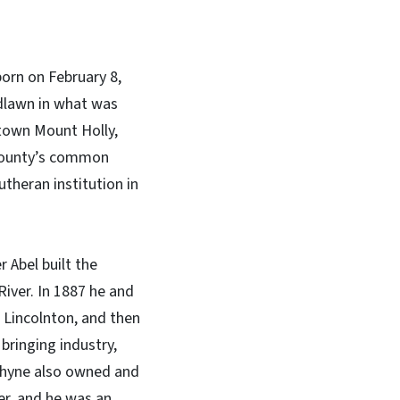
born on February 8,
dlawn in what was
town Mount Holly,
 County’s common
theran institution in
 Abel built the
iver. In 1887 he and
f Lincolnton, and then
bringing industry,
 Rhyne also owned and
er, and he was an