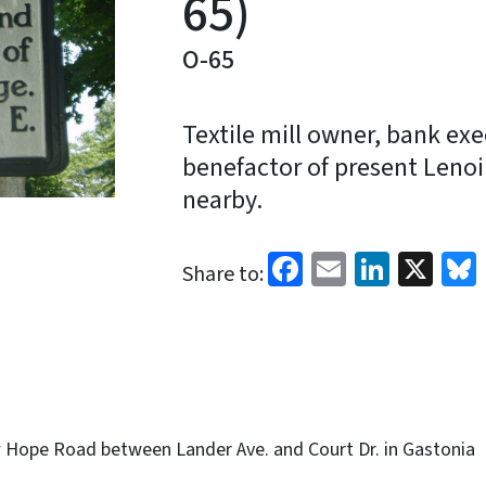
65)
O-65
Textile mill owner, bank exe
benefactor of present Lenoir
nearby.
Facebook
Email
Linked
X
Share to:
Hope Road between Lander Ave. and Court Dr. in Gastonia