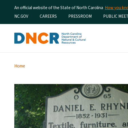
An official website of the State of North Carolina
How you k
Utility Menu
NC.GOV
CAREERS
PRESSROOM
PUBLIC MEE
Home