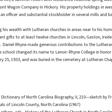
mont Wagon Company in Hickory. His property holdings in we
an officer and substantial stockholder in several mills and b
 his wealth with Lutheran churches in areas near to his hom
ant gifts to at least twelve churches in Lincoln, Gaston, Ired
s. Daniel Rhyne made generous contributions to the Lutheran
the school changed its name to Lenoir-Rhyne College in honor 
y 25, 1933, and was buried in the cemetery at Lutheran Chap
., Dictionary of North Carolina Biography, V, 210—sketch by F
nnals of Lincoln County, North Carolina (1967)