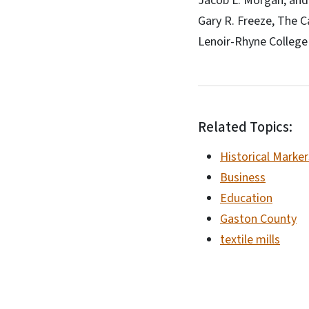
Jacob L. Morgan, and 
Gary R. Freeze, The C
Lenoir-Rhyne College
Related Topics:
Historical Marker
Business
Education
Gaston County
textile mills