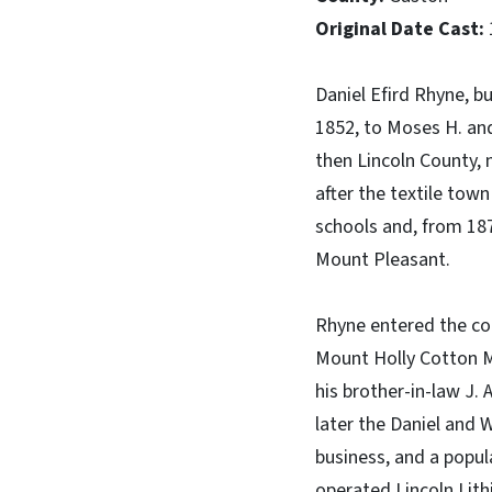
Original Date Cast:
Daniel Efird Rhyne, b
1852, to Moses H. a
then Lincoln County,
after the textile to
schools and, from 187
Mount Pleasant.
Rhyne entered the cot
Mount Holly Cotton Mi
his brother-in-law J.
later the Daniel and 
business, and a popul
operated Lincoln Lith