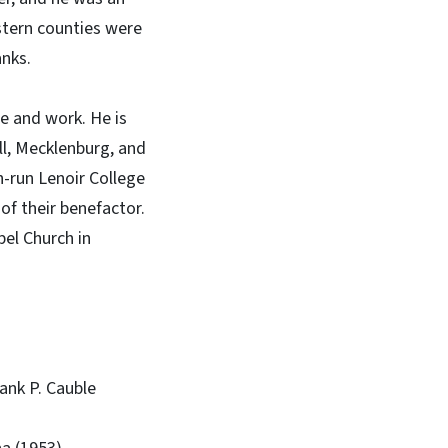
stern counties were
anks.
e and work. He is
ell, Mecklenburg, and
-run Lenoir College
of their benefactor.
el Church in
rank P. Cauble