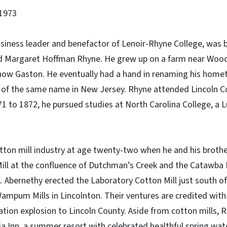
1973
usiness leader and benefactor of Lenoir-Rhyne College, was 
nd Margaret Hoffman Rhyne. He grew up on a farm near Woo
 now Gaston. He eventually had a hand in renaming his home
wn of the same name in New Jersey. Rhyne attended Lincoln
1 to 1872, he pursued studies at North Carolina College, a Lu
ton mill industry at age twenty-two when he and his brother
ll at the confluence of Dutchman’s Creek and the Catawba R
 A. Abernethy erected the Laboratory Cotton Mill just south o
Wampum Mills in Lincolnton. Their ventures are credited with 
ation explosion to Lincoln County. Aside from cotton mills,
ia Inn, a summer resort with celebrated healthful spring wat