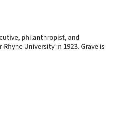
cutive, philanthropist, and
-Rhyne University in 1923. Grave is
In
Bluesky