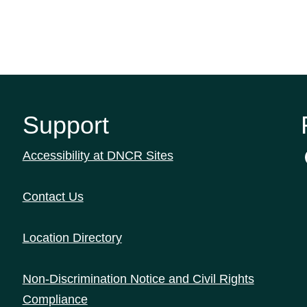
Support
Accessibility at DNCR Sites
Contact Us
Location Directory
Non-Discrimination Notice and Civil Rights
Compliance