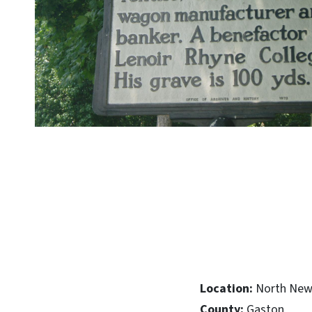
Location:
North New 
County:
Gaston