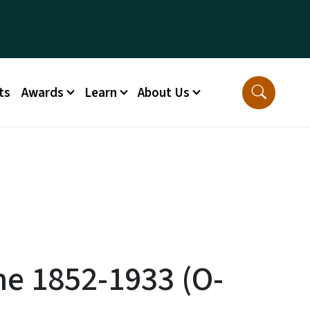
ts
Awards
Learn
About Us
ne 1852-1933 (O-