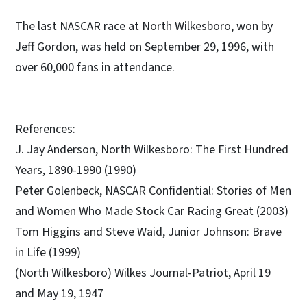
The last NASCAR race at North Wilkesboro, won by
Jeff Gordon, was held on September 29, 1996, with
over 60,000 fans in attendance.
References:
J. Jay Anderson, North Wilkesboro: The First Hundred
Years, 1890-1990 (1990)
Peter Golenbeck, NASCAR Confidential: Stories of Men
and Women Who Made Stock Car Racing Great (2003)
Tom Higgins and Steve Waid, Junior Johnson: Brave
in Life (1999)
(North Wilkesboro) Wilkes Journal-Patriot, April 19
and May 19, 1947