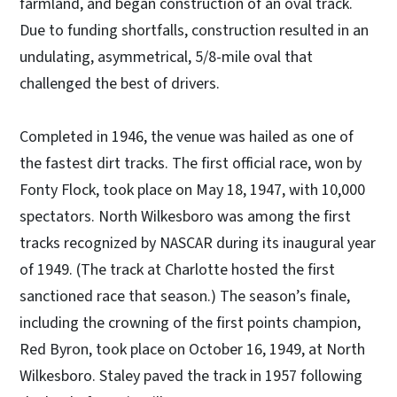
farmland, and began construction of an oval track.
Due to funding shortfalls, construction resulted in an
undulating, asymmetrical, 5/8-mile oval that
challenged the best of drivers.
Completed in 1946, the venue was hailed as one of
the fastest dirt tracks. The first official race, won by
Fonty Flock, took place on May 18, 1947, with 10,000
spectators. North Wilkesboro was among the first
tracks recognized by NASCAR during its inaugural year
of 1949. (The track at Charlotte hosted the first
sanctioned race that season.) The season’s finale,
including the crowning of the first points champion,
Red Byron, took place on October 16, 1949, at North
Wilkesboro. Staley paved the track in 1957 following