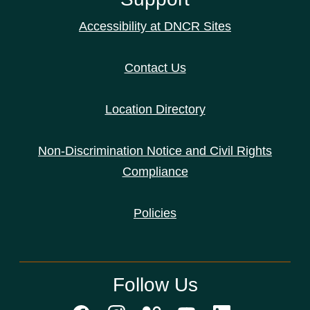
Accessibility at DNCR Sites
Contact Us
Location Directory
Non-Discrimination Notice and Civil Rights
Compliance
Policies
Follow Us