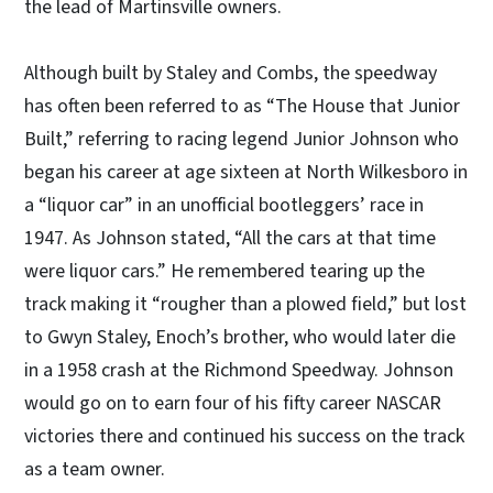
the lead of Martinsville owners.
Although built by Staley and Combs, the speedway
has often been referred to as “The House that Junior
Built,” referring to racing legend Junior Johnson who
began his career at age sixteen at North Wilkesboro in
a “liquor car” in an unofficial bootleggers’ race in
1947. As Johnson stated, “All the cars at that time
were liquor cars.” He remembered tearing up the
track making it “rougher than a plowed field,” but lost
to Gwyn Staley, Enoch’s brother, who would later die
in a 1958 crash at the Richmond Speedway. Johnson
would go on to earn four of his fifty career NASCAR
victories there and continued his success on the track
as a team owner.