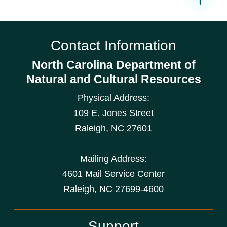
Contact Information
North Carolina Department of
Natural and Cultural Resources
Physical Address:
109 E. Jones Street
Raleigh
,
NC
27601
Mailing Address:
4601 Mail Service Center
Raleigh, NC 27699-4600
Support