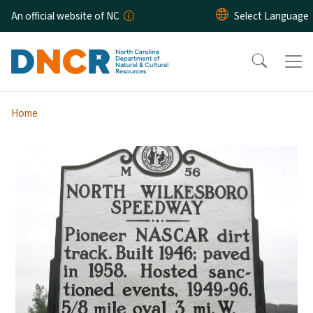
Skip to main content
An official website of NC
Home