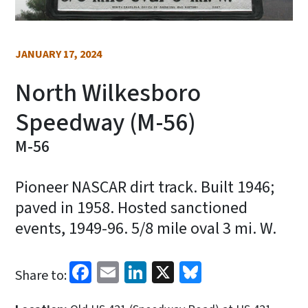
JANUARY 17, 2024
North Wilkesboro
Speedway (M-56)
M-56
Pioneer NASCAR dirt track. Built 1946;
paved in 1958. Hosted sanctioned
events, 1949-96. 5/8 mile oval 3 mi. W.
Facebook
Email
LinkedIn
X
Bluesky
Share to: