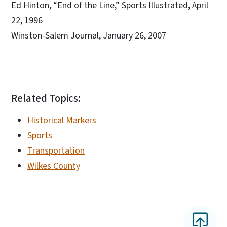
Ed Hinton, “End of the Line,” Sports Illustrated, April
22, 1996
Winston-Salem Journal, January 26, 2007
Related Topics:
Historical Markers
Sports
Transportation
Wilkes County