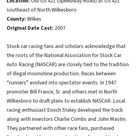
Location:
Old US 421 (Speedway Road) at US 421
southeast of North Wilkesboro
County:
Wilkes
Original Date Cast:
2007
Stock car racing fans and scholars acknowledge that
the roots of the National Association for Stock Car
Auto Racing (NASCAR) are closely tied to the tradition
of illegal moonshine production. Races between
“runners” evolved into spectator events. In 1947
promoter Bill France, Sr. and others met in North
Wilkesboro to draft plans to establish NASCAR. Local
racing enthusiast Enoch Staley developed the track
along with investors Charlie Combs and John Mastin.
They partnered with other race fans, purchased