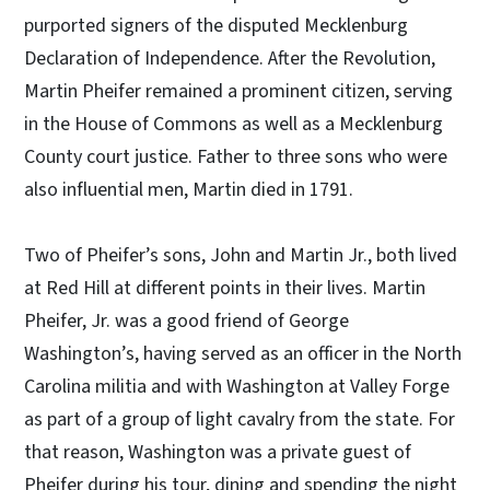
purported signers of the disputed Mecklenburg
Declaration of Independence. After the Revolution,
Martin Pheifer remained a prominent citizen, serving
in the House of Commons as well as a Mecklenburg
County court justice. Father to three sons who were
also influential men, Martin died in 1791.
Two of Pheifer’s sons, John and Martin Jr., both lived
at Red Hill at different points in their lives. Martin
Pheifer, Jr. was a good friend of George
Washington’s, having served as an officer in the North
Carolina militia and with Washington at Valley Forge
as part of a group of light cavalry from the state. For
that reason, Washington was a private guest of
Pheifer during his tour, dining and spending the night