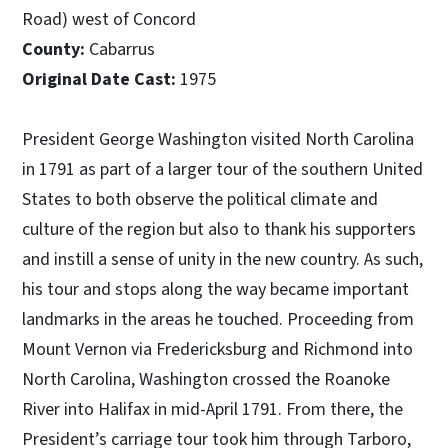
Road) west of Concord
County:
Cabarrus
Original Date Cast:
1975
President George Washington visited North Carolina
in 1791 as part of a larger tour of the southern United
States to both observe the political climate and
culture of the region but also to thank his supporters
and instill a sense of unity in the new country. As such,
his tour and stops along the way became important
landmarks in the areas he touched. Proceeding from
Mount Vernon via Fredericksburg and Richmond into
North Carolina, Washington crossed the Roanoke
River into Halifax in mid-April 1791. From there, the
President’s carriage tour took him through Tarboro,