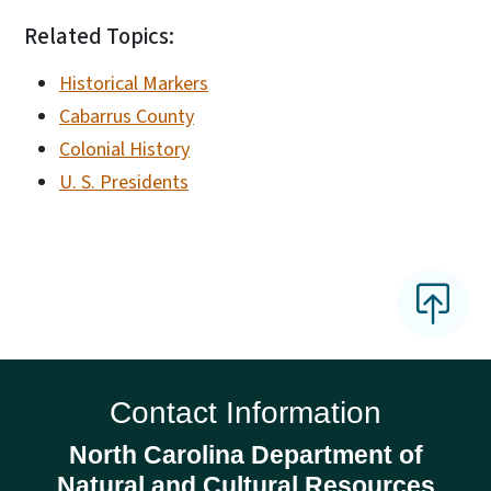
Related Topics:
Historical Markers
Cabarrus County
Colonial History
U. S. Presidents
Contact Information
North Carolina Department of
Natural and Cultural Resources