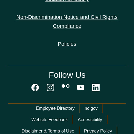
Non-Discrimination Notice and Civil Rights
Compliance
Policies
Follow Us
Network Menu
Employee Directory
nc.gov
Website Feedback
Accessibility
Disclaimer & Terms of Use
Privacy Policy