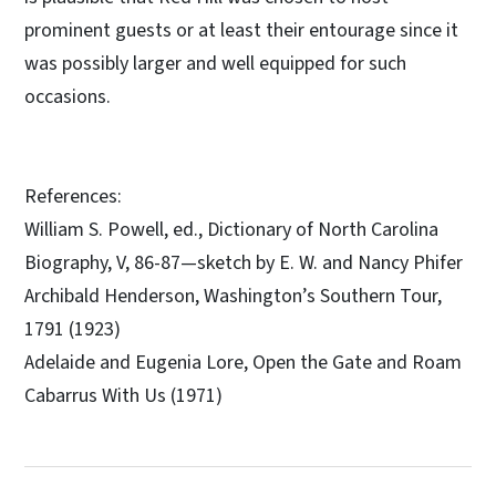
prominent guests or at least their entourage since it
was possibly larger and well equipped for such
occasions.
References:
William S. Powell, ed., Dictionary of North Carolina
Biography, V, 86-87—sketch by E. W. and Nancy Phifer
Archibald Henderson, Washington’s Southern Tour,
1791 (1923)
Adelaide and Eugenia Lore, Open the Gate and Roam
Cabarrus With Us (1971)