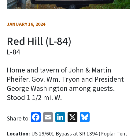
JANUARY 16, 2024
Red Hill (L-84)
L-84
Home and tavern of John & Martin
Pheifer. Gov. Wm. Tryon and President
George Washington among guests.
Stood 1 1/2 mi. W.
Facebook
Email
LinkedIn
X
Bluesky
Share to:
Location:
US 29/601 Bypass at SR 1394 (Poplar Tent