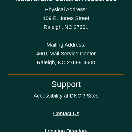
Physical Address:
109 E. Jones Street
Raleigh
,
NC
27601
Mailing Address:
4601 Mail Service Center
Raleigh, NC 27699-4600
Support
Accessibility at DNCR Sites
Contact Us
Location Directory