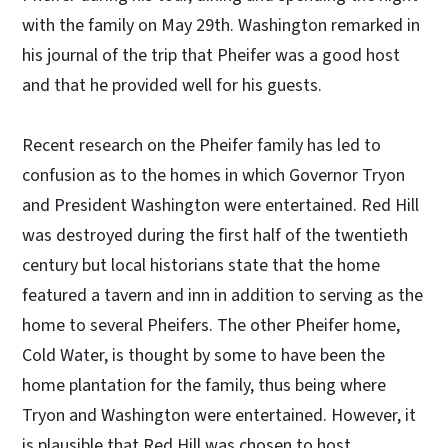
with the family on May 29th. Washington remarked in
his journal of the trip that Pheifer was a good host
and that he provided well for his guests.
Recent research on the Pheifer family has led to
confusion as to the homes in which Governor Tryon
and President Washington were entertained. Red Hill
was destroyed during the first half of the twentieth
century but local historians state that the home
featured a tavern and inn in addition to serving as the
home to several Pheifers. The other Pheifer home,
Cold Water, is thought by some to have been the
home plantation for the family, thus being where
Tryon and Washington were entertained. However, it
is plausible that Red Hill was chosen to host