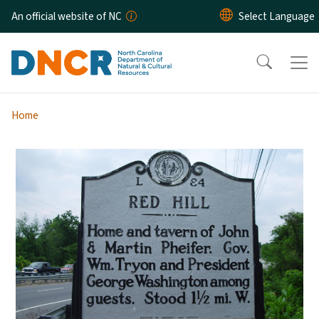
Skip to main content
An official website of NC
Home