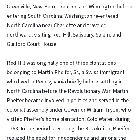
Greenville, New Bern, Trenton, and Wilmington before
entering South Carolina. Washington re-entered
North Carolina near Charlotte and traveled
northward, visiting Red Hill, Salisbury, Salem, and
Guilford Court House.
Red Hill was originally one of three plantations
belonging to Martin Pheifer, Sr., a Swiss immigrant
who lived in Pennsylvania briefly before settling in
North Carolina before the Revolutionary War. Martin
Pheifer became involved in politics and served in the
colonial assembly under Governor William Tryon, who
visited Pheifer’s home plantation, Cold Water, during
1768. In the period preceding the Revolution, Pheifer
realized the need for independence and among the