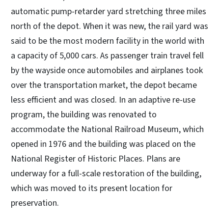
automatic pump-retarder yard stretching three miles
north of the depot. When it was new, the rail yard was
said to be the most modern facility in the world with
a capacity of 5,000 cars. As passenger train travel fell
by the wayside once automobiles and airplanes took
over the transportation market, the depot became
less efficient and was closed. In an adaptive re-use
program, the building was renovated to
accommodate the National Railroad Museum, which
opened in 1976 and the building was placed on the
National Register of Historic Places. Plans are
underway for a full-scale restoration of the building,
which was moved to its present location for
preservation.