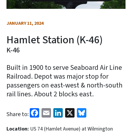
JANUARY 11, 2024
Hamlet Station (K-46)
K-46
Built in 1900 to serve Seaboard Air Line
Railroad. Depot was major stop for
passengers on east-west & north-south
rail lines. About 2 blocks east.
Facebook
Email
LinkedIn
X
Bluesky
Share to:
Location:
US 74 (Hamlet Avenue) at Wilmington