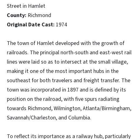
Street in Hamlet
County:
Richmond
Original Date Cast:
1974
The town of Hamlet developed with the growth of
railroads. The principal north-south and east-west rail
lines were laid so as to intersect at the small village,
making it one of the most important hubs in the
southeast for both travelers and freight transfer. The
town was incorporated in 1897 and is defined by its
position on the railroad, with five spurs radiating
towards Richmond, Wilmington, Atlanta/Birmingham,
Savannah/Charleston, and Columbia.
To reflect its importance as a railway hub, particularly