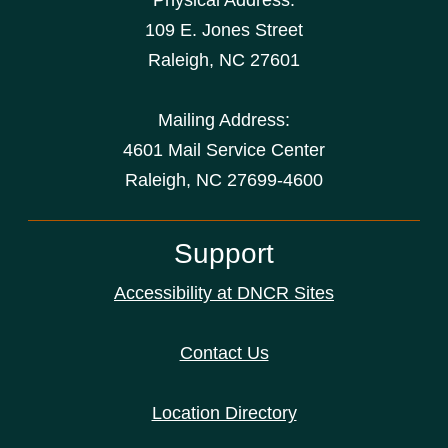
Physical Address:
109 E. Jones Street
Raleigh
,
NC
27601
Mailing Address:
4601 Mail Service Center
Raleigh, NC 27699-4600
Support
Accessibility at DNCR Sites
Contact Us
Location Directory