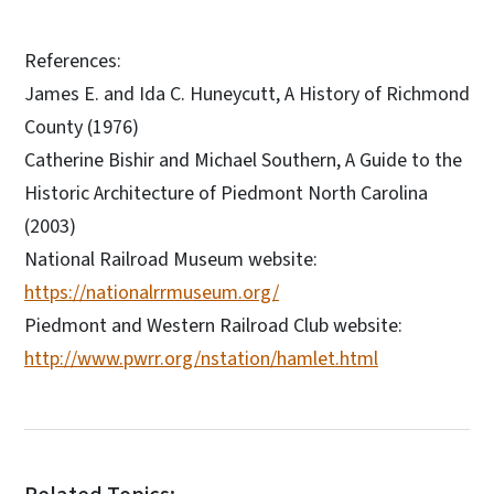
References:
James E. and Ida C. Huneycutt, A History of Richmond
County (1976)
Catherine Bishir and Michael Southern, A Guide to the
Historic Architecture of Piedmont North Carolina
(2003)
National Railroad Museum website:
https://nationalrrmuseum.org/
Piedmont and Western Railroad Club website:
http://www.pwrr.org/nstation/hamlet.html