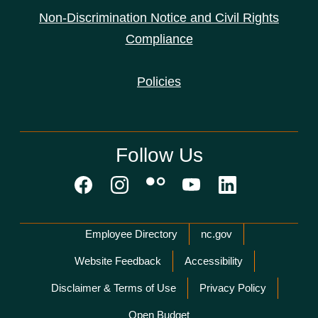
Non-Discrimination Notice and Civil Rights
Compliance
Policies
Follow Us
Network Menu
Employee Directory
nc.gov
Website Feedback
Accessibility
Disclaimer & Terms of Use
Privacy Policy
Open Budget