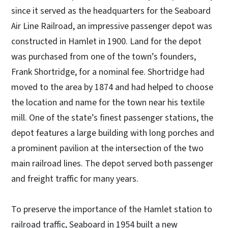
since it served as the headquarters for the Seaboard
Air Line Railroad, an impressive passenger depot was
constructed in Hamlet in 1900. Land for the depot
was purchased from one of the town’s founders,
Frank Shortridge, for a nominal fee. Shortridge had
moved to the area by 1874 and had helped to choose
the location and name for the town near his textile
mill. One of the state’s finest passenger stations, the
depot features a large building with long porches and
a prominent pavilion at the intersection of the two
main railroad lines. The depot served both passenger
and freight traffic for many years.
To preserve the importance of the Hamlet station to
railroad traffic, Seaboard in 1954 built a new