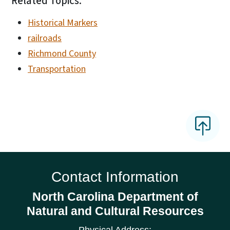
Related Topics:
Historical Markers
railroads
Richmond County
Transportation
Contact Information
North Carolina Department of
Natural and Cultural Resources