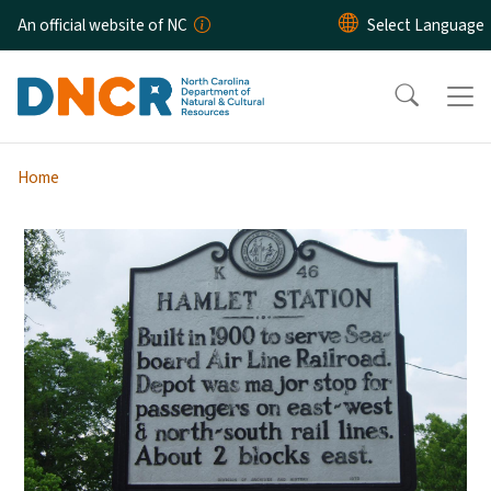
Skip to main content
An official website of NC
Home