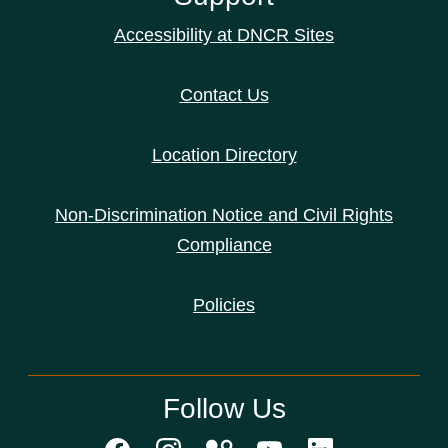
Accessibility at DNCR Sites
Contact Us
Location Directory
Non-Discrimination Notice and Civil Rights
Compliance
Policies
Follow Us