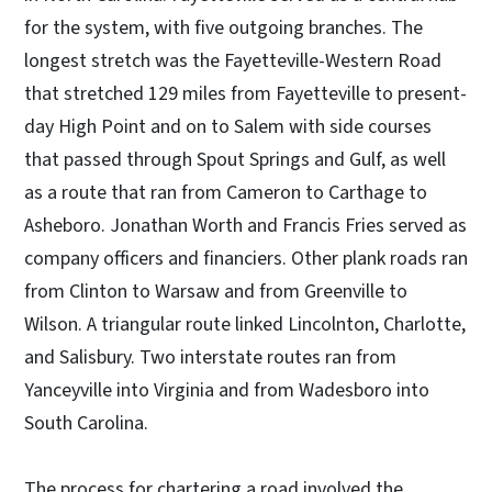
for the system, with five outgoing branches. The
longest stretch was the Fayetteville-Western Road
that stretched 129 miles from Fayetteville to present-
day High Point and on to Salem with side courses
that passed through Spout Springs and Gulf, as well
as a route that ran from Cameron to Carthage to
Asheboro. Jonathan Worth and Francis Fries served as
company officers and financiers. Other plank roads ran
from Clinton to Warsaw and from Greenville to
Wilson. A triangular route linked Lincolnton, Charlotte,
and Salisbury. Two interstate routes ran from
Yanceyville into Virginia and from Wadesboro into
South Carolina.
The process for chartering a road involved the