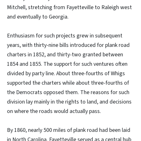
Mitchell, stretching from Fayetteville to Raleigh west
and eventually to Georgia.
Enthusiasm for such projects grew in subsequent
years, with thirty-nine bills introduced for plank road
charters in 1852, and thirty-two granted between
1854 and 1855. The support for such ventures often
divided by party line. About three-fourths of Whigs
supported the charters while about three-fourths of
the Democrats opposed them. The reasons for such
division lay mainly in the rights to land, and decisions
on where the roads would actually pass.
By 1860, nearly 500 miles of plank road had been laid
in North Carolina. Fayetteville served as a central hub