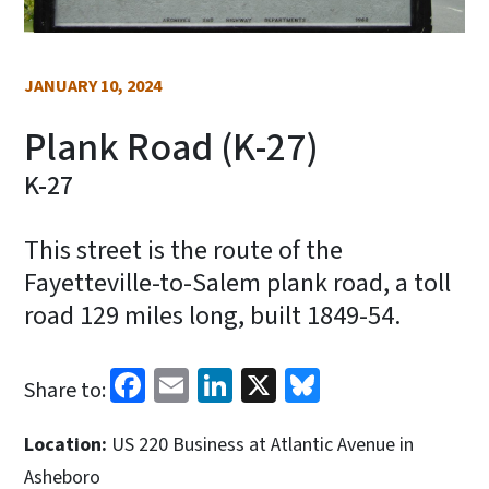
JANUARY 10, 2024
Plank Road (K-27)
K-27
This street is the route of the
Fayetteville-to-Salem plank road, a toll
road 129 miles long, built 1849-54.
Facebook
Email
LinkedIn
X
Bluesky
Share to:
Location:
US 220 Business at Atlantic Avenue in
Asheboro