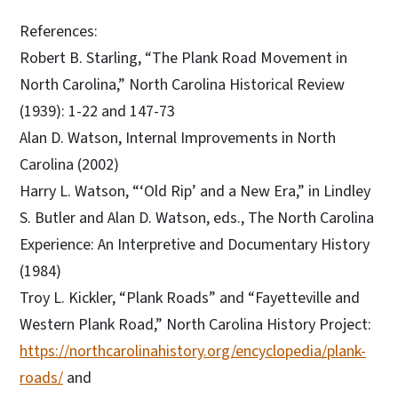
References:
Robert B. Starling, “The Plank Road Movement in
North Carolina,” North Carolina Historical Review
(1939): 1-22 and 147-73
Alan D. Watson, Internal Improvements in North
Carolina (2002)
Harry L. Watson, “‘Old Rip’ and a New Era,” in Lindley
S. Butler and Alan D. Watson, eds., The North Carolina
Experience: An Interpretive and Documentary History
(1984)
Troy L. Kickler, “Plank Roads” and “Fayetteville and
Western Plank Road,” North Carolina History Project:
https://northcarolinahistory.org/encyclopedia/plank-
roads/
and