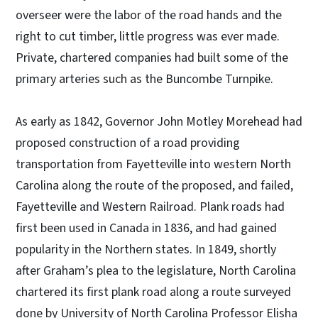
overseer were the labor of the road hands and the
right to cut timber, little progress was ever made.
Private, chartered companies had built some of the
primary arteries such as the Buncombe Turnpike.
As early as 1842, Governor John Motley Morehead had
proposed construction of a road providing
transportation from Fayetteville into western North
Carolina along the route of the proposed, and failed,
Fayetteville and Western Railroad. Plank roads had
first been used in Canada in 1836, and had gained
popularity in the Northern states. In 1849, shortly
after Graham’s plea to the legislature, North Carolina
chartered its first plank road along a route surveyed
done by University of North Carolina Professor Elisha