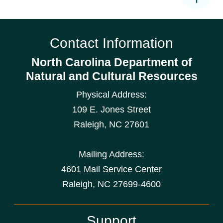
Contact Information
North Carolina Department of
Natural and Cultural Resources
Physical Address:
109 E. Jones Street
Raleigh
,
NC
27601
Mailing Address:
4601 Mail Service Center
Raleigh, NC 27699-4600
Support