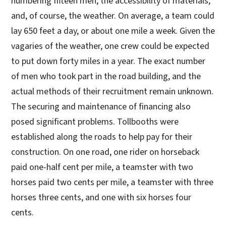
numbering fifteen men, the accessibility of materials,
and, of course, the weather. On average, a team could
lay 650 feet a day, or about one mile a week. Given the
vagaries of the weather, one crew could be expected
to put down forty miles in a year. The exact number
of men who took part in the road building, and the
actual methods of their recruitment remain unknown.
The securing and maintenance of financing also
posed significant problems. Tollbooths were
established along the roads to help pay for their
construction. On one road, one rider on horseback
paid one-half cent per mile, a teamster with two
horses paid two cents per mile, a teamster with three
horses three cents, and one with six horses four
cents.