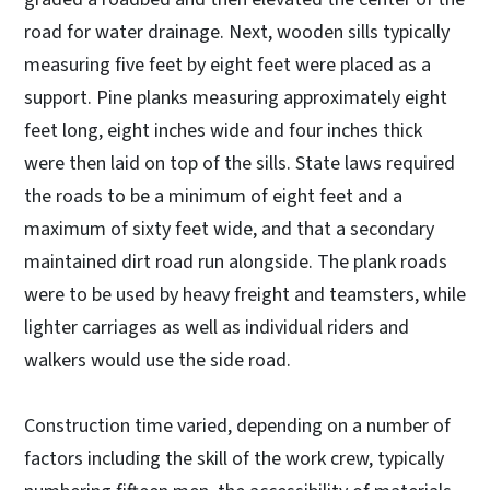
road for water drainage. Next, wooden sills typically
measuring five feet by eight feet were placed as a
support. Pine planks measuring approximately eight
feet long, eight inches wide and four inches thick
were then laid on top of the sills. State laws required
the roads to be a minimum of eight feet and a
maximum of sixty feet wide, and that a secondary
maintained dirt road run alongside. The plank roads
were to be used by heavy freight and teamsters, while
lighter carriages as well as individual riders and
walkers would use the side road.
Construction time varied, depending on a number of
factors including the skill of the work crew, typically