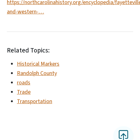
https://northcarolinahistory.org/encyclopedia/fayettevill
and-western-…
Related Topics:
Historical Markers
Randolph County
roads
Trade
Transportation