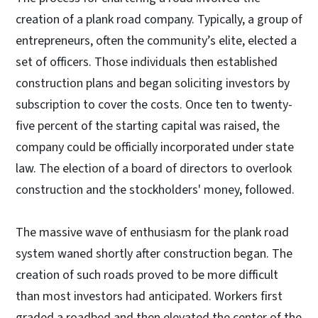
creation of a plank road company. Typically, a group of
entrepreneurs, often the community’s elite, elected a
set of officers. Those individuals then established
construction plans and began soliciting investors by
subscription to cover the costs. Once ten to twenty-
five percent of the starting capital was raised, the
company could be officially incorporated under state
law. The election of a board of directors to overlook
construction and the stockholders' money, followed.
The massive wave of enthusiasm for the plank road
system waned shortly after construction began. The
creation of such roads proved to be more difficult
than most investors had anticipated. Workers first
graded a roadbed and then elevated the center of the