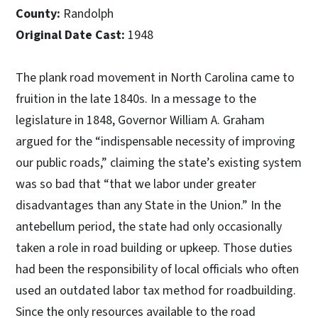
County:
Randolph
Original Date Cast:
1948
The plank road movement in North Carolina came to
fruition in the late 1840s. In a message to the
legislature in 1848, Governor William A. Graham
argued for the “indispensable necessity of improving
our public roads,” claiming the state’s existing system
was so bad that “that we labor under greater
disadvantages than any State in the Union.” In the
antebellum period, the state had only occasionally
taken a role in road building or upkeep. Those duties
had been the responsibility of local officials who often
used an outdated labor tax method for roadbuilding.
Since the only resources available to the road