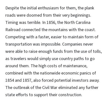
Despite the initial enthusiasm for them, the plank
roads were doomed from their very beginnings.
Timing was terrible. In 1856, the North Carolina
Railroad connected the mountains with the coast.
Competing with a faster, easier to maintain form of
transportation was impossible. Companies never
were able to raise enough funds from the use of tolls,
as travelers would simply use country paths to go
around them. The high costs of maintenance,
combined with the nationwide economic panics of
1854 and 1857, also forced potential investors away.
The outbreak of the Civil War eliminated any further
state efforts to support their construction.