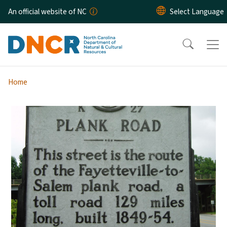
Skip to main content
An official website of NC
Home