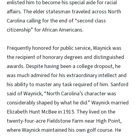
enlisted him to become his special aide for racial
affairs. The elder statesman traveled across North
Carolina calling for the end of “second class
citizenship” for African Americans.
Frequently honored for public service, Waynick was
the recipient of honorary degrees and distinguished
awards. Despite having been a college dropout, he
was much admired for his extraordinary intellect and
his ability to master any task required of him. Sanford
said of Waynick, “North Carolina’s character was
considerably shaped by what he did.” Waynick married
Elizabeth Hunt McBee in 1915. They lived on the
twenty-four-acre Fieldstone Farm near High Point,
where Waynick maintained his own golf course. He