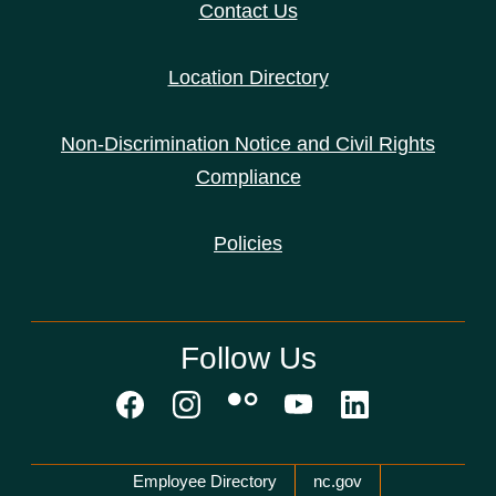
Contact Us
Location Directory
Non-Discrimination Notice and Civil Rights
Compliance
Policies
Follow Us
Network Menu
Employee Directory
nc.gov