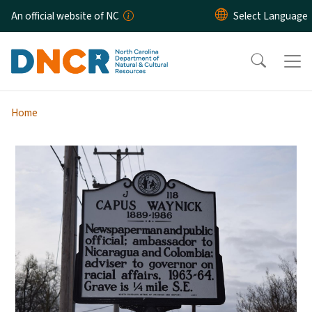
Skip to main content
An official website of NC
Home