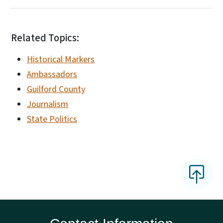
Related Topics:
Historical Markers
Ambassadors
Guilford County
Journalism
State Politics