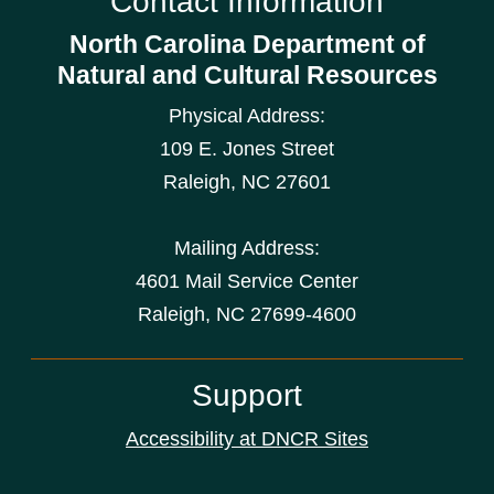
Contact Information
North Carolina Department of
Natural and Cultural Resources
Physical Address:
109 E. Jones Street
Raleigh
,
NC
27601
Mailing Address:
4601 Mail Service Center
Raleigh, NC 27699-4600
Support
Accessibility at DNCR Sites