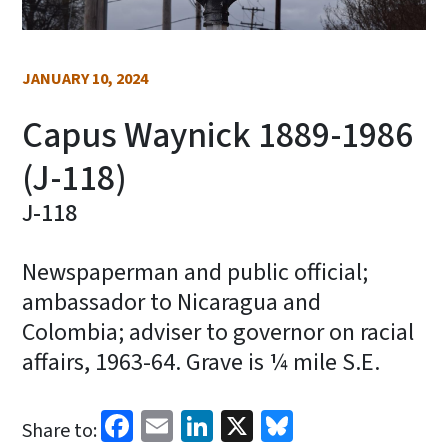
JANUARY 10, 2024
Capus Waynick 1889-1986
(J-118)
J-118
Newspaperman and public official;
ambassador to Nicaragua and
Colombia; adviser to governor on racial
affairs, 1963-64. Grave is ¼ mile S.E.
Facebook
Email
LinkedIn
X
Bluesky
Share to: