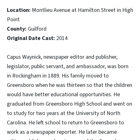
Location:
Montlieu Avenue at Hamilton Street in High
Point
County:
Guilford
Original Date Cast:
2014
Capus Waynick, newspaper editor and publisher,
legislator, public servant, and ambassador, was born
in Rockingham in 1889. His family moved to
Greensboro when he was thirteen so that the children
would have better educational opportunities. He
graduated from Greensboro High School and went on
to study for two years at the University of North
Carolina. He left school to return to Greensboro to
work as a newspaper reporter. He later became