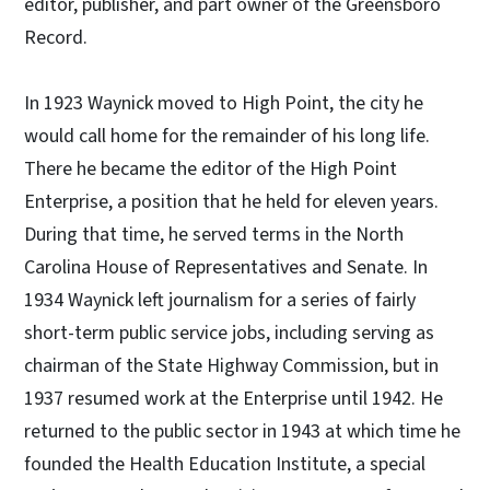
editor, publisher, and part owner of the Greensboro
Record.
In 1923 Waynick moved to High Point, the city he
would call home for the remainder of his long life.
There he became the editor of the High Point
Enterprise, a position that he held for eleven years.
During that time, he served terms in the North
Carolina House of Representatives and Senate. In
1934 Waynick left journalism for a series of fairly
short-term public service jobs, including serving as
chairman of the State Highway Commission, but in
1937 resumed work at the Enterprise until 1942. He
returned to the public sector in 1943 at which time he
founded the Health Education Institute, a special