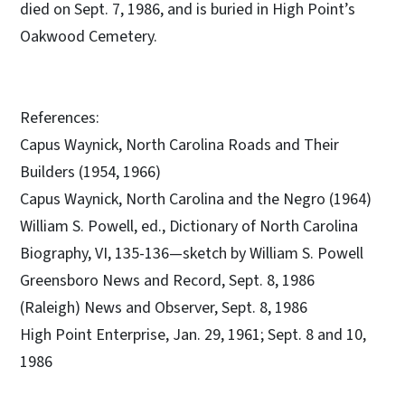
died on Sept. 7, 1986, and is buried in High Point’s
Oakwood Cemetery.
References:
Capus Waynick, North Carolina Roads and Their
Builders (1954, 1966)
Capus Waynick, North Carolina and the Negro (1964)
William S. Powell, ed., Dictionary of North Carolina
Biography, VI, 135-136—sketch by William S. Powell
Greensboro News and Record, Sept. 8, 1986
(Raleigh) News and Observer, Sept. 8, 1986
High Point Enterprise, Jan. 29, 1961; Sept. 8 and 10,
1986