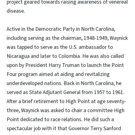
project geared towards raising awareness of venereal
disease.
Active in the Democratic Party in North Carolina,
including serving as the chairman, 1948-1949, Waynick
was tapped to serve as the U.S. ambassador to
Nicaragua and later to Colombia. He was also called
upon by President Harry Truman to launch the Point
Four program aimed at aiding and revitalizing
underdeveloped nations. Back in North Carolina, he
served as State Adjutant General from 1957 to 1961.
After a brief retirement to High Point at age seventy-
three, Waynick was asked to chair a committee High
Point dedicated to race relations. He did such a
spectacular job with it that Governor Terry Sanford