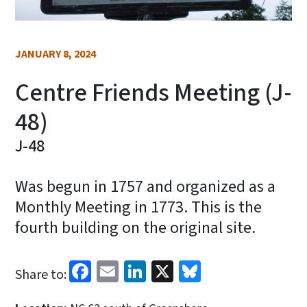
JANUARY 8, 2024
Centre Friends Meeting (J-
48)
J-48
Was begun in 1757 and organized as a
Monthly Meeting in 1773. This is the
fourth building on the original site.
Facebook
Email
LinkedIn
X
Bluesky
Share to: