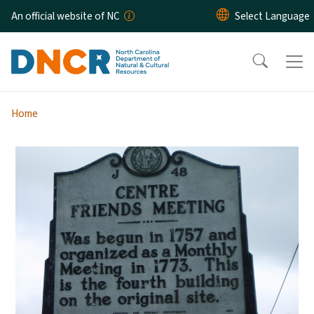
Skip to main content
An official website of NC
Home