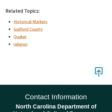
Related Topics:
Historical Markers
Guilford County
Quaker
religion
Contact Information
North Carolina Department of