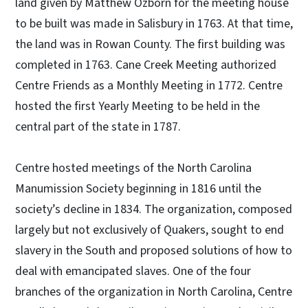
land given by Matthew Ozborn for the meeting house
to be built was made in Salisbury in 1763. At that time,
the land was in Rowan County. The first building was
completed in 1763. Cane Creek Meeting authorized
Centre Friends as a Monthly Meeting in 1772. Centre
hosted the first Yearly Meeting to be held in the
central part of the state in 1787.
Centre hosted meetings of the North Carolina
Manumission Society beginning in 1816 until the
society’s decline in 1834. The organization, composed
largely but not exclusively of Quakers, sought to end
slavery in the South and proposed solutions of how to
deal with emancipated slaves. One of the four
branches of the organization in North Carolina, Centre