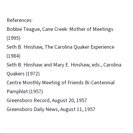
References:
Bobbie Teague, Cane Creek: Mother of Meetings
(1995)
Seth B. Hinshaw, The Carolina Quaker Experience
(1984)
Seth B. Hinshaw and Mary E. Hinshaw, eds., Carolina
Quakers (1972)
Centre Monthly Meeting of Friends Bi-Centennial
Pamphlet (1957)
Greensboro Record, August 20, 1957
Greensboro Daily News, August 11, 1957