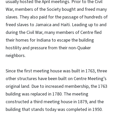
usually hosted the April meetings. Prior to the Civil
War, members of the Society bought and freed many
slaves. They also paid for the passage of hundreds of
freed slaves to Jamaica and Haiti. Leading up to and
during the Civil War, many members of Centre fled
their homes for Indiana to escape the building
hostility and pressure from their non-Quaker
neighbors.
Since the first meeting house was built in 1763, three
other structures have been built on Centre Meeting’s
original land. Due to increased membership, the 1763
building was replaced in 1780. The meeting
constructed a third meeting house in 1879, and the
building that stands today was completed in 1950.