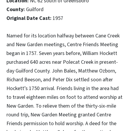
Location:
NC 62 south of Greensboro
County:
Guilford
Original Date Cast:
1957
Named for its location halfway between Cane Creek
and New Garden meetings, Centre Friends Meeting
began in 1757. Seven years before, William Hockett
purchased 640 acres near Polecat Creek in present-
day Guilford County. John Bales, Matthew Ozborn,
Richard Beeson, and Peter Dix settled soon after
Hockett’s 1750 arrival. Friends living in the area had
to travel eighteen miles on foot to attend worship at
New Garden. To relieve them of the thirty-six-mile
round trip, New Garden Meeting granted Centre
Friends permission to hold worship. A deed for the