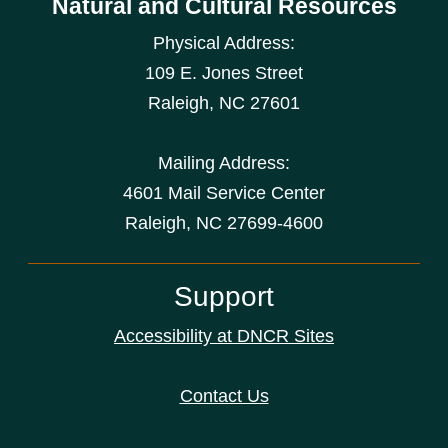
Natural and Cultural Resources
Physical Address:
109 E. Jones Street
Raleigh
,
NC
27601
Mailing Address:
4601 Mail Service Center
Raleigh, NC 27699-4600
Support
Accessibility at DNCR Sites
Contact Us