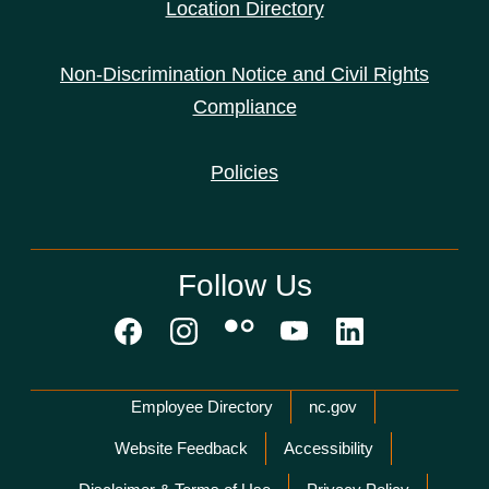
Location Directory
Non-Discrimination Notice and Civil Rights
Compliance
Policies
Follow Us
Network Menu
Employee Directory
nc.gov
Website Feedback
Accessibility