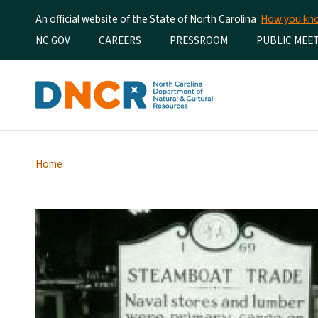
An official website of the State of North Carolina
How you k
Utility Menu
NC.GOV
CAREERS
PRESSROOM
PUBLIC MEE
Home