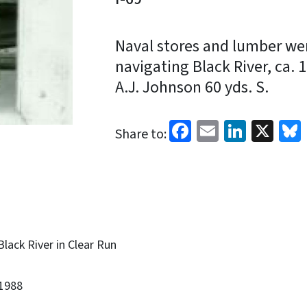
Naval stores and lumber we
navigating Black River, ca.
A.J. Johnson 60 yds. S.
Facebook
Email
Linked
X
Share to:
Black River in Clear Run
1988