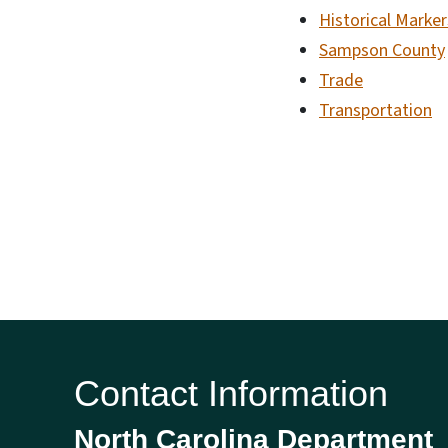
Historical Marker
Sampson County
Trade
Transportation
Contact Information
North Carolina Department