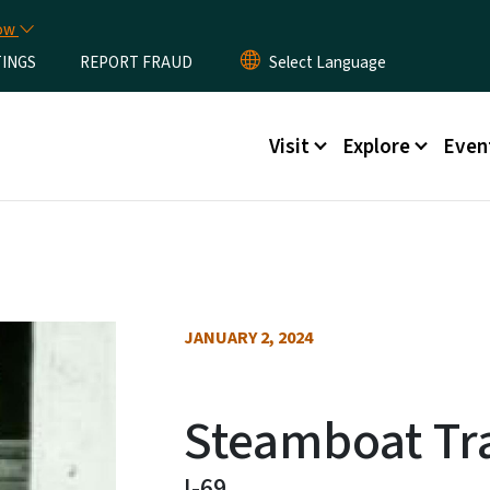
Skip to main content
now
TINGS
REPORT FRAUD
Main menu
Visit
Explore
Even
JANUARY 2, 2024
Steamboat Tra
I-69