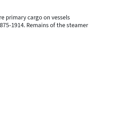
re primary cargo on vessels
 1875-1914. Remains of the steamer
In
Bluesky