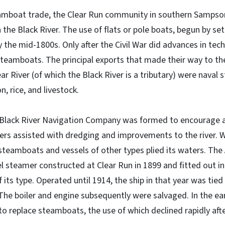
eamboat trade, the Clear Run community in southern Samps
the Black River. The use of flats or pole boats, begun by set
he mid-1800s. Only after the Civil War did advances in tec
steamboats. The principal exports that made their way to th
r River (of which the Black River is a tributary) were naval 
, rice, and livestock.
 Black River Navigation Company was formed to encourage a
ers assisted with dredging and improvements to the river. 
steamboats and vessels of other types plied its waters. The A
 steamer constructed at Clear Run in 1899 and fitted out i
 its type. Operated until 1914, the ship in that year was tied
The boiler and engine subsequently were salvaged. In the ea
 replace steamboats, the use of which declined rapidly afte