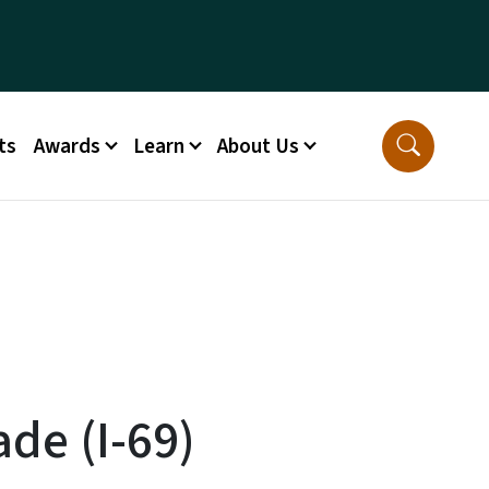
ts
Awards
Learn
About Us
de (I-69)