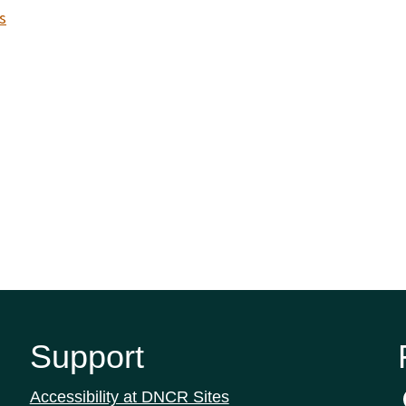
s
Support
Accessibility at DNCR Sites