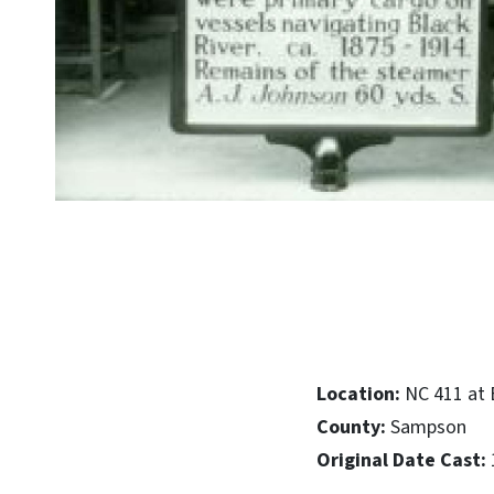
Location:
NC 411 at 
County:
Sampson
Original Date Cast: