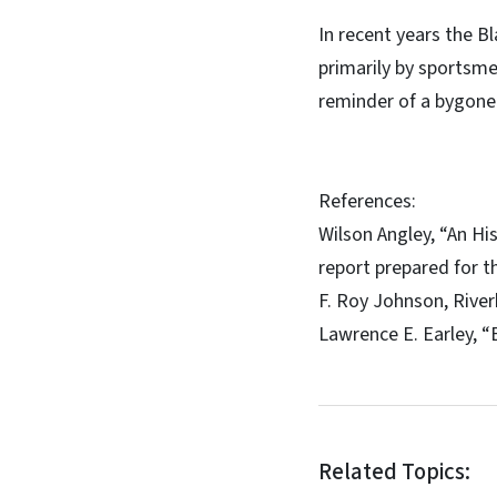
In recent years the Bl
primarily by sportsme
reminder of a bygone
References:
Wilson Angley, “An Hi
report prepared for t
F. Roy Johnson, River
Lawrence E. Earley, “E
Related Topics: