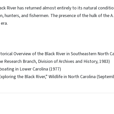
ack River has returned almost entirely to its natural conditi
n, hunters, and fishermen. The presence of the hulk of the A.
 era.
storical Overview of the Black River in Southeastern North C
he Research Branch, Division of Archives and History, 1983)
boating in Lower Carolina (1977)
xploring the Black River,” Wildlife in North Carolina (Septem