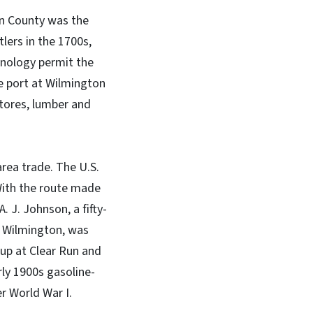
on County was the
tlers in the 1700s,
hnology permit the
e port at Wilmington
stores, lumber and
rea trade. The U.S.
With the route made
. J. Johnson, a fifty-
n Wilmington, was
 up at Clear Run and
rly 1900s gasoline-
r World War I.