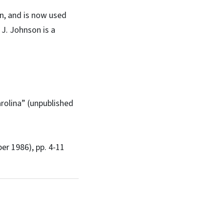
on, and is now used
 J. Johnson is a
arolina” (unpublished
ber 1986), pp. 4-11