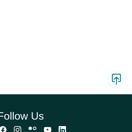
Follow Us