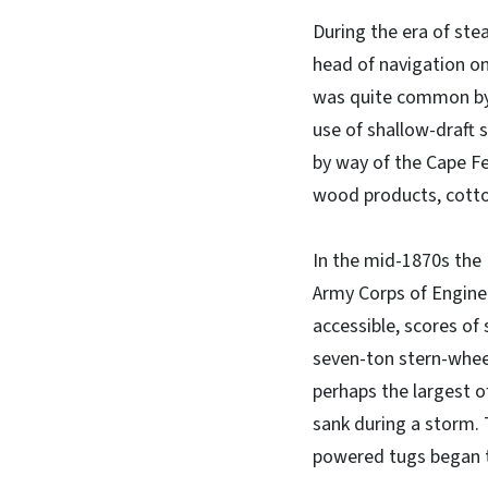
During the era of st
head of navigation on 
was quite common by t
use of shallow-draft 
by way of the Cape Fea
wood products, cotton
In the mid-1870s the
Army Corps of Engine
accessible, scores of 
seven-ton stern-wheel
perhaps the largest of
sank during a storm. 
powered tugs began to