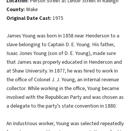
Location:
Person Street at Lenoir Street in Raleigh
County:
Wake
Original Date Cast:
1975
James Young was born in 1858 near Henderson to a
slave belonging to Captain D. E. Young. His father,
Isaac Jones Young (son of D. E. Young), made sure
that James was properly educated in Henderson and
at Shaw University. In 1877, he was hired to work in
the office of Colonel J. J. Young, an internal revenue
collector. While working in the office, Young became
involved with the Republican Party and was chosen as
a delegate to the party’s state convention in 1880.
An industrious worker, Young was selected repeatedly