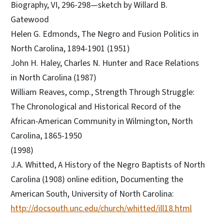
Biography, VI, 296-298—sketch by Willard B.
Gatewood
Helen G. Edmonds, The Negro and Fusion Politics in
North Carolina, 1894-1901 (1951)
John H. Haley, Charles N. Hunter and Race Relations
in North Carolina (1987)
William Reaves, comp., Strength Through Struggle:
The Chronological and Historical Record of the
African-American Community in Wilmington, North
Carolina, 1865-1950
(1998)
J.A. Whitted, A History of the Negro Baptists of North
Carolina (1908) online edition, Documenting the
American South, University of North Carolina:
http://docsouth.unc.edu/church/whitted/ill18.html