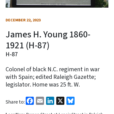
DECEMBER 22, 2023
James H. Young 1860-
1921 (H-87)
H-87
Colonel of black N.C. regiment in war
with Spain; edited Raleigh Gazette;
legislator. Home was 25 ft. W.
Facebook
Email
LinkedIn
X
Bluesky
Share to: