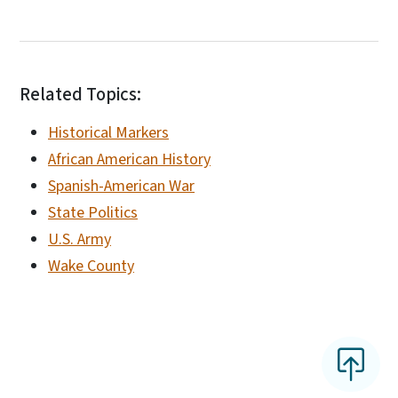
Related Topics:
Historical Markers
African American History
Spanish-American War
State Politics
U.S. Army
Wake County