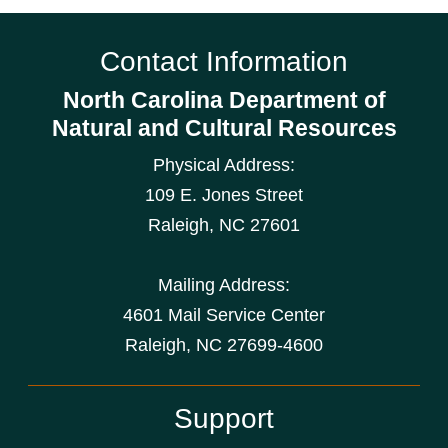
Contact Information
North Carolina Department of
Natural and Cultural Resources
Physical Address:
109 E. Jones Street
Raleigh
,
NC
27601
Mailing Address:
4601 Mail Service Center
Raleigh, NC 27699-4600
Support