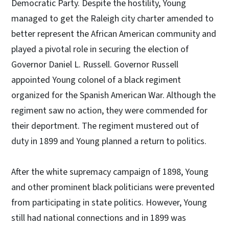
Democratic Party. Despite the hostility, Young
managed to get the Raleigh city charter amended to
better represent the African American community and
played a pivotal role in securing the election of
Governor Daniel L. Russell. Governor Russell
appointed Young colonel of a black regiment
organized for the Spanish American War. Although the
regiment saw no action, they were commended for
their deportment. The regiment mustered out of
duty in 1899 and Young planned a return to politics.
After the white supremacy campaign of 1898, Young
and other prominent black politicians were prevented
from participating in state politics. However, Young
still had national connections and in 1899 was