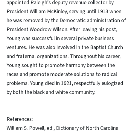
appointed Raleigh’s deputy revenue collector by
President William McKinley, serving until 1913 when
he was removed by the Democratic administration of
President Woodrow Wilson. After leaving his post,
Young was successful in several private business
ventures. He was also involved in the Baptist Church
and fraternal organizations. Throughout his career,
Young sought to promote harmony between the
races and promote moderate solutions to radical
problems. Young died in 1921, respectfully eulogized
by both the black and white community.
References:
William S. Powell, ed., Dictionary of North Carolina