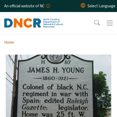
Skip to main content
An official website of NC
Home