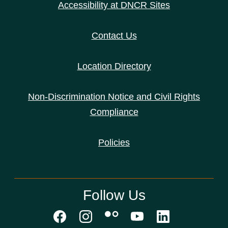
Accessibility at DNCR Sites
Contact Us
Location Directory
Non-Discrimination Notice and Civil Rights
Compliance
Policies
Follow Us