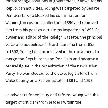
for patronage positions in government. Known for his
Republican activities, Young was targeted by Senate
Democrats who blocked his confirmation for
Wilmington customs collector in 1890 and removed
him from his post as a customs inspector in 1893. As
owner and editor of the Raleigh Gazette, the principal
voice of black politics in North Carolina from 1893
to1898, Young became involved in the movement to
merge the Republicans and Populists and became a
central figure in the organization of the new Fusion
Party. He was elected to the state legislature from
Wake County on a Fusion ticket in 1894 and 1896.
An advocate for equality and reform, Young was the
target of criticism from leaders within the