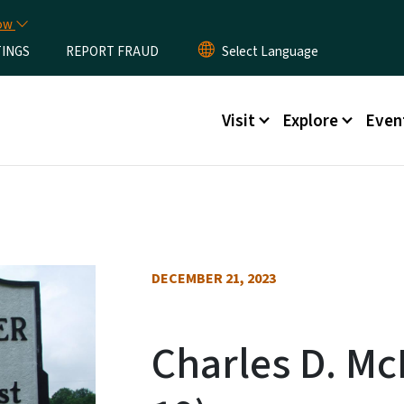
Skip to main content
now
TINGS
REPORT FRAUD
Main menu
Visit
Explore
Even
DECEMBER 21, 2023
Charles D. Mc