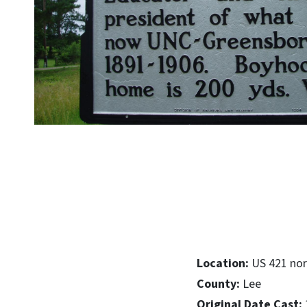
Location:
US 421 nor
County:
Lee
Original Date Cast: