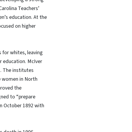
 Carolina Teachers’
n’s education. At the
ocused on higher
 for whites, leaving
er education. McIver
. The institutes
te women in North
proved the
gned to “prepare
in October 1892 with