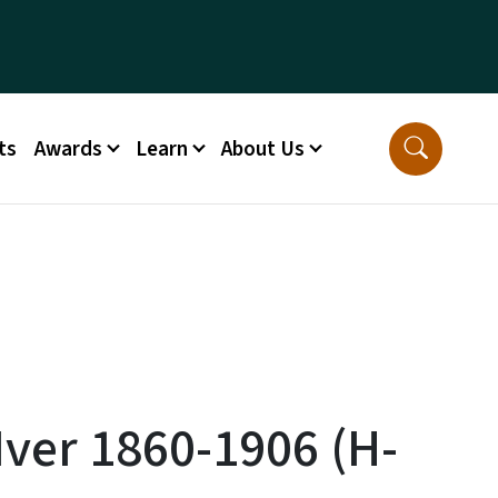
ts
Awards
Learn
About Us
Iver 1860-1906 (H-