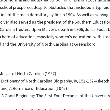
te Normal and Industrial School for Girls from 1891 until hi
 school prospered, despite obstacles that included a typhoid
ion of the main dormitory by fire in 1904. As well as serving 
McIver also served as the president of the Southern Educati
 Carolina trustee. Upon McIver’s death in 1906, Julius Foust
 a hero of education, especially women’s education, with stat
l and the University of North Carolina at Greensboro.
cIver of North Carolina (1957)
., Dictionary of North Carolina Biography, IV, 151-152—sketc
tine, A Romance of Education (1946)
 A Good Beginning: The First Four Decades of the University