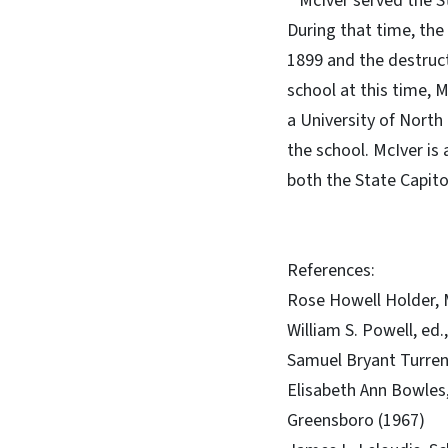
McIver served the Sta
During that time, the
1899 and the destruct
school at this time, 
a University of North
the school. McIver is
both the State Capito
References:
Rose Howell Holder, M
William S. Powell, ed
Samuel Bryant Turren
Elisabeth Ann Bowles,
Greensboro (1967)