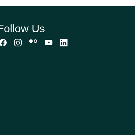
Follow Us