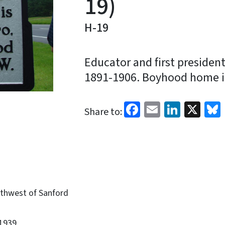
19)
H-19
Educator and first presiden
1891-1906. Boyhood home is
Facebook
Email
Linked
X
Share to:
thwest of Sanford
1939