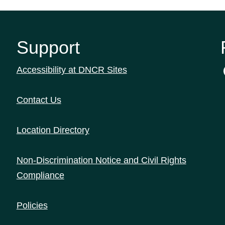
Support
Accessibility at DNCR Sites
Contact Us
Location Directory
Non-Discrimination Notice and Civil Rights
Compliance
Policies