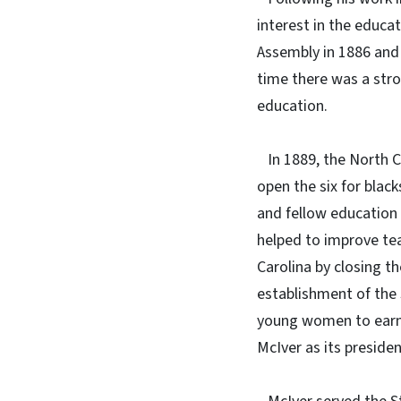
interest in the educa
Assembly in 1886 and
time there was a str
education.
In 1889, the North Ca
open the six for blac
and fellow education 
helped to improve tea
Carolina by closing t
establishment of the 
young women to earn a
McIver as its presiden