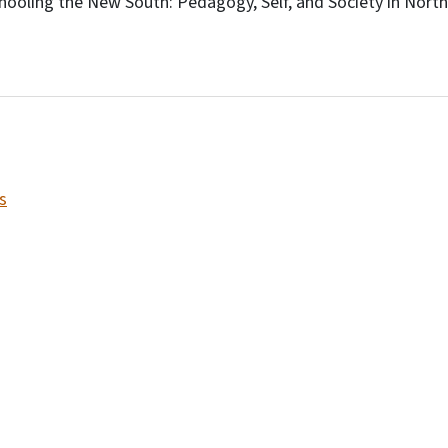
hooling the New South: Pedagogy, Self, and Society in North
s