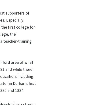
ost supporters of
es. Especially
he first college for
llege, the
a teacher-training
anford area of what
81 and while there
ducation, including
ator in Durham, first
1882 and 1884.
developing a strong