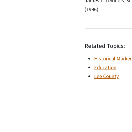
James L. Leloudis, Sc
(1996)
Related Topics:
Historical Marker
Education
Lee County