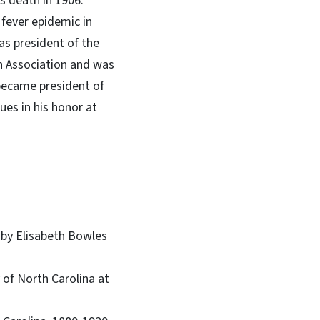
s death in 1906.
 fever epidemic in
as president of the
on Association and was
 became president of
ues in his honor at
h by Elisabeth Bowles
 of North Carolina at