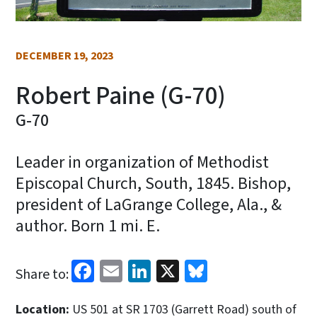
DECEMBER 19, 2023
Robert Paine (G-70)
G-70
Leader in organization of Methodist
Episcopal Church, South, 1845. Bishop,
president of LaGrange College, Ala., &
author. Born 1 mi. E.
Facebook
Email
LinkedIn
X
Bluesky
Share to:
Location:
US 501 at SR 1703 (Garrett Road) south of