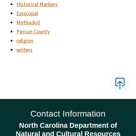
Historical Markers
Episcopal
Methodist
Person County
religion
writers
Contact Information
North Carolina Department of
Natural and Cultural Resources