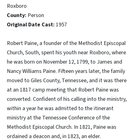
Roxboro
County:
Person
Original Date Cast:
1957
Robert Paine, a founder of the Methodist Episcopal
Church, South, spent his youth near Roxboro, where
he was born on November 12, 1799, to James and
Nancy Williams Paine. Fifteen years later, the family
moved to Giles County, Tennessee, and it was there
at an 1817 camp meeting that Robert Paine was
converted. Confident of his calling into the ministry,
within a year he was admitted to the itinerant
ministry at the Tennessee Conference of the
Methodist Episcopal Church. In 1821, Paine was
ordained a deacon and, in 1823, an elder.