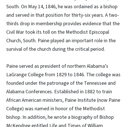
South. On May 14, 1846, he was ordained as a bishop
and served in that position for thirty-six years. A two-
thirds drop in membership provides evidence that the
Civil War took its toll on the Methodist Episcopal
Church, South. Paine played an important role in the
survival of the church during the critical period.
Paine served as president of northern Alabama’s
LaGrange College from 1829 to 1846. The college was
founded under the patronage of the Tennessee and
Alabama Conferences. Established in 1882 to train
African American ministers, Paine Institute (now Paine
College) was named in honor of the Methodist
bishop. In addition, he wrote a biography of Bishop
McKendree entitled Life and Times of William