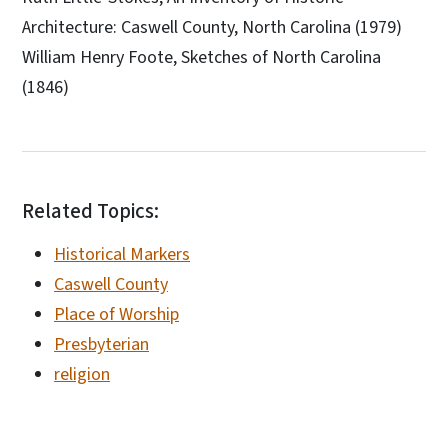
Architecture: Caswell County, North Carolina (1979)
William Henry Foote, Sketches of North Carolina
(1846)
Related Topics:
Historical Markers
Caswell County
Place of Worship
Presbyterian
religion