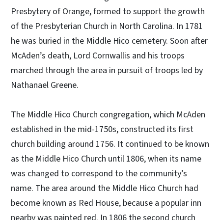
Presbytery of Orange, formed to support the growth
of the Presbyterian Church in North Carolina. In 1781
he was buried in the Middle Hico cemetery. Soon after
McAden’s death, Lord Cornwallis and his troops
marched through the area in pursuit of troops led by
Nathanael Greene.
The Middle Hico Church congregation, which McAden
established in the mid-1750s, constructed its first
church building around 1756. It continued to be known
as the Middle Hico Church until 1806, when its name
was changed to correspond to the community’s
name. The area around the Middle Hico Church had
become known as Red House, because a popular inn
nearby was painted red. In 1806 the second church