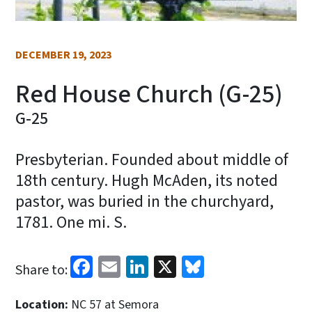
DECEMBER 19, 2023
Red House Church (G-25)
G-25
Presbyterian. Founded about middle of
18th century. Hugh McAden, its noted
pastor, was buried in the churchyard,
1781. One mi. S.
Facebook
Email
LinkedIn
X
Bluesky
Share to:
Location:
NC 57 at Semora