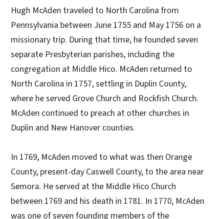
Hugh McAden traveled to North Carolina from
Pennsylvania between June 1755 and May 1756 on a
missionary trip. During that time, he founded seven
separate Presbyterian parishes, including the
congregation at Middle Hico. McAden returned to
North Carolina in 1757, settling in Duplin County,
where he served Grove Church and Rockfish Church.
McAden continued to preach at other churches in
Duplin and New Hanover counties.
In 1769, McAden moved to what was then Orange
County, present-day Caswell County, to the area near
Semora. He served at the Middle Hico Church
between 1769 and his death in 1781. In 1770, McAden
was one of seven founding members of the