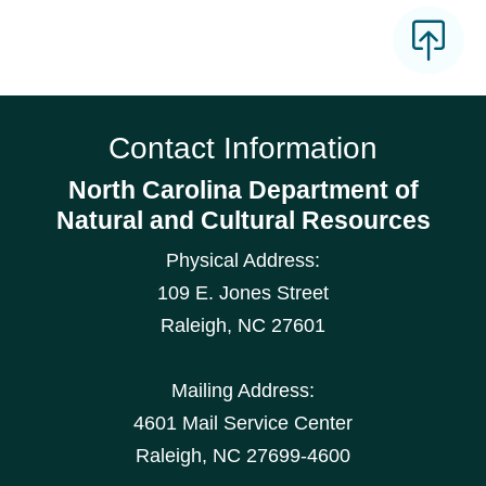
Contact Information
North Carolina Department of
Natural and Cultural Resources
Physical Address:
109 E. Jones Street
Raleigh
,
NC
27601
Mailing Address:
4601 Mail Service Center
Raleigh, NC 27699-4600