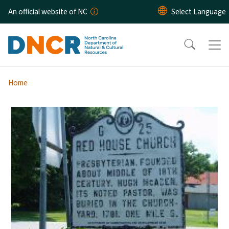
Skip to main content
An official website of NC
Home