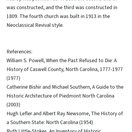
was constructed, and the third was constructed in
1809. The fourth church was built in 1913 in the
Neoclassical Revival style.
References:
William S. Powell, When the Past Refused to Die: A
History of Caswell County, North Carolina, 1777-1977
(1977)
Catherine Bishir and Michael Southern, A Guide to the
Historic Architecture of Piedmont North Carolina
(2003)
Hugh Lefler and Albert Ray Newsome, The History of
a Southern State: North Carolina (1954)
Ruth Little-Stokes, An Inventory of Historic