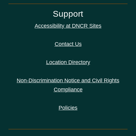
Support
Accessibility at DNCR Sites
Contact Us
Location Directory
Non-Discrimination Notice and Civil Rights
Compliance
Policies