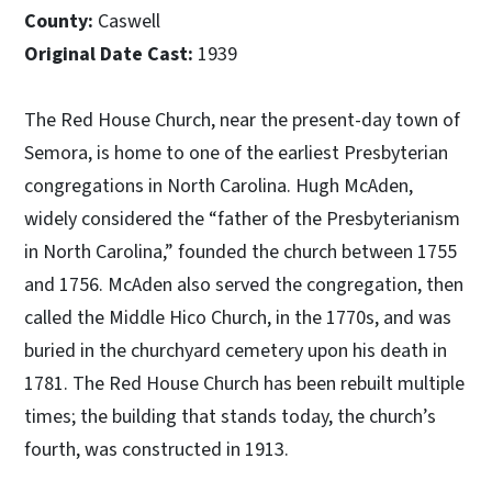
County:
Caswell
Original Date Cast:
1939
The Red House Church, near the present-day town of
Semora, is home to one of the earliest Presbyterian
congregations in North Carolina. Hugh McAden,
widely considered the “father of the Presbyterianism
in North Carolina,” founded the church between 1755
and 1756. McAden also served the congregation, then
called the Middle Hico Church, in the 1770s, and was
buried in the churchyard cemetery upon his death in
1781. The Red House Church has been rebuilt multiple
times; the building that stands today, the church’s
fourth, was constructed in 1913.