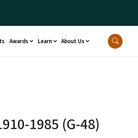
ts
Awards
Learn
About Us
1910-1985 (G-48)