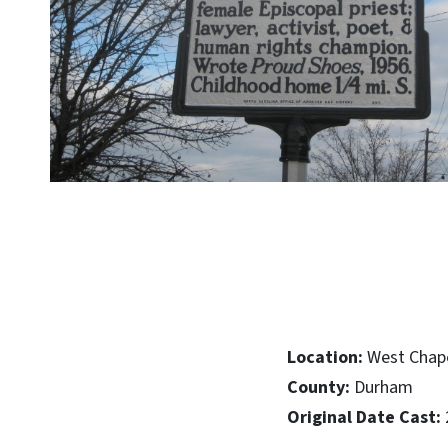
Location:
West Chapel
County:
Durham
Original Date Cast: