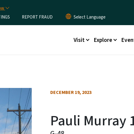
Skip to main content
now
TINGS
REPORT FRAUD
Main menu
Visit
Explore
Even
DECEMBER 19, 2023
Pauli Murray 
G-48