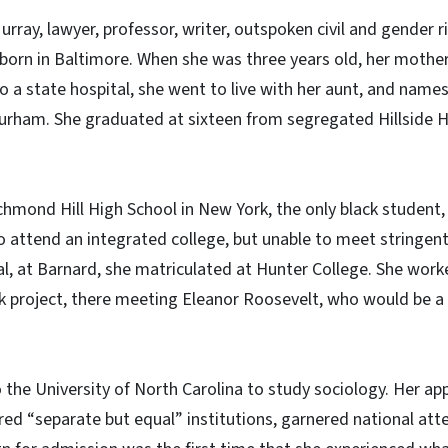
urray, lawyer, professor, writer, outspoken civil and gender r
 born in Baltimore. When she was three years old, her mother
o a state hospital, she went to live with her aunt, and names
urham. She graduated at sixteen from segregated Hillside H
chmond Hill High School in New York, the only black student
 attend an integrated college, but unable to meet stringen
l, at Barnard, she matriculated at Hunter College. She work
 project, there meeting Eleanor Roosevelt, who would be a g
 the University of North Carolina to study sociology. Her app
red “separate but equal” institutions, garnered national att