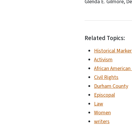
Glenda E. Gilmore, De
Related Topics:
Historical Marker
Activism
African American
Civil Rights
Durham County
Episcopal
Law
Women
writers