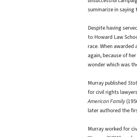
unsuccessful campaig
summarize in saying 
Despite having served 
to Howard Law School
race. When awarded a
again, because of her
wonder which was the 
Murray published
Sta
for civil rights lawy
American Family
(1956
later authored the fir
Murray worked for civ