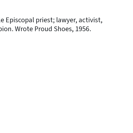
 Episcopal priest; lawyer, activist,
ion. Wrote Proud Shoes, 1956.
In
Bluesky