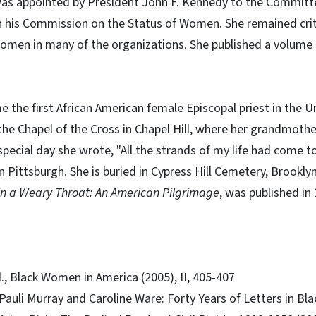
 appointed by President John F. Kennedy to the Committee
in his Commission on the Status of Women. She remained criti
women in many of the organizations. She published a volume 
 the first African American female Episcopal priest in the U
t the Chapel of the Cross in Chapel Hill, where her grandmoth
special day she wrote, "All the strands of my life had come t
in Pittsburgh. She is buried in Cypress Hill Cemetery, Brookly
in a Weary Throat: An American Pilgrimage
, was published in
d., Black Women in America (2005), II, 405-407
 Pauli Murray and Caroline Ware: Forty Years of Letters in Bl