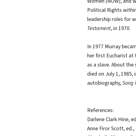
Women (NOW), and was
Political Rights with
leadership roles for 
Testament
, in 1970.
In 1977 Murray became
her first Eucharist a
as a slave. About the 
died on July 1, 1985, 
autobiography,
Song 
References:
Darlene Clark Hine, e
Anne Firor Scott, ed.,