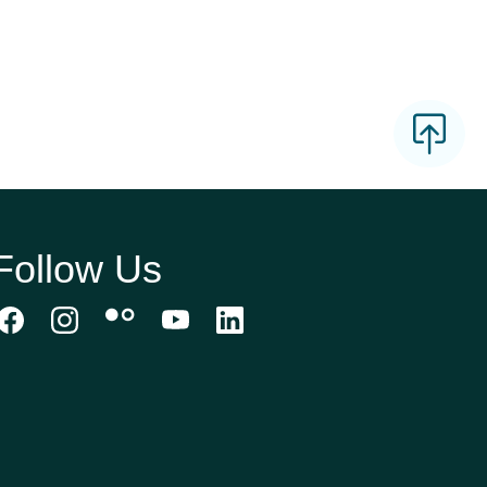
Follow Us