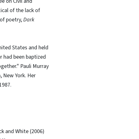
 on Civil and
cal of the lack of
of poetry,
Dark
nited States and held
er had been baptized
ogether." Pauli Murray
n, New York. Her
 1987.
ack and White (2006)