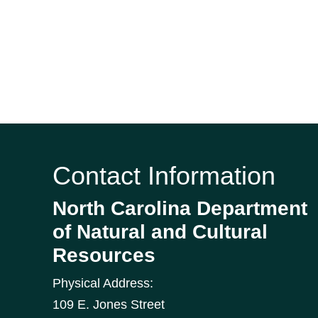
Contact Information
North Carolina Department
of Natural and Cultural
Resources
Physical Address:
109 E. Jones Street