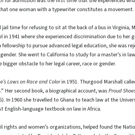
n for admission was the first time that she experienced wha
that one woman with a typewriter constitutes a movement.
jail time for refusing to sit at the back of a bus in Virginia
 in 1941 where she experienced discrimination due to her g
 fellowship to pursue advanced legal education, she was rej
 gender. She went to California to study for a master’s in la
bigger obstacle to her legal career, race or gender.
te’s Laws on Race and Color
in 1951. Thurgood Marshall calle
ers.” Her second book, a biographical account, was
Proud Shoes
). In 1960 she travelled to Ghana to teach law at the Univer
st English-language textbook on law in Africa.
il rights and women’s organizations, helped found the Natio