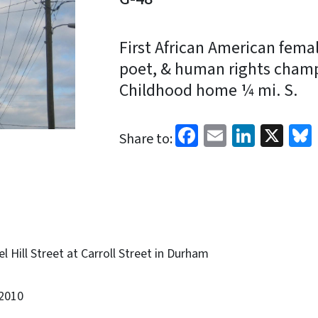
First African American female
poet, & human rights champ
Childhood home ¼ mi. S.
Facebook
Email
Linked
X
Share to:
 Hill Street at Carroll Street in Durham
2010