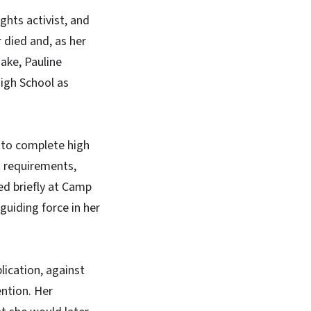
ights activist, and
 died and, as her
ake, Pauline
igh School as
, to complete high
t requirements,
ed briefly at Camp
uiding force in her
lication, against
ention. Her