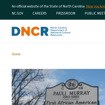
An official website of the State of North Carolina
How you k
Utility Menu
NC.GOV
CAREERS
PRESSROOM
PUBLIC MEE
Home