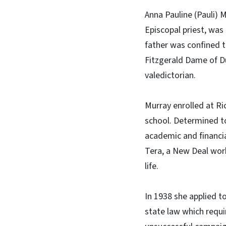
Anna Pauline (Pauli) M
Episcopal priest, was
father was confined t
Fitzgerald Dame of D
valedictorian.
Murray enrolled at Ri
school. Determined to
academic and financia
Tera, a New Deal work
life.
In 1938 she applied to
state law which requi