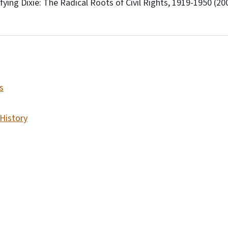
fying Dixie: The Radical Roots of Civil Rights, 1919-1950 (20
s
 History