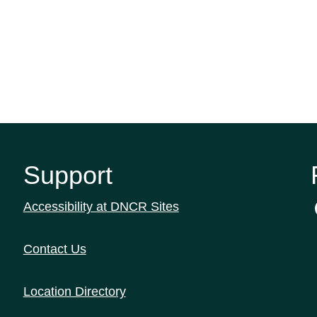
Support
Accessibility at DNCR Sites
Contact Us
Location Directory