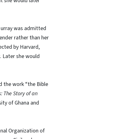
t she would later
, Murray was admitted
ender rather than her
ected by Harvard,
w. Later she would
d the work “the Bible
: The Story of an
sity of Ghana and
nal Organization of