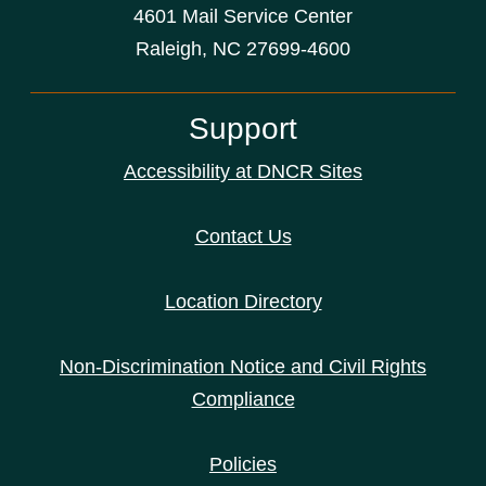
4601 Mail Service Center
Raleigh, NC 27699-4600
Support
Accessibility at DNCR Sites
Contact Us
Location Directory
Non-Discrimination Notice and Civil Rights
Compliance
Policies