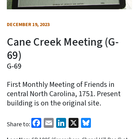
DECEMBER 19, 2023
Cane Creek Meeting (G-
69)
G-69
First Monthly Meeting of Friends in
central North Carolina, 1751. Present
building is on the original site.
Facebook
Email
LinkedIn
X
Bluesky
Share to: