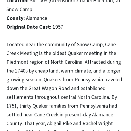
Location:
SR 1005 (Greensboro-Chapel Hill Road) at
Snow Camp
County:
Alamance
Original Date Cast:
1957
Located near the community of Snow Camp, Cane
Creek Meeting is the oldest Quaker meeting in the
Piedmont region of North Carolina. Attracted during
the 1740s by cheap land, warm climate, and a longer
growing season, Quakers from Pennsylvania traveled
down the Great Wagon Road and established
settlements throughout central North Carolina. By
1751, thirty Quaker families from Pennsylvania had
settled near Cane Creek in present-day Alamance
County. That year, Abigail Pike and Rachel Wright