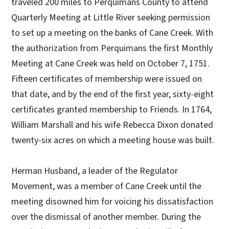
traveled 200 miles to Perquimans County to attend
Quarterly Meeting at Little River seeking permission
to set up a meeting on the banks of Cane Creek. With
the authorization from Perquimans the first Monthly
Meeting at Cane Creek was held on October 7, 1751.
Fifteen certificates of membership were issued on
that date, and by the end of the first year, sixty-eight
certificates granted membership to Friends. In 1764,
William Marshall and his wife Rebecca Dixon donated
twenty-six acres on which a meeting house was built.
Herman Husband, a leader of the Regulator
Movement, was a member of Cane Creek until the
meeting disowned him for voicing his dissatisfaction
over the dismissal of another member. During the