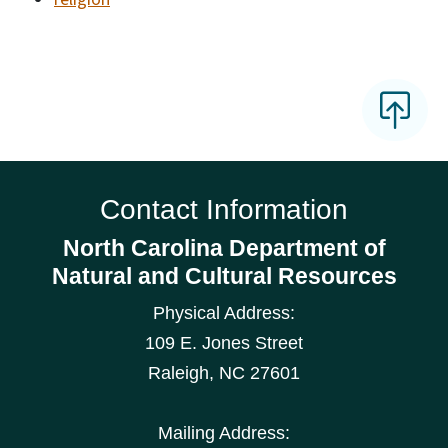
Contact Information
North Carolina Department of
Natural and Cultural Resources
Physical Address:
109 E. Jones Street
Raleigh
,
NC
27601
Mailing Address: