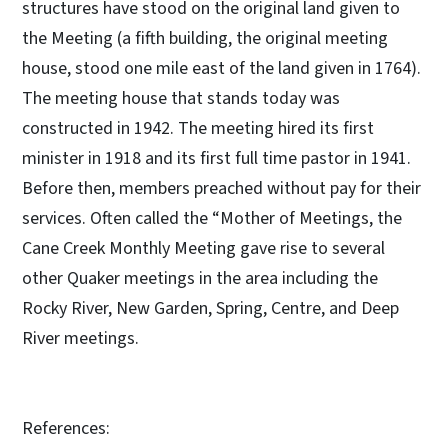
structures have stood on the original land given to
the Meeting (a fifth building, the original meeting
house, stood one mile east of the land given in 1764).
The meeting house that stands today was
constructed in 1942. The meeting hired its first
minister in 1918 and its first full time pastor in 1941.
Before then, members preached without pay for their
services. Often called the “Mother of Meetings, the
Cane Creek Monthly Meeting gave rise to several
other Quaker meetings in the area including the
Rocky River, New Garden, Spring, Centre, and Deep
River meetings.
References: