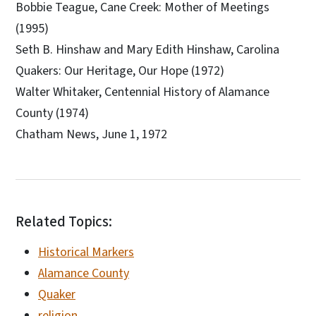
Bobbie Teague, Cane Creek: Mother of Meetings
(1995)
Seth B. Hinshaw and Mary Edith Hinshaw, Carolina
Quakers: Our Heritage, Our Hope (1972)
Walter Whitaker, Centennial History of Alamance
County (1974)
Chatham News, June 1, 1972
Related Topics:
Historical Markers
Alamance County
Quaker
religion