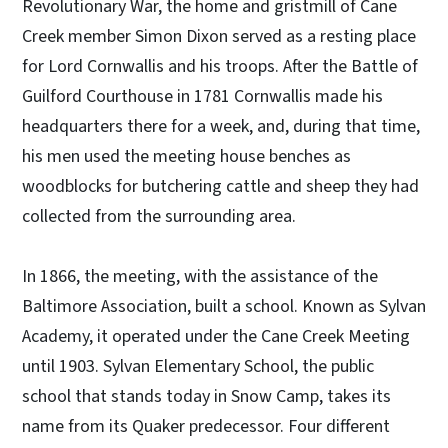
Revolutionary War, the home and gristmill of Cane
Creek member Simon Dixon served as a resting place
for Lord Cornwallis and his troops. After the Battle of
Guilford Courthouse in 1781 Cornwallis made his
headquarters there for a week, and, during that time,
his men used the meeting house benches as
woodblocks for butchering cattle and sheep they had
collected from the surrounding area.
In 1866, the meeting, with the assistance of the
Baltimore Association, built a school. Known as Sylvan
Academy, it operated under the Cane Creek Meeting
until 1903. Sylvan Elementary School, the public
school that stands today in Snow Camp, takes its
name from its Quaker predecessor. Four different