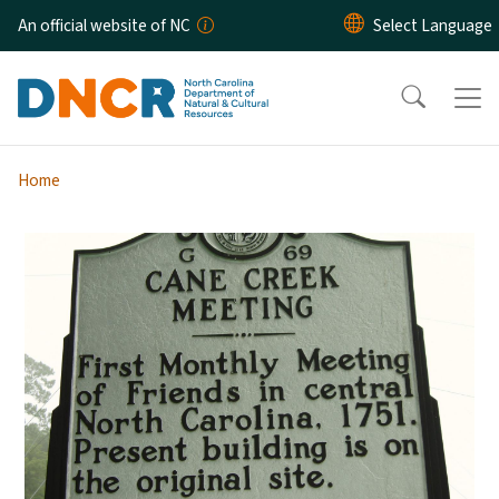
Skip to main content
An official website of NC
Home