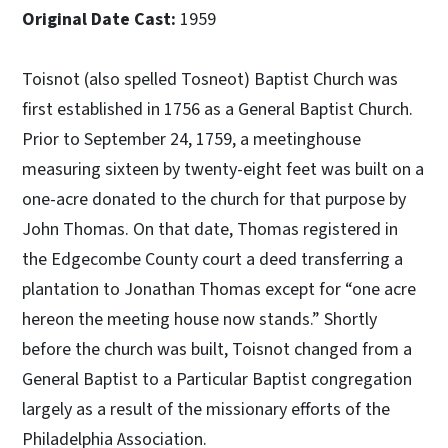
Original Date Cast:
1959
Toisnot (also spelled Tosneot) Baptist Church was
first established in 1756 as a General Baptist Church.
Prior to September 24, 1759, a meetinghouse
measuring sixteen by twenty-eight feet was built on a
one-acre donated to the church for that purpose by
John Thomas. On that date, Thomas registered in
the Edgecombe County court a deed transferring a
plantation to Jonathan Thomas except for “one acre
hereon the meeting house now stands.” Shortly
before the church was built, Toisnot changed from a
General Baptist to a Particular Baptist congregation
largely as a result of the missionary efforts of the
Philadelphia Association.