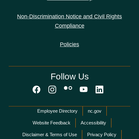
Non-Discrimination Notice and Civil Rights
Compliance
Policies
Follow Us
Network Menu
Employee Directory
nc.gov
Website Feedback
Accessibility
Disclaimer & Terms of Use
Privacy Policy