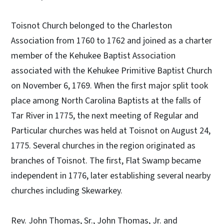
Toisnot Church belonged to the Charleston
Association from 1760 to 1762 and joined as a charter
member of the Kehukee Baptist Association
associated with the Kehukee Primitive Baptist Church
on November 6, 1769. When the first major split took
place among North Carolina Baptists at the falls of
Tar River in 1775, the next meeting of Regular and
Particular churches was held at Toisnot on August 24,
1775. Several churches in the region originated as
branches of Toisnot. The first, Flat Swamp became
independent in 1776, later establishing several nearby
churches including Skewarkey.
Rev. John Thomas, Sr., John Thomas, Jr. and