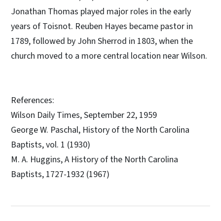
Jonathan Thomas played major roles in the early
years of Toisnot. Reuben Hayes became pastor in
1789, followed by John Sherrod in 1803, when the
church moved to a more central location near Wilson.
References:
Wilson Daily Times, September 22, 1959
George W. Paschal, History of the North Carolina
Baptists, vol. 1 (1930)
M. A. Huggins, A History of the North Carolina
Baptists, 1727-1932 (1967)