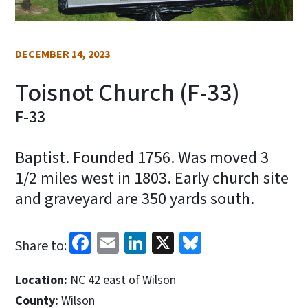
DECEMBER 14, 2023
Toisnot Church (F-33)
F-33
Baptist. Founded 1756. Was moved 3
1/2 miles west in 1803. Early church site
and graveyard are 350 yards south.
Facebook
Email
LinkedIn
X
Bluesky
Share to:
Location:
NC 42 east of Wilson
County:
Wilson