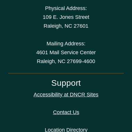
Physical Address:
109 E. Jones Street
Raleigh
,
NC
27601
Mailing Address:
4601 Mail Service Center
Raleigh, NC 27699-4600
Support
Accessibility at DNCR Sites
Contact Us
Location Directory