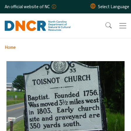
Skip to main content
An official website of NC
Home