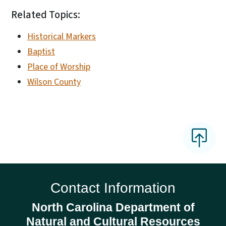
Related Topics:
Historical Markers
Baptist
Place of Worship
Wilson County
Contact Information
North Carolina Department of
Natural and Cultural Resources