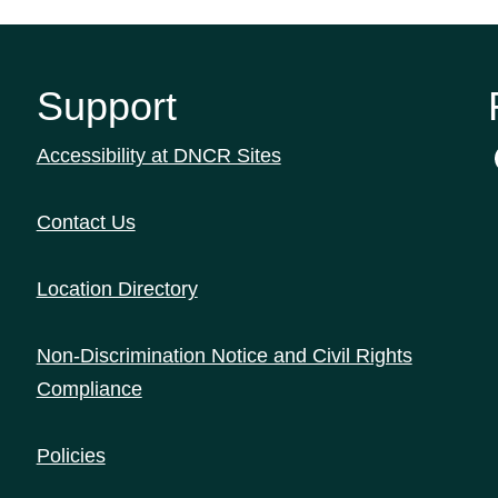
Support
Accessibility at DNCR Sites
Contact Us
Location Directory
Non-Discrimination Notice and Civil Rights
Compliance
Policies