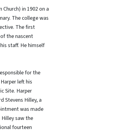
an Church) in 1902 on a
inary. The college was
ctive. The first
d of the nascent
his staff. He himself
esponsible for the
Harper left his
c Site. Harper
d Stevens Hilley, a
ppointment was made
 Hilley saw the
ional fourteen