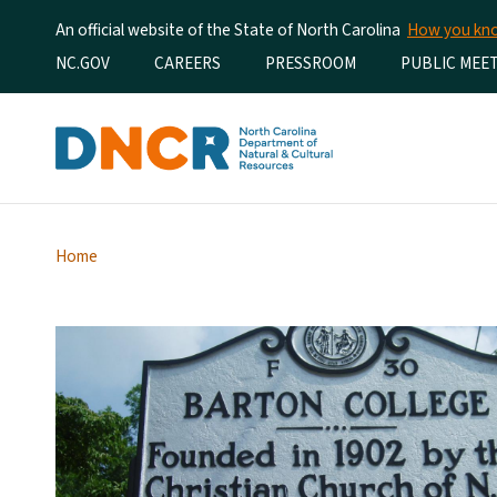
An official website of the State of North Carolina
How you k
Utility Menu
NC.GOV
CAREERS
PRESSROOM
PUBLIC MEE
Home