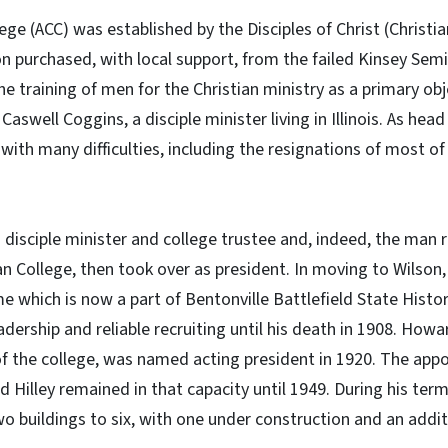
lege (ACC) was established by the Disciples of Christ (Christi
n purchased, with local support, from the failed Kinsey Sem
e training of men for the Christian ministry as a primary obje
swell Coggins, a disciple minister living in Illinois. As hea
ith many difficulties, including the resignations of most of 
disciple minister and college trustee and, indeed, the man r
n College, then took over as president. In moving to Wilson, 
which is now a part of Bentonville Battlefield State Histori
dership and reliable recruiting until his death in 1908. Howar
of the college, was named acting president in 1920. The a
 Hilley remained in that capacity until 1949. During his term
 buildings to six, with one under construction and an addit