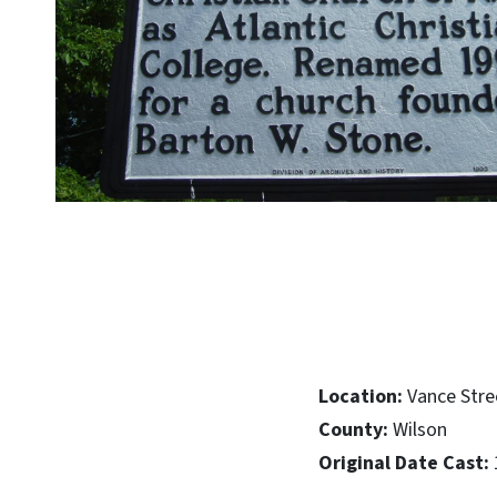
Location:
Vance Stre
County:
Wilson
Original Date Cast: