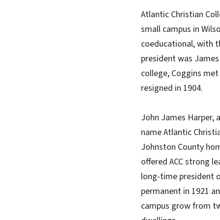
Atlantic Christian Col
small campus in Wilso
coeducational, with th
president was James Ca
college, Coggins met w
resigned in 1904.
John James Harper, a 
name Atlantic Christia
Johnston County home 
offered ACC strong lea
long-time president 
permanent in 1921 and
campus grow from two