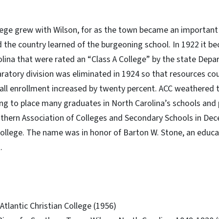
llege grew with Wilson, for as the town became an importan
 the country learned of the burgeoning school. In 1922 it b
olina that were rated an “Class A College” by the state Dep
ratory division was eliminated in 1924 so that resources co
fall enrollment increased by twenty percent. ACC weathered
ing to place many graduates in North Carolina’s schools and p
uthern Association of Colleges and Secondary Schools in Dec
llege. The name was in honor of Barton W. Stone, an educa
.
 Atlantic Christian College (1956)