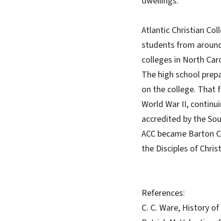
dwellings.
Atlantic Christian Co
students from around
colleges in North Car
The high school prepa
on the college. That 
World War II, continu
accredited by the So
ACC became Barton Co
the Disciples of Christ
References:
C. C. Ware, History of