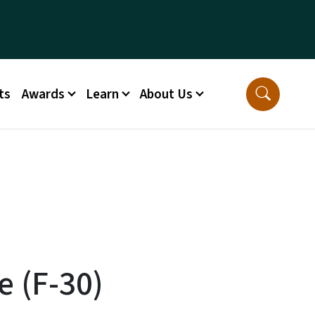
ts
Awards
Learn
About Us
e (F-30)