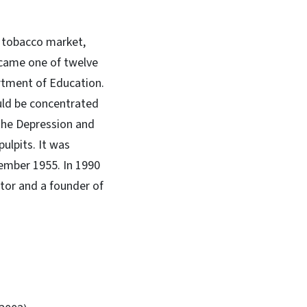
t tobacco market,
ecame one of twelve
artment of Education.
uld be concentrated
 the Depression and
ulpits. It was
ember 1955. In 1990
tor and a founder of