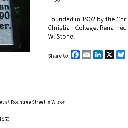
Founded in 1902 by the Chris
Christian College. Renamed 
W. Stone.
Facebook
Email
Linked
X
Share to:
et at Rountree Street in Wilson
1953