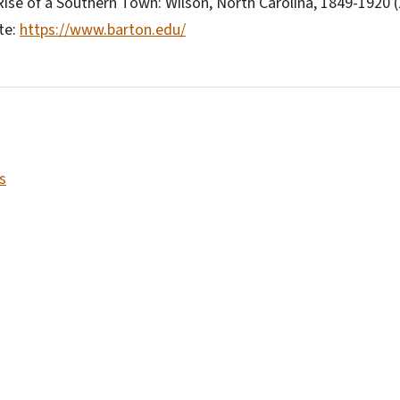
 Rise of a Southern Town: Wilson, North Carolina, 1849-1920 
te:
https://www.barton.edu/
s