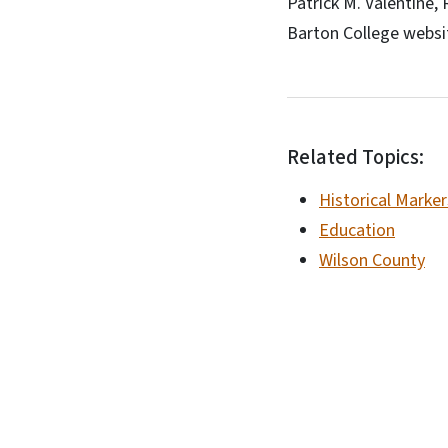
Patrick M. Valentine,
Barton College websi
Related Topics:
Historical Marker
Education
Wilson County