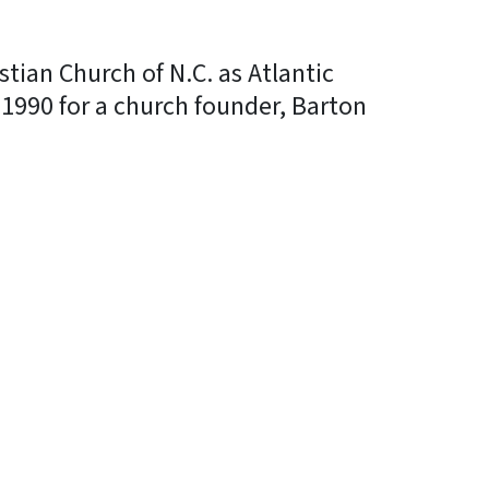
tian Church of N.C. as Atlantic
1990 for a church founder, Barton
In
Bluesky