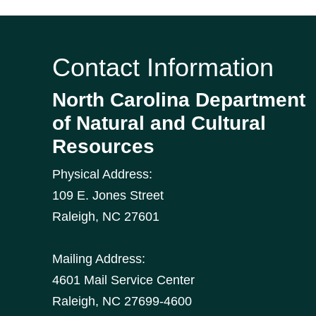
Contact Information
North Carolina Department
of Natural and Cultural
Resources
Physical Address:
109 E. Jones Street
Raleigh
,
NC
27601
Mailing Address:
4601 Mail Service Center
Raleigh, NC 27699-4600