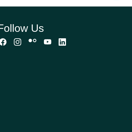
Follow Us