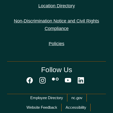
Location Directory
Non-Discrimination Notice and Civil Rights
Compliance
Policies
Follow Us
Network Menu
Employee Directory
nc.gov
Website Feedback
Accessibility