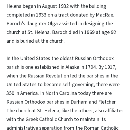
Helena began in August 1932 with the building
completed in 1933 on a tract donated by MacRae.
Baroch’s daughter Olga assisted in designing the
church at St. Helena. Baroch died in 1969 at age 92
and is buried at the church.
In the United States the oldest Russian Orthodox
parish is one established in Alaska in 1794. By 1917,
when the Russian Revolution led the parishes in the
United States to become self-governing, there were
350 in America. In North Carolina today there are
Russian Orthodox parishes in Durham and Fletcher.
The church at St. Helena, like the others, also affiliates
with the Greek Catholic Church to maintain its
administrative separation from the Roman Catholic