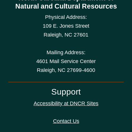
Natural and Cultural Resources
Physical Address:
109 E. Jones Street
Raleigh
,
NC
27601
Mailing Address:
4601 Mail Service Center
Raleigh, NC 27699-4600
Support
Accessibility at DNCR Sites
Contact Us