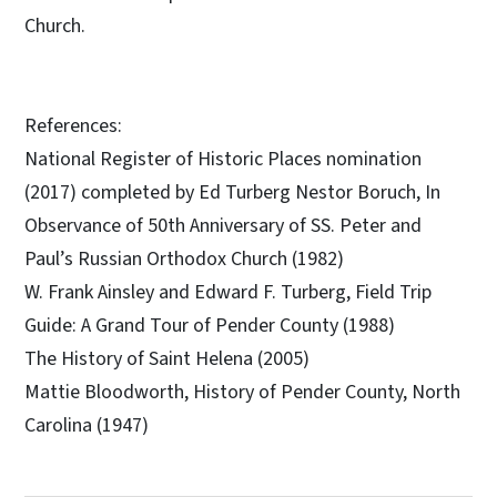
Church.
References:
National Register of Historic Places nomination
(2017) completed by Ed Turberg Nestor Boruch, In
Observance of 50th Anniversary of SS. Peter and
Paul’s Russian Orthodox Church (1982)
W. Frank Ainsley and Edward F. Turberg, Field Trip
Guide: A Grand Tour of Pender County (1988)
The History of Saint Helena (2005)
Mattie Bloodworth, History of Pender County, North
Carolina (1947)