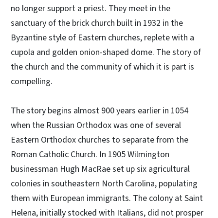
no longer support a priest. They meet in the
sanctuary of the brick church built in 1932 in the
Byzantine style of Eastern churches, replete with a
cupola and golden onion-shaped dome. The story of
the church and the community of which it is part is
compelling.
The story begins almost 900 years earlier in 1054
when the Russian Orthodox was one of several
Eastern Orthodox churches to separate from the
Roman Catholic Church. In 1905 Wilmington
businessman Hugh MacRae set up six agricultural
colonies in southeastern North Carolina, populating
them with European immigrants. The colony at Saint
Helena, initially stocked with Italians, did not prosper