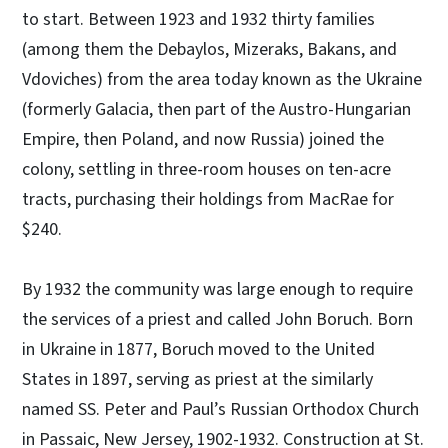
to start. Between 1923 and 1932 thirty families
(among them the Debaylos, Mizeraks, Bakans, and
Vdoviches) from the area today known as the Ukraine
(formerly Galacia, then part of the Austro-Hungarian
Empire, then Poland, and now Russia) joined the
colony, settling in three-room houses on ten-acre
tracts, purchasing their holdings from MacRae for
$240.
By 1932 the community was large enough to require
the services of a priest and called John Boruch. Born
in Ukraine in 1877, Boruch moved to the United
States in 1897, serving as priest at the similarly
named SS. Peter and Paul’s Russian Orthodox Church
in Passaic, New Jersey, 1902-1932. Construction at St.