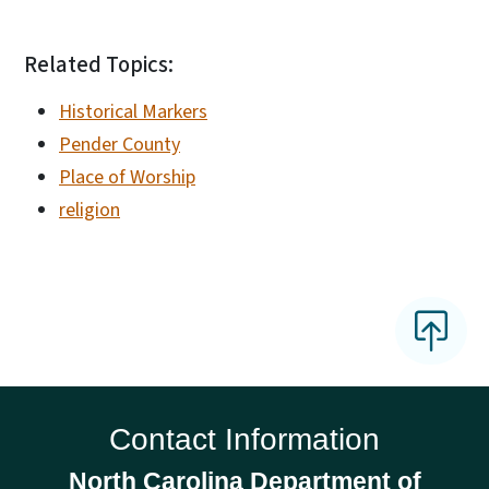
Related Topics:
Historical Markers
Pender County
Place of Worship
religion
Contact Information
North Carolina Department of