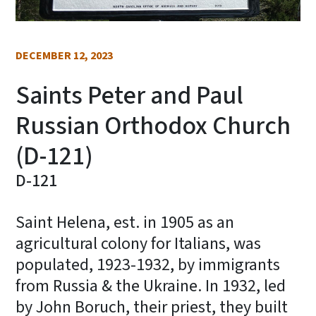
DECEMBER 12, 2023
Saints Peter and Paul
Russian Orthodox Church
(D-121)
D-121
Saint Helena, est. in 1905 as an
agricultural colony for Italians, was
populated, 1923-1932, by immigrants
from Russia & the Ukraine. In 1932, led
by John Boruch, their priest, they built