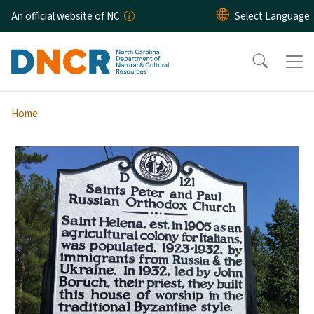
Skip to main content
An official website of NC
Home