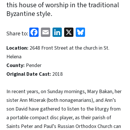
this house of worship in the traditional
Byzantine style.
Facebook
Email
LinkedIn
X
Bluesky
Share to:
Location:
2648 Front Street at the church in St.
Helena
County:
Pender
Original Date Cast:
2018
In recent years, on Sunday mornings, Mary Bakan, her
sister Ann Mizerak (both nonagenarians), and Ann’s
son David have gathered to listen to the liturgy from
a portable compact disc player, as their parish of
Saints Peter and Paul’s Russian Orthodox Church can