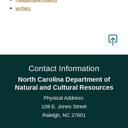
writers
Contact Information
North Carolina Department of
Natural and Cultural Resources
Physical Address:
109 E. Jones Street
Raleigh
,
NC
27601