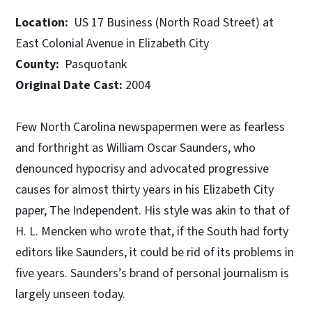
Location:
US 17 Business (North Road Street) at
East Colonial Avenue in Elizabeth City
County:
Pasquotank
Original Date Cast:
2004
Few North Carolina newspapermen were as fearless
and forthright as William Oscar Saunders, who
denounced hypocrisy and advocated progressive
causes for almost thirty years in his Elizabeth City
paper, The Independent. His style was akin to that of
H. L. Mencken who wrote that, if the South had forty
editors like Saunders, it could be rid of its problems in
five years. Saunders’s brand of personal journalism is
largely unseen today.