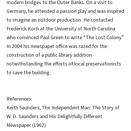
modern bridges to the Outer Banks. On a visit to
Germany, he attended a passion play and was inspired
to imagine an outdoor production. He contacted
Frederick Koch at the University of North Carolina
who convinced Paul Green to write “The Lost Colony.”
In 2004 his newspaper office was razed for the
construction of a public library addition
notwithstanding the efforts of local preservationists
to save the building.
References:
Keith Saunders, The Independent Man: The Story of
W. O. Saunders and His Delightfully Different
Newspaper (1962)