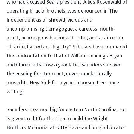
who had accused Sears president Julius Rosenwald of
operating biracial brothels, was denounced in The
Independent as a “shrewd, vicious and
uncompromising demagogue, a careless mouth-
artist, an irresponsible bunk-shooter, and a stirrer up
of strife, hatred and bigotry.” Scholars have compared
the confrontation to that of William Jennings Bryan
and Clarence Darrow a year later. Saunders survived
the ensuing firestorm but, never popular locally,
moved to New York for a year to pursue free-lance
writing.
Saunders dreamed big for eastern North Carolina. He
is given credit for the idea to build the Wright
Brothers Memorial at Kitty Hawk and long advocated