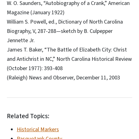
W. O. Saunders, “Autobiography of a Crank,” American
Magazine (January 1922)
William S. Powell, ed., Dictionary of North Carolina
Biography, V, 287-288—sketch by B. Culpepper
Jennette Jr.
James T. Baker, “The Battle of Elizabeth City: Christ
and Antichrist in NC,” North Carolina Historical Review
(October 1977): 393-408
(Raleigh) News and Observer, December 11, 2003
Related Topics:
Historical Markers
Pasquotank County