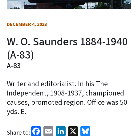
DECEMBER 4, 2023
W. O. Saunders 1884-1940
(A-83)
A-83
Writer and editorialist. In his The
Independent, 1908-1937, championed
causes, promoted region. Office was 50
yds. E.
Facebook
Email
LinkedIn
X
Bluesky
Share to: