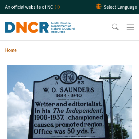
Skip to main content
An official website of NC
Home