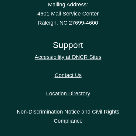
Mailing Address:
4601 Mail Service Center
Raleigh, NC 27699-4600
Support
Accessibility at DNCR Sites
Contact Us
Location Directory
Non-Discrimination Notice and Civil Rights
Compliance