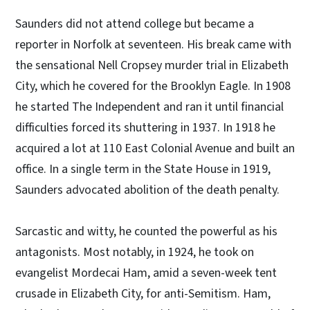
Saunders did not attend college but became a
reporter in Norfolk at seventeen. His break came with
the sensational Nell Cropsey murder trial in Elizabeth
City, which he covered for the Brooklyn Eagle. In 1908
he started The Independent and ran it until financial
difficulties forced its shuttering in 1937. In 1918 he
acquired a lot at 110 East Colonial Avenue and built an
office. In a single term in the State House in 1919,
Saunders advocated abolition of the death penalty.
Sarcastic and witty, he counted the powerful as his
antagonists. Most notably, in 1924, he took on
evangelist Mordecai Ham, amid a seven-week tent
crusade in Elizabeth City, for anti-Semitism. Ham,