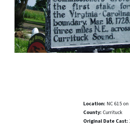
Location:
NC 615 on 
County:
Currituck
Original Date Cast: