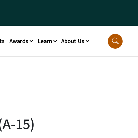
ts
Awards
Learn
About Us
(A-15)