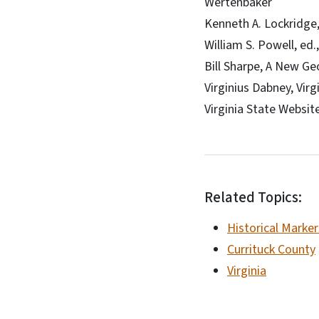
Wertenbaker
Kenneth A. Lockridge, 
William S. Powell, ed.
Bill Sharpe, A New Ge
Virginius Dabney, Vir
Virginia State Websit
Related Topics:
Historical Marker
Currituck County
Virginia