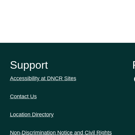
Support
Accessibility at DNCR Sites
Contact Us
Location Directory
Non-Discrimination Notice and Civil Rights