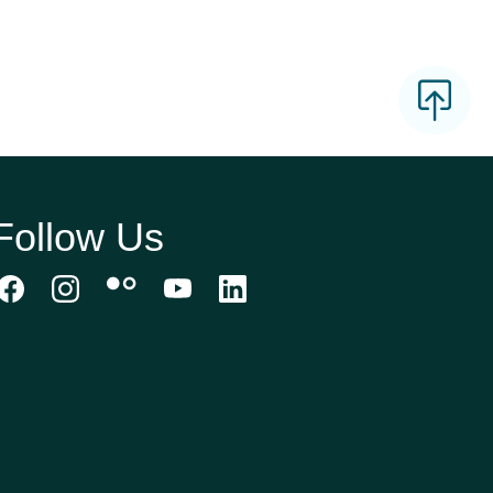
Follow Us