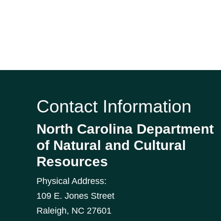
Contact Information
North Carolina Department
of Natural and Cultural
Resources
Physical Address:
109 E. Jones Street
Raleigh
,
NC
27601