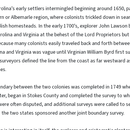
olina’s early settlers intermingled beginning around 1650, pa
rn or Albemarle region, where colonists trickled down in sea
lish homesteads. In the early 1700’s, explorer John Lawson 
lina and Virginia at the behest of the Lord Proprietors but
ecause many colonists easily traveled back and forth betwee
 and Virginia was vague until Virginian William Byrd first su
 surveyors defined the line from the coast as far westward 
es.
oundary between the two colonies was completed in 1749 w
eter, began in Stokes County and completed the survey to wh
ere often disputed, and additional surveys were called to s
 the two states sponsored another joint boundary survey.