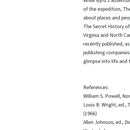
While Byrd’s adventure
of the expedition, Th
about places and peopl
The Secret History of
Virginia and North Car
recently published, as
publishing companies.
glimpse into life and 
References:
William S. Powell, No
Louis B. Wright, ed.,
(1966)
Allen Johnson, ed., D