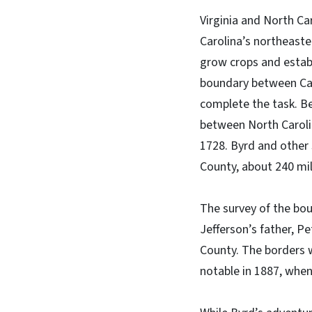
Virginia and North Car
Carolina’s northeaste
grow crops and estab
boundary between Caro
complete the task. B
between North Carolina
1728. Byrd and other
County, about 240 mil
The survey of the b
Jefferson’s father, P
County. The borders w
notable in 1887, when