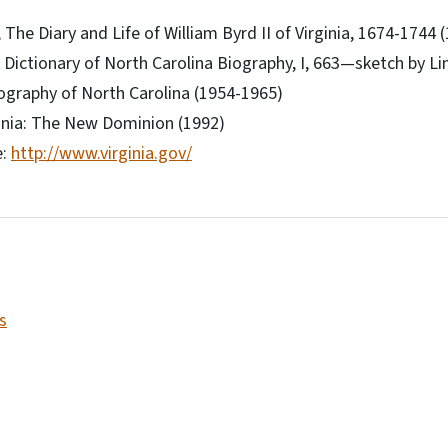
The Diary and Life of William Byrd II of Virginia, 1674-1744 
, Dictionary of North Carolina Biography, I, 663—sketch by Lin
ography of North Carolina (1954-1965)
ginia: The New Dominion (1992)
e:
http://www.virginia.gov/
s