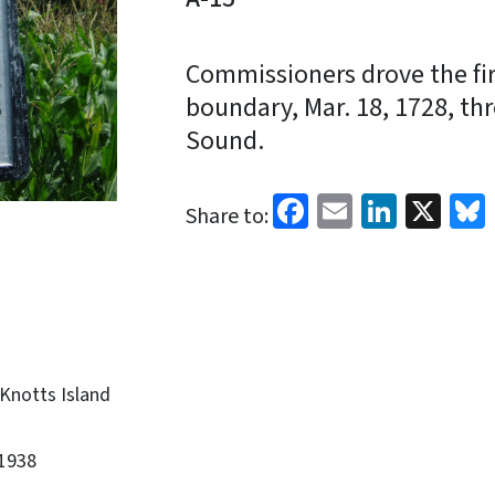
Commissioners drove the firs
boundary, Mar. 18, 1728, thr
Sound.
Facebook
Email
Linked
X
Share to:
Knotts Island
1938