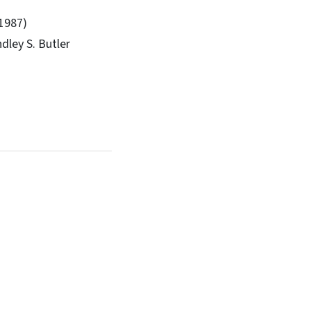
(1987)
dley S. Butler