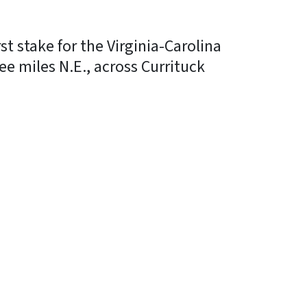
t stake for the Virginia-Carolina
ee miles N.E., across Currituck
In
Bluesky