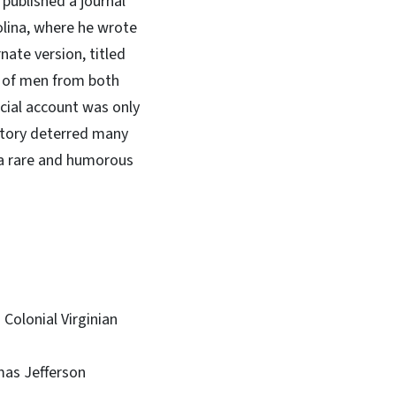
r published a journal
olina, where he wrote
nate version, titled
es of men from both
icial account was only
history deterred many
 a rare and humorous
 Colonial Virginian
mas Jefferson