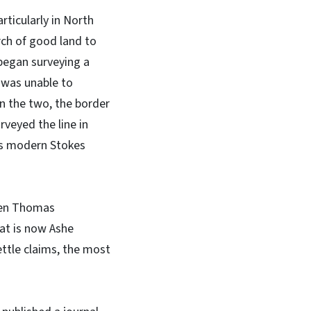
rticularly in North
rch of good land to
began surveying a
 was unable to
n the two, the border
rveyed the line in
as modern Stokes
hen Thomas
at is now Ashe
ettle claims, the most