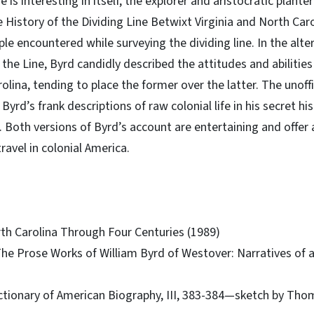
 is interesting in itself, the explorer and aristocratic plante
e History of the Dividing Line Betwixt Virginia and North Car
e encountered while surveying the dividing line. In the alter
 the Line, Byrd candidly described the attitudes and abiliti
olina, tending to place the former over the latter. The unoff
 Byrd’s frank descriptions of raw colonial life in his secret 
 Both versions of Byrd’s account are entertaining and offer
travel in colonial America.
rth Carolina Through Four Centuries (1989)
 The Prose Works of William Byrd of Westover: Narratives of a
ictionary of American Biography, III, 383-384—sketch by Tho