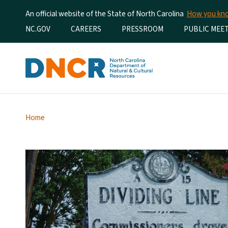
An official website of the State of North Carolina
How you k
Utility Menu
NC.GOV
CAREERS
PRESSROOM
PUBLIC MEE
Home