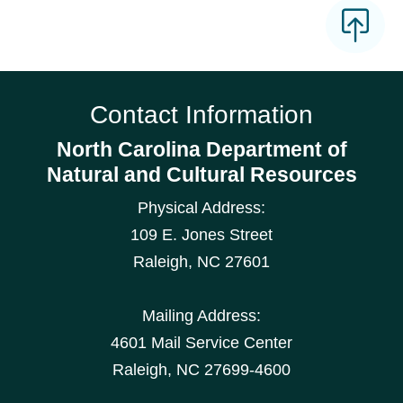
Contact Information
North Carolina Department of
Natural and Cultural Resources
Physical Address:
109 E. Jones Street
Raleigh
,
NC
27601
Mailing Address:
4601 Mail Service Center
Raleigh, NC 27699-4600