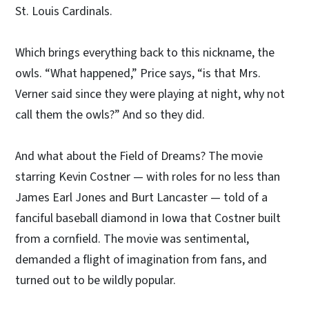
St. Louis Cardinals.
Which brings everything back to this nickname, the
owls. “What happened,” Price says, “is that Mrs.
Verner said since they were playing at night, why not
call them the owls?” And so they did.
And what about the Field of Dreams? The movie
starring Kevin Costner — with roles for no less than
James Earl Jones and Burt Lancaster — told of a
fanciful baseball diamond in Iowa that Costner built
from a cornfield. The movie was sentimental,
demanded a flight of imagination from fans, and
turned out to be wildly popular.