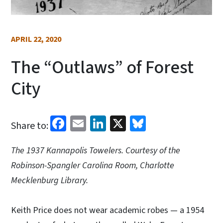
APRIL 22, 2020
The “Outlaws” of Forest
City
Facebook
Email
LinkedIn
X
Bluesky
Share to:
The 1937 Kannapolis Towelers. Courtesy of the
Robinson-Spangler Carolina Room, Charlotte
Mecklenburg Library.
Keith Price does not wear academic robes — a 1954