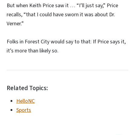
But when Keith Price saw it … “I’ll just say,” Price
recalls, “that I could have sworn it was about Dr.
Verner.”
Folks in Forest City would say to that: If Price says it,
it’s more than likely so.
Related Topics:
HelloNC
Sports