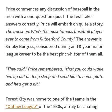
Price commences any discussion of baseball in the
area with a one-question quiz. If the test-taker
answers correctly, Price will embark on quite a story.
The question: Who’s the most famous baseball player
ever to come from Rutherford County?
The answer is
Smoky Burgess, considered during an 18-year major
league career to be the best pinch-hitter of them all.
“They said,” Price remembered, “that you could wake
him up out of deep sleep and send him to home plate
and he’d get a hit.”
Forest City was home to one of the teams in the
“Outlaw League”
of the 1930s, a truly fascinating