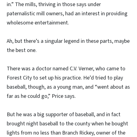
in.” The mills, thriving in those says under
paternalistic mill owners, had an interest in providing
wholesome entertainment.
Ah, but there’s a singular legend in these parts, maybe
the best one.
There was a doctor named C.V. Verner, who came to
Forest City to set up his practice. He’d tried to play
baseball, though, as a young man, and “went about as
far as he could go,” Price says.
But he was a big supporter of baseball, and in fact
brought night baseball to the county when he bought
lights from no less than Branch Rickey, owner of the