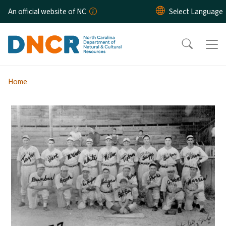
Skip to main content
An official website of NC
Home