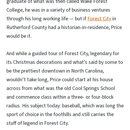
graduate of what was then called Wake Forest
College, he was in a variety of business ventures
through his long working life — but if
Forest City
in
Rutherford County had a historian-in-residence, Price
would be it.
And while a guided tour of Forest City, legendary for
its Christmas decorations and what’s said by some to
be the prettiest downtown in North Carolina,
wouldn’t take long, Price could start at his house
across from what was the old Cool Springs School
and commence class within a three- or four-block
radius. His subject today: baseball, which was long the
sport of choice in the foothills and still carries the
stuff of legend in Forest City.