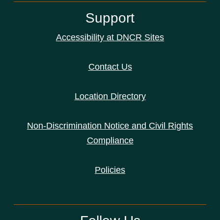
Support
Accessibility at DNCR Sites
Contact Us
Location Directory
Non-Discrimination Notice and Civil Rights
Compliance
Policies