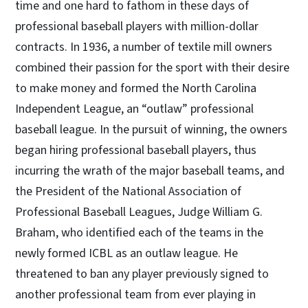
time and one hard to fathom in these days of
professional baseball players with million-dollar
contracts. In 1936, a number of textile mill owners
combined their passion for the sport with their desire
to make money and formed the North Carolina
Independent League, an “outlaw” professional
baseball league. In the pursuit of winning, the owners
began hiring professional baseball players, thus
incurring the wrath of the major baseball teams, and
the President of the National Association of
Professional Baseball Leagues, Judge William G.
Braham, who identified each of the teams in the
newly formed ICBL as an outlaw league. He
threatened to ban any player previously signed to
another professional team from ever playing in