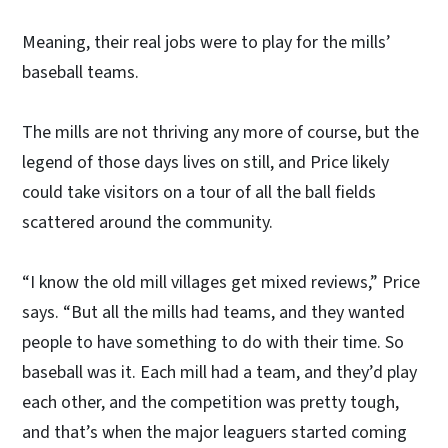
Meaning, their real jobs were to play for the mills’
baseball teams.
The mills are not thriving any more of course, but the
legend of those days lives on still, and Price likely
could take visitors on a tour of all the ball fields
scattered around the community.
“I know the old mill villages get mixed reviews,” Price
says. “But all the mills had teams, and they wanted
people to have something to do with their time. So
baseball was it. Each mill had a team, and they’d play
each other, and the competition was pretty tough,
and that’s when the major leaguers started coming