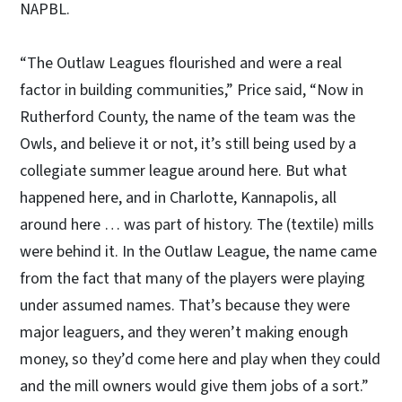
NAPBL.
“The Outlaw Leagues flourished and were a real
factor in building communities,” Price said, “Now in
Rutherford County, the name of the team was the
Owls, and believe it or not, it’s still being used by a
collegiate summer league around here. But what
happened here, and in Charlotte, Kannapolis, all
around here … was part of history. The (textile) mills
were behind it. In the Outlaw League, the name came
from the fact that many of the players were playing
under assumed names. That’s because they were
major leaguers, and they weren’t making enough
money, so they’d come here and play when they could
and the mill owners would give them jobs of a sort.”