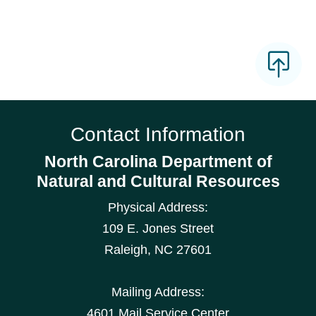
Contact Information
North Carolina Department of
Natural and Cultural Resources
Physical Address:
109 E. Jones Street
Raleigh
,
NC
27601
Mailing Address:
4601 Mail Service Center