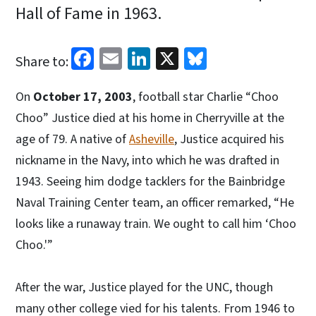
Hall of Fame in 1963.
Facebook
Email
LinkedIn
X
Bluesky
Share to:
On
October 17, 2003
, football star Charlie “Choo
Choo” Justice died at his home in Cherryville at the
age of 79. A native of
Asheville
, Justice acquired his
nickname in the Navy, into which he was drafted in
1943. Seeing him dodge tacklers for the Bainbridge
Naval Training Center team, an officer remarked, “He
looks like a runaway train. We ought to call him ‘Choo
Choo.'”
After the war, Justice played for the UNC, though
many other college vied for his talents. From 1946 to