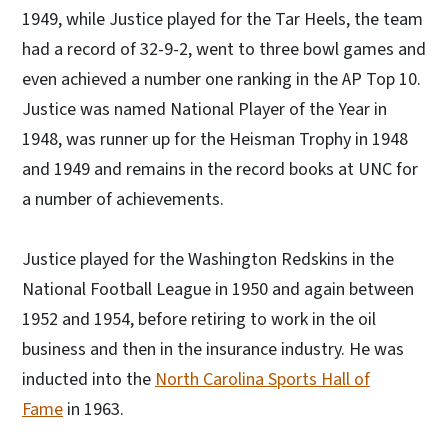
1949, while Justice played for the Tar Heels, the team
had a record of 32-9-2, went to three bowl games and
even achieved a number one ranking in the AP Top 10.
Justice was named National Player of the Year in
1948, was runner up for the Heisman Trophy in 1948
and 1949 and remains in the record books at UNC for
a number of achievements.
Justice played for the Washington Redskins in the
National Football League in 1950 and again between
1952 and 1954, before retiring to work in the oil
business and then in the insurance industry. He was
inducted into the
North Carolina Sports Hall of
Fame
in 1963.