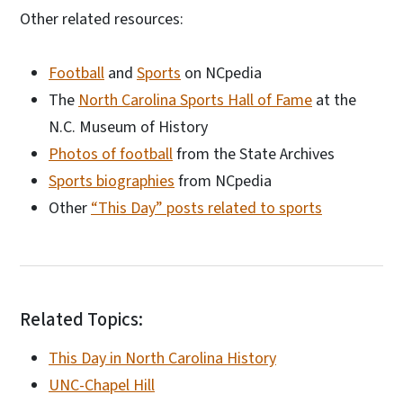
Other related resources:
Football
and
Sports
on NCpedia
The
North Carolina Sports Hall of Fame
at the
N.C. Museum of History
Photos of football
from the State Archives
Sports biographies
from NCpedia
Other
“This Day” posts related to sports
Related Topics:
This Day in North Carolina History
UNC-Chapel Hill