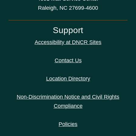
Raleigh, NC 27699-4600
Support
Accessibility at DNCR Sites
Contact Us
Location Directory
Non-Discrimination Notice and Civil Rights
Compliance
Policies