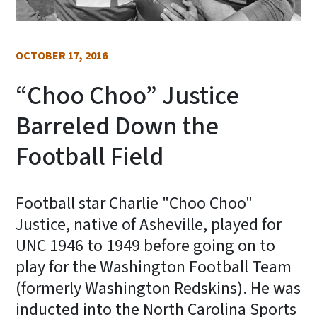
OCTOBER 17, 2016
“Choo Choo” Justice
Barreled Down the
Football Field
Football star Charlie "Choo Choo"
Justice, native of Asheville, played for
UNC 1946 to 1949 before going on to
play for the Washington Football Team
(formerly Washington Redskins). He was
inducted into the North Carolina Sports