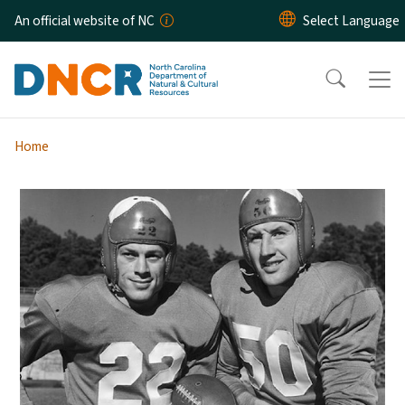
Skip to main content
An official website of NC
Home