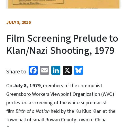
JULY 8, 2016
Film Screening Prelude to
Klan/Nazi Shooting, 1979
Facebook
Email
LinkedIn
X
Bluesky
Share to:
On
July 8, 1979
, members of the communist
Greensboro Workers Viewpoint Organization (WVO)
protested a screening of the white supremacist
film
Birth of a Nation
held by the Ku Klux Klan at the
town hall of small Rowan County town of China