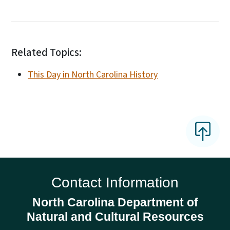
Related Topics:
This Day in North Carolina History
Contact Information
North Carolina Department of
Natural and Cultural Resources