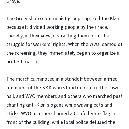
Grove.
The Greensboro communist group opposed the Klan
because it divided working people by their race,
thereby, in their view, distracting them from the
struggle for workers’ rights. When the WVO learned of
the screening, they immediately began to organize a
protest march.
The march culminated in a standoff between armed
members of the KKK who stood in front of the town
hall, and WVO members and others who marched past
chanting anti-Klan slogans while waving bats and
sticks. WVO members burned a Confederate flag in
front of the building, while local police defused the