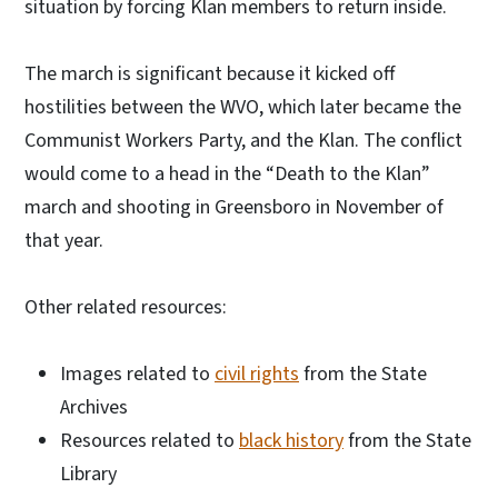
situation by forcing Klan members to return inside.
The march is significant because it kicked off
hostilities between the WVO, which later became the
Communist Workers Party, and the Klan. The conflict
would come to a head in the “Death to the Klan”
march and shooting in Greensboro in November of
that year.
Other related resources:
Images related to
civil rights
from the State
Archives
Resources related to
black history
from the State
Library