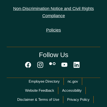
Non-Discrimination Notice and Civil Rights
Compliance
Policies
Follow Us
Network Menu
Employee Directory
nc.gov
Website Feedback
Accessibility
Disclaimer & Terms of Use
Privacy Policy