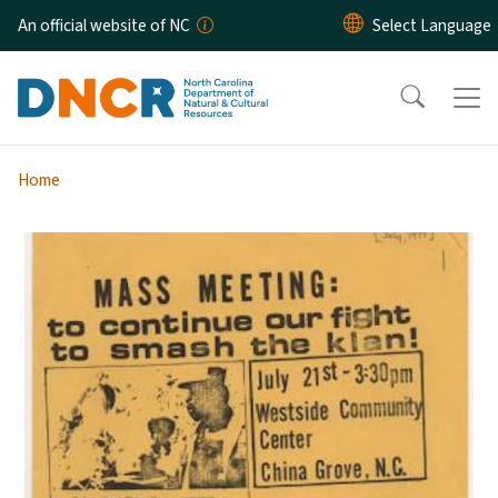
Skip to main content
An official website of NC
Home