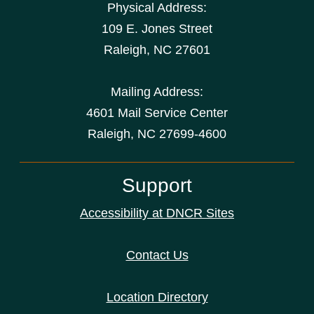
Physical Address:
109 E. Jones Street
Raleigh
,
NC
27601
Mailing Address:
4601 Mail Service Center
Raleigh, NC 27699-4600
Support
Accessibility at DNCR Sites
Contact Us
Location Directory